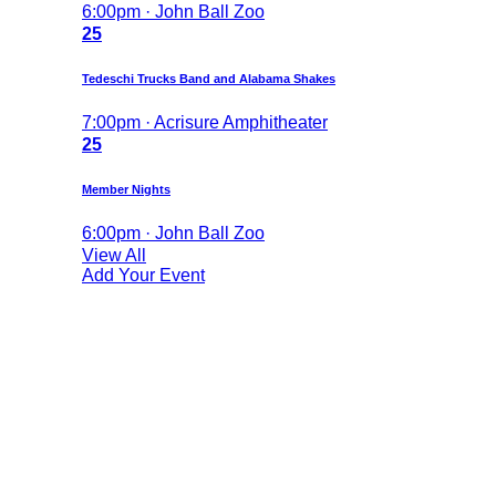
6:00pm · John Ball Zoo
25
Tedeschi Trucks Band and Alabama Shakes
7:00pm · Acrisure Amphitheater
25
Member Nights
6:00pm · John Ball Zoo
View All
Add Your Event