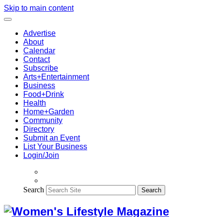
Skip to main content
Advertise
About
Calendar
Contact
Subscribe
Arts+Entertainment
Business
Food+Drink
Health
Home+Garden
Community
Directory
Submit an Event
List Your Business
Login/Join
Search
Search