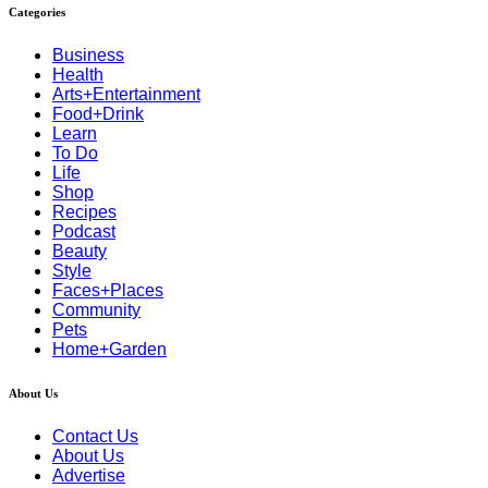
Categories
Business
Health
Arts+Entertainment
Food+Drink
Learn
To Do
Life
Shop
Recipes
Podcast
Beauty
Style
Faces+Places
Community
Pets
Home+Garden
About Us
Contact Us
About Us
Advertise