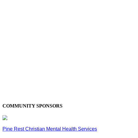
COMMUNITY SPONSORS
Pine Rest Christian Mental Health Services