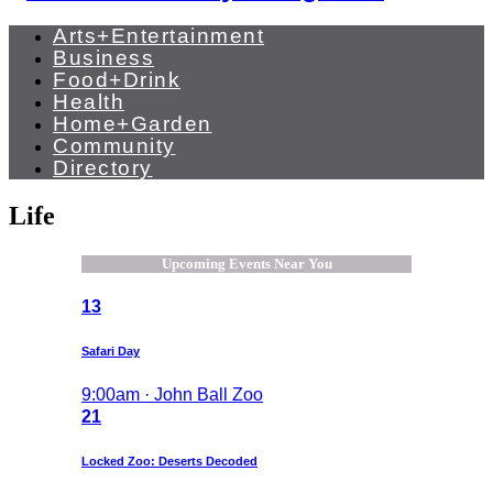
Arts+Entertainment
Business
Food+Drink
Health
Home+Garden
Community
Directory
Life
Upcoming Events Near You
13
Safari Day
9:00am · John Ball Zoo
21
Locked Zoo: Deserts Decoded