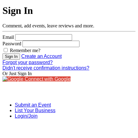
Sign In
Comment, add events, leave reviews and more.
Email
Password
Remember me?
Create an Account
Sign In
Forgot your password?
Didn't receive confirmation instructions?
Or Just Sign In
Connect with Google
Submit an Event
List Your Business
Login/Join