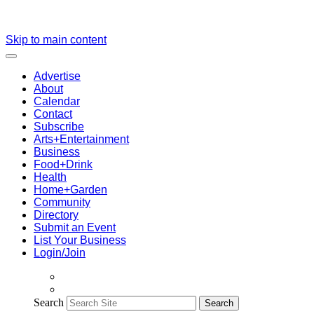
Skip to main content
Advertise
About
Calendar
Contact
Subscribe
Arts+Entertainment
Business
Food+Drink
Health
Home+Garden
Community
Directory
Submit an Event
List Your Business
Login/Join
Search
Search