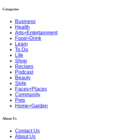
Categories
Business
Health
Arts+Entertainment
Food+Drink
Learn
To Do
Life
Shop
Recipes
Podcast
Beauty
Style
Faces+Places
Community
Pets
Home+Garden
About Us
Contact Us
About Us