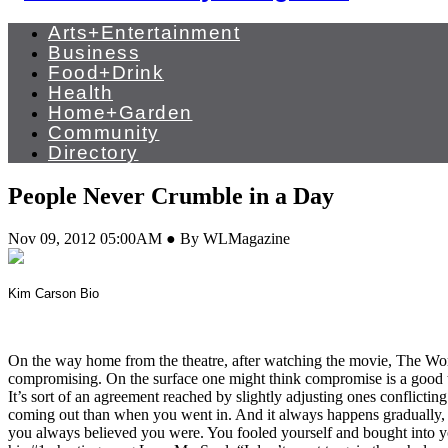
Arts+Entertainment
Business
Food+Drink
Health
Home+Garden
Community
Directory
People Never Crumble in a Day
Nov 09, 2012 05:00AM ● By WLMagazine
Kim Carson Bio
On the way home from the theatre, after watching the movie, The Word
compromising. On the surface one might think compromise is a good thi
It’s sort of an agreement reached by slightly adjusting ones conflicti
coming out than when you went in. And it always happens gradually, sl
you always believed you were. You fooled yourself and bought into y