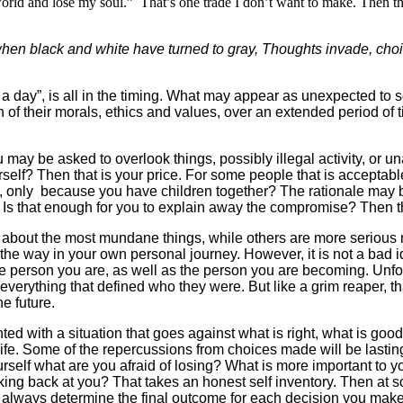
orld and lose my soul.” That’s one trade I don’t want to make. Then th
 when black and white have turned to gray,
Thoughts invade, choic
 day”, is all in the timing. What may appear as unexpected to s
on of their morals, ethics and values, over an extended period of t
 may be asked to overlook things, possibly illegal activity, or 
? Then that is your price. For some people that is acceptable, f
 it, only because you have children together? The rationale may 
lf? Is that enough for you to explain away the compromise? Then th
out the most mundane things, while others are more serious matt
way in your own personal journey. However, it is not a bad ide
 person you are, as well as the person you are becoming. Unfortu
verything that defined who they were. But like a grim reaper, t
he future.
ted with a situation that goes against what is right, what is goo
e. Some of the repercussions from choices made will be lasting.
urself what are you afraid of losing? What is more important to yo
ing back at you? That takes an honest self inventory. Then at so
ll always determine the final outcome for each decision you make.