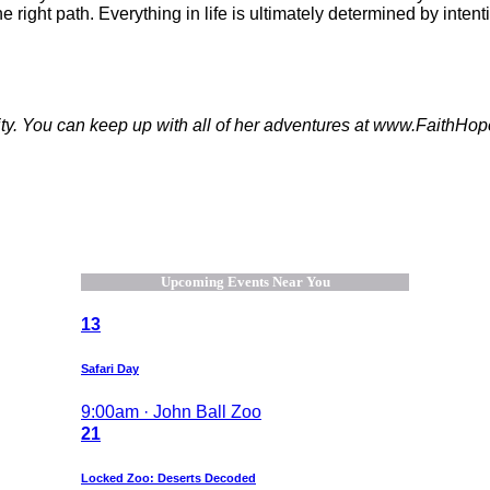
 right path. Everything in life is ultimately determined by intenti
nality. You can keep up with all of her adventures at www.Fai
Upcoming Events Near You
13
Safari Day
9:00am · John Ball Zoo
21
Locked Zoo: Deserts Decoded