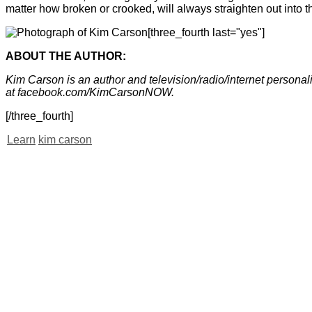
matter how broken or crooked, will always straighten out into the
[three_fourth last="yes"]
ABOUT THE AUTHOR:
Kim Carson is an author and television/radio/internet perso
at facebook.com/KimCarsonNOW.
[/three_fourth]
Learn
kim carson