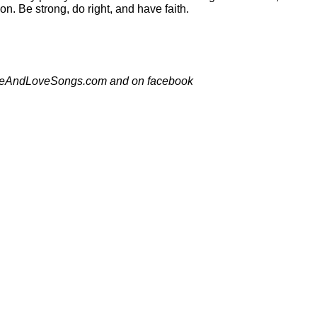
on. Be strong, do right, and have faith.
thHopeAndLoveSongs.com and on facebook