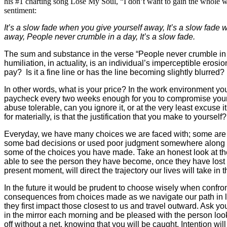
his #1 charting song Lose My Soul, “I don’t want to gain the whole w
sentiment:
It’s a slow fade when you give yourself away,
It’s a slow fade
away,
People never crumble in a day, It’s a slow fade.
The sum and substance in the verse “People never crumble in a
humiliation, in actuality, is an individual’s imperceptible erosi
pay? Is it a fine line or has the line becoming slightly blurred?
In other words, what is your price? In the work environment you
paycheck every two weeks enough for you to compromise yourself
abuse tolerable, can you ignore it, or at the very least excuse
for materially, is that the justification that you make to yourse
Everyday, we have many choices we are faced with; some are ab
some bad decisions or used poor judgment somewhere along the 
some of the choices you have made. Take an honest look at the
able to see the person they have become, once they have lost e
present moment, will direct the trajectory our lives will take in t
In the future it would be prudent to choose wisely when confron
consequences from choices made as we navigate our path in lif
they first impact those closest to us and travel outward. Ask yo
in the mirror each morning and be pleased with the person look
off without a net, knowing that you will be caught. Intention wi