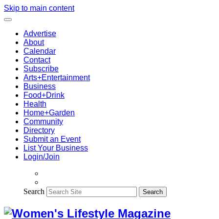
Skip to main content
Advertise
About
Calendar
Contact
Subscribe
Arts+Entertainment
Business
Food+Drink
Health
Home+Garden
Community
Directory
Submit an Event
List Your Business
Login/Join
Search
Search