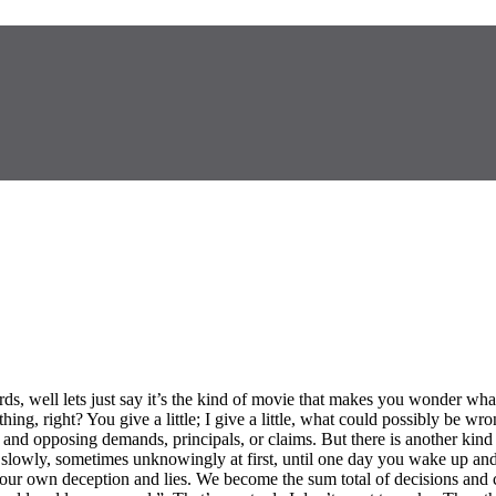
s, well lets just say it’s the kind of movie that makes you wonder wha
ng, right? You give a little; I give a little, what could possibly be w
ng and opposing demands, principals, or claims. But there is another kin
owly, sometimes unknowingly at first, until one day you wake up and you
our own deception and lies. We become the sum total of decisions and