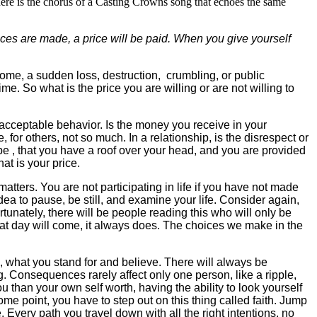
ere is the chorus of a Casting Crowns song that echoes the same
es are made, a price will be paid.
When you give yourself
ome, a sudden loss, destruction, crumbling, or public
ime. So what is the price you are willing or are not willing to
unacceptable behavior. Is the money you receive in your
or others, not so much. In a relationship, is the disrespect or
be , that you have a roof over your head, and you are provided
at is your price.
ers. You are not participating in life if you have not made
a to pause, be still, and examine your life. Consider again,
nately, there will be people reading this who will only be
hat day will come, it always does. The choices we make in the
d, what you stand for and believe. There will always be
 Consequences rarely affect only one person, like a ripple,
u than your own self worth, having the ability to look yourself
me point, you have to step out on this thing called faith. Jump
 Every path you travel down with all the right intentions, no