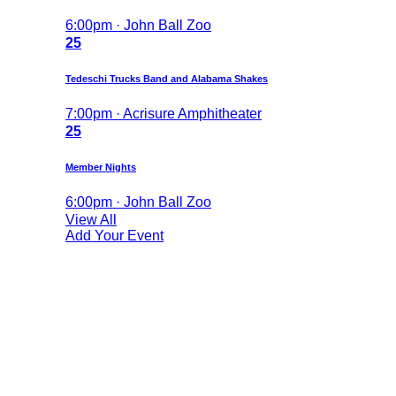
6:00pm · John Ball Zoo
25
Tedeschi Trucks Band and Alabama Shakes
7:00pm · Acrisure Amphitheater
25
Member Nights
6:00pm · John Ball Zoo
View All
Add Your Event