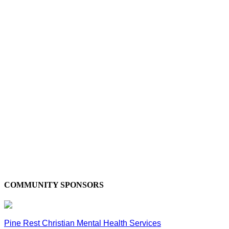
COMMUNITY SPONSORS
Pine Rest Christian Mental Health Services