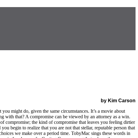
by Kim Carson
t you might do, given the same circumstances. It’s a movie about
rong with that? A compromise can be viewed by an attorney as a win.
d of compromise; the kind of compromise that leaves you feeling dirtier
 begin to realize that you are not that stellar, reputable person that
 choices we make over a period time. TobyMac sings these words in