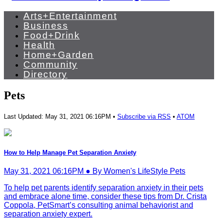
Arts+Entertainment
Business
Food+Drink
Health
Home+Garden
Community
Directory
Pets
Last Updated: May 31, 2021 06:16PM •
Subscribe via RSS
•
ATOM
How to Help Manage Pet Separation Anxiety
May 31, 2021 06:16PM ● By Women's LifeStyle Pets
To help pet parents identify separation anxiety in their pets
and embrace alone time, consider these tips from Dr. Crista
Coppola, PetSmart’s consulting animal behaviorist and
separation anxiety expert.