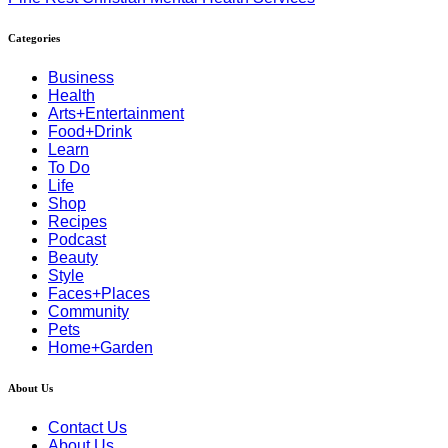
Categories
Business
Health
Arts+Entertainment
Food+Drink
Learn
To Do
Life
Shop
Recipes
Podcast
Beauty
Style
Faces+Places
Community
Pets
Home+Garden
About Us
Contact Us
About Us