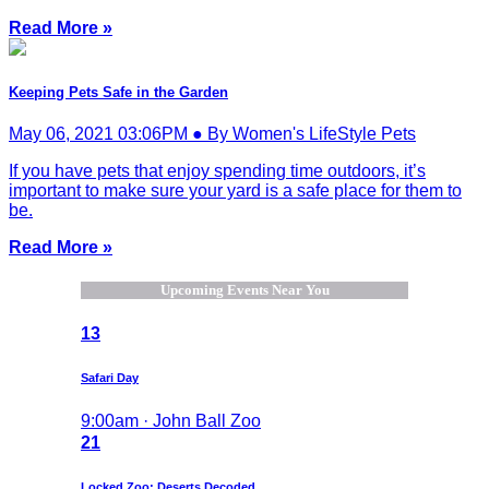
Read More »
Keeping Pets Safe in the Garden
May 06, 2021 03:06PM ● By Women's LifeStyle Pets
If you have pets that enjoy spending time outdoors, it’s
important to make sure your yard is a safe place for them to
be.
Read More »
Upcoming Events Near You
13
Safari Day
9:00am · John Ball Zoo
21
Locked Zoo: Deserts Decoded