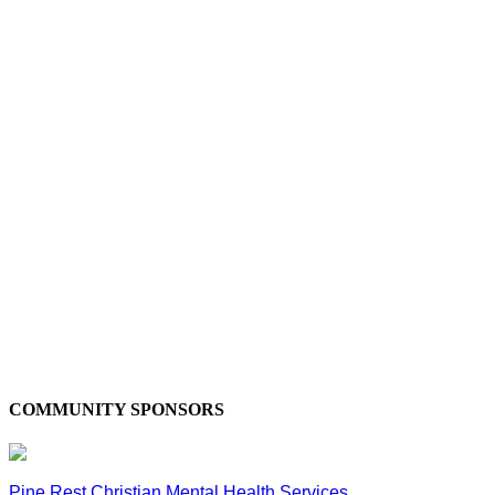
COMMUNITY SPONSORS
Pine Rest Christian Mental Health Services