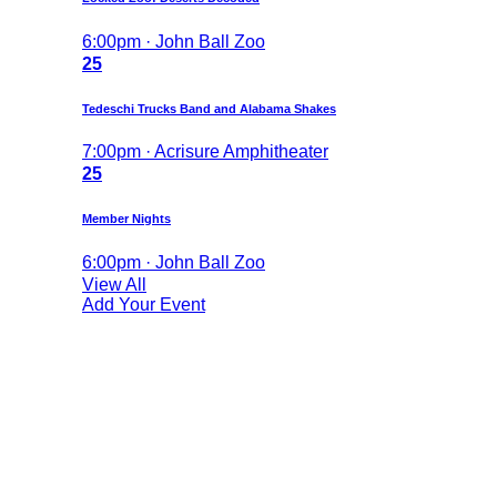
6:00pm · John Ball Zoo
25
Tedeschi Trucks Band and Alabama Shakes
7:00pm · Acrisure Amphitheater
25
Member Nights
6:00pm · John Ball Zoo
View All
Add Your Event