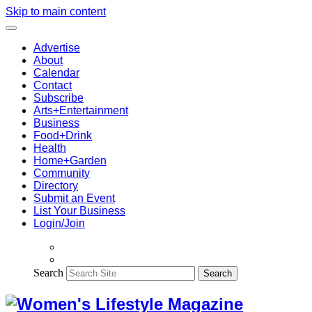
Skip to main content
Advertise
About
Calendar
Contact
Subscribe
Arts+Entertainment
Business
Food+Drink
Health
Home+Garden
Community
Directory
Submit an Event
List Your Business
Login/Join
Search
Search