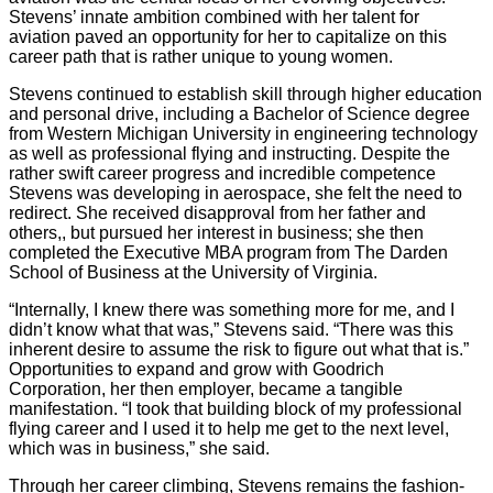
Stevens’ innate ambition combined with her talent for
aviation paved an opportunity for her to capitalize on this
career path that is rather unique to young women.
Stevens continued to establish skill through higher education
and personal drive, including a Bachelor of Science degree
from Western Michigan University in engineering technology
as well as professional flying and instructing. Despite the
rather swift career progress and incredible competence
Stevens was developing in aerospace, she felt the need to
redirect. She received disapproval from her father and
others,, but pursued her interest in business; she then
completed the Executive MBA program from The Darden
School of Business at the University of Virginia.
“Internally, I knew there was something more for me, and I
didn’t know what that was,” Stevens said. “There was this
inherent desire to assume the risk to figure out what that is.”
Opportunities to expand and grow with Goodrich
Corporation, her then employer, became a tangible
manifestation. “I took that building block of my professional
flying career and I used it to help me get to the next level,
which was in business,” she said.
Through her career climbing, Stevens remains the fashion-