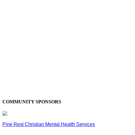
COMMUNITY SPONSORS
Pine Rest Christian Mental Health Services