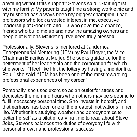
anything without this support,” Stevens said. “Starting first
with my family: My parents taught me a strong work ethic and
my husband has always been my biggest champion. I had
professors who took a vested interest in me, executive
leadership at Goodrich and L-3 who gave me a chance,
friends who build me up and now the amazing owners and
people of Notions Marketing. I’ve been truly blessed.”
Professionally, Stevens is mentored at Jandernoa
Entrepreneurial Mentoring (JEM) by Paul Boyer, the Vice
Chairman Emeritus at Meijer. She seeks guidance for the
betterment of her leadership and the corporation for which
she works.
“I feel like I hit the lottery by having a mentor like
Paul,” she said. “JEM has been one of the most rewarding
professional experiences of my career.”
Personally, she uses exercise as an outlet for stress and
dedicates the morning hours when others may be sleeping to
fulfill necessary personal time. She invests in herself, and
that perhaps has been one of the greatest motivations in her
life. Whether it’s studying weather and aerodynamics to
better herself as a pilot or carving time to read about Steve
Jobs, Stevens balances the duties of everyday life with
personal growth and professional success.