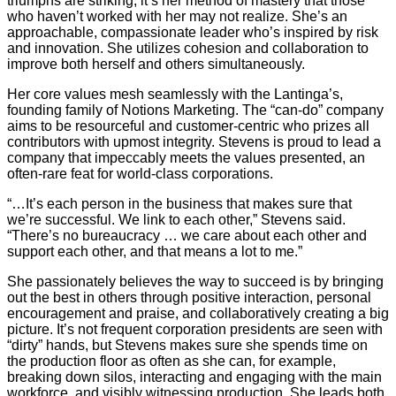
triumphs are striking, it’s her method of mastery that those
who haven’t worked with her may not realize. She’s an
approachable, compassionate leader who’s inspired by risk
and innovation. She utilizes cohesion and collaboration to
improve both herself and others simultaneously.
Her core values mesh seamlessly with the Lantinga’s,
founding family of Notions Marketing. The “can-do” company
aims to be resourceful and customer-centric who prizes all
contributors with upmost integrity. Stevens is proud to lead a
company that impeccably meets the values presented, an
often-rare feat for world-class corporations.
“…It’s each person in the business that makes sure that
we’re successful. We link to each other,” Stevens said.
“There’s no bureaucracy … we care about each other and
support each other, and that means a lot to me.”
She passionately believes the way to succeed is by bringing
out the best in others through positive interaction, personal
encouragement and praise, and collaboratively creating a big
picture. It’s not frequent corporation presidents are seen with
“dirty” hands, but Stevens makes sure she spends time on
the production floor as often as she can, for example,
breaking down silos, interacting and engaging with the main
workforce, and visibly witnessing production. She leads both