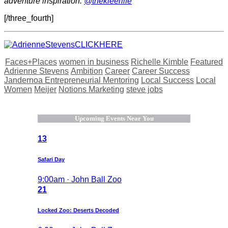
adventure inspiration:
@thekleerlife
[/three_fourth]
Faces+Places
women in business
Richelle Kimble
Featured
Adrienne Stevens
Ambition
Career
Career Success
Jandernoa Entrepreneurial Mentoring
Local Success
Local
Women
Meijer
Notions Marketing
steve jobs
Upcoming Events Near You
13
Safari Day
9:00am · John Ball Zoo
21
Locked Zoo: Deserts Decoded