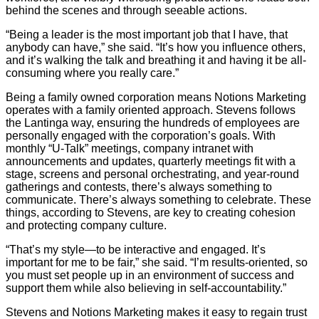
behind the scenes and through seeable actions.
“Being a leader is the most important job that I have, that
anybody can have,” she said. “It’s how you influence others,
and it’s walking the talk and breathing it and having it be all-
consuming where you really care.”
Being a family owned corporation means Notions Marketing
operates with a family oriented approach. Stevens follows
the Lantinga way, ensuring the hundreds of employees are
personally engaged with the corporation’s goals. With
monthly “U-Talk” meetings, company intranet with
announcements and updates, quarterly meetings fit with a
stage, screens and personal orchestrating, and year-round
gatherings and contests, there’s always something to
communicate. There’s always something to celebrate. These
things, according to Stevens, are key to creating cohesion
and protecting company culture.
“That’s my style—to be interactive and engaged. It’s
important for me to be fair,” she said. “I’m results-oriented, so
you must set people up in an environment of success and
support them while also believing in self-accountability.”
Stevens and Notions Marketing makes it easy to regain trust