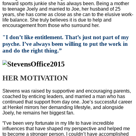
forward sports junkie she has always been. Being a mother
to teenage Joely and married to Joe, her husband of 25
years, she has come as close as she can to the elusive work-
life balance. She truly believes it is due to help and
encouragement from those who surround her.
"
I don’t like entitlement. That’s just not part of my
psyche. I’ve always been willing to put the work in
and do the right thing.”
HER MOTIVATION
Stevens was raised by supportive and encouraging parents,
coached by enticing leaders, and married a man who has
continued that support from day one. Joe’s successful career
at Henkel mirrors her demanding lifestyle, and alongside
Joely, he remains her biggest fan.
“I’ve been very fortunate in my life to have incredible
influences that have shaped my perspective and helped me
to become a stronger person. I couldn’t have accomplished