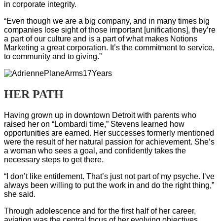
in corporate integrity.
“Even though we are a big company, and in many times big
companies lose sight of those important [unifications], they’re
a part of our culture and is a part of what makes Notions
Marketing a great corporation. It’s the commitment to service,
to community and to giving.”
HER PATH
Having grown up in downtown Detroit with parents who
raised her on “Lombardi time,” Stevens learned how
opportunities are earned. Her successes formerly mentioned
were the result of her natural passion for achievement. She’s
a woman who sees a goal, and confidently takes the
necessary steps to get there.
“I don’t like entitlement. That’s just not part of my psyche. I’ve
always been willing to put the work in and do the right thing,”
she said.
Through adolescence and for the first half of her career,
aviation was the central focus of her evolving objectives.