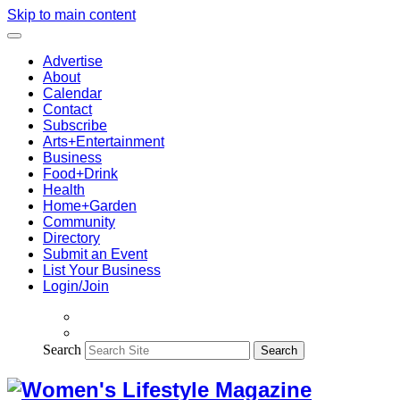
Skip to main content
Advertise
About
Calendar
Contact
Subscribe
Arts+Entertainment
Business
Food+Drink
Health
Home+Garden
Community
Directory
Submit an Event
List Your Business
Login/Join
Search
Search