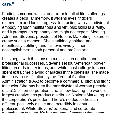
care.”
F
inding someone with strong ardor for all of life’s offerings
creates a peculiar memory. It widens eyes, triggers
momentum and fuels progress. Interacting with an individual
embodying such multifarious and virtuosic skills is a rarity,
and it prompts an epiphany one might not expect. Meeting
Adrienne Stevens, president of Notions Marketing, is sure to
create such a moment. She’s strikingly spirited and
relentlessly uplifting, and it shows vividly in her
accomplishments both personal and professional.
Let’s begin with the consummate skill recognition and
professional successes. Stevens set four American power
lifting records in her teens; and while most college freshmen
spent extra time playing charades in the cafeteria, she made
time to earn certification by the Federal Aviation
Administration (FAA) to become a commercial pilot and flight
instructor. She has been the rare divisional woman president
of a $13 billion corporation, and is now leading the world’s
largest creative arts product distributor, Notions Marketing, as
the corporation’s president. There’s no doubt she’s an
affluent, positively astute and incredibly insightful
professional. While Stevens’ personal and corporate