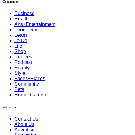
Categories
Business
Health
Arts+Entertainment
Food+Drink
Learn
To Do
Life
Shop
Recipes
Podcast
Beauty
Style
Faces+Places
Community
Pets
Home+Garden
About Us
Contact Us
About Us
Advertise