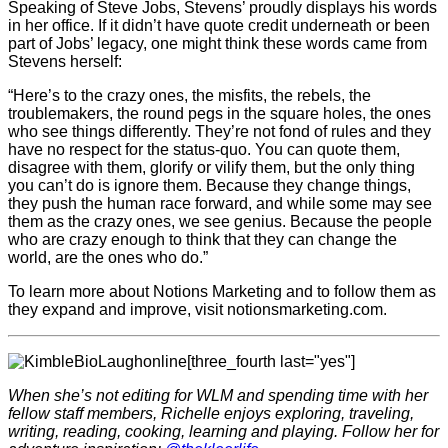
Speaking of Steve Jobs, Stevens’ proudly displays his words
in her office. If it didn’t have quote credit underneath or been
part of Jobs’ legacy, one might think these words came from
Stevens herself:
“Here’s to the crazy ones, the misfits, the rebels, the
troublemakers, the round pegs in the square holes, the ones
who see things differently. They’re not fond of rules and they
have no respect for the status-quo. You can quote them,
disagree with them, glorify or vilify them, but the only thing
you can’t do is ignore them. Because they change things,
they push the human race forward, and while some may see
them as the crazy ones, we see genius. Because the people
who are crazy enough to think that they can change the
world, are the ones who do.”
To learn more about Notions Marketing and to follow them as
they expand and improve, visit notionsmarketing.com.
[three_fourth last="yes"]
When she’s not editing for WLM and spending time with her
fellow staff members, Richelle enjoys exploring, traveling,
writing, reading, cooking, learning and playing. Follow her for