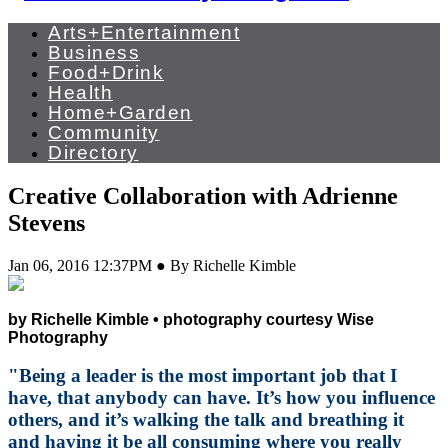
Arts+Entertainment
Business
Food+Drink
Health
Home+Garden
Community
Directory
Creative Collaboration with Adrienne
Stevens
Jan 06, 2016 12:37PM ● By Richelle Kimble
by Richelle Kimble • photography courtesy Wise
Photography
"Being a leader is the most important job that I
have, that anybody can have. It’s how you influence
others, and it’s walking the talk and breathing it
and having it be all consuming where you really