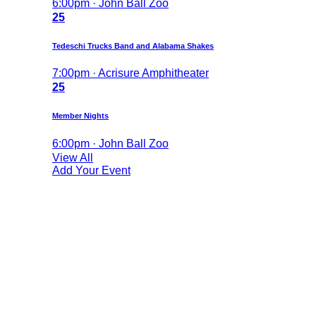
6:00pm · John Ball Zoo
25
Tedeschi Trucks Band and Alabama Shakes
7:00pm · Acrisure Amphitheater
25
Member Nights
6:00pm · John Ball Zoo
View All
Add Your Event