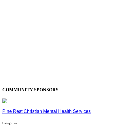
COMMUNITY SPONSORS
Pine Rest Christian Mental Health Services
Categories