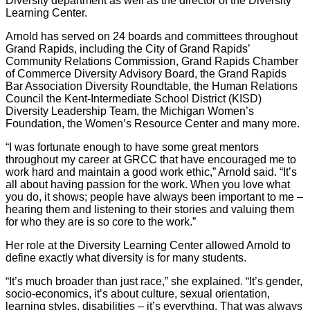
Diversity department as well as the director of the Diversity
Learning Center.
Arnold has served on 24 boards and committees throughout
Grand Rapids, including the City of Grand Rapids’
Community Relations Commission, Grand Rapids Chamber
of Commerce Diversity Advisory Board, the Grand Rapids
Bar Association Diversity Roundtable, the Human Relations
Council the Kent-Intermediate School District (KISD)
Diversity Leadership Team, the Michigan Women’s
Foundation, the Women’s Resource Center and many more.
“I was fortunate enough to have some great mentors
throughout my career at GRCC that have encouraged me to
work hard and maintain a good work ethic,” Arnold said. “It’s
all about having passion for the work. When you love what
you do, it shows; people have always been important to me –
hearing them and listening to their stories and valuing them
for who they are is so core to the work.”
Her role at the Diversity Learning Center allowed Arnold to
define exactly what diversity is for many students.
“It’s much broader than just race,” she explained. “It’s gender,
socio-economics, it’s about culture, sexual orientation,
learning styles, disabilities – it’s everything. That was always