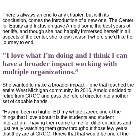
There’s always an end to any chapter; but with its
conclusion, comes the introduction of a new one. The Center
for Equity and Inclusion gave Arnold some the best years of
her life, and though she had happily immersed herself in all
aspects of the center, she knew it wasn’t where she’d like her
journey to end.
"I love what I’m doing and I think I can
have a broader impact working with
multiple organizations.”
She wanted to make a broader impact – one that reached the
entire West Michigan community. In 2016, Arnold decided to
retire from GRCC and pass the role of director into another
set of capable hands.
“Having been in higher ED my whole career, one of the
things that I love about it is the students and student
interaction – having them come to me for different ideas and
just really watching them grow throughout those few years
that they are at GRCC. I knew that that would be one of the