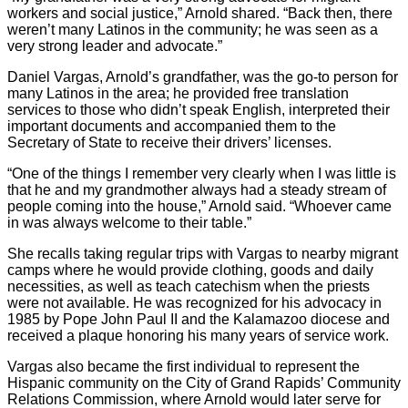
workers and social justice,” Arnold shared. “Back then, there
weren’t many Latinos in the community; he was seen as a
very strong leader and advocate.”
Daniel Vargas, Arnold’s grandfather, was the go-to person for
many Latinos in the area; he provided free translation
services to those who didn’t speak English, interpreted their
important documents and accompanied them to the
Secretary of State to receive their drivers’ licenses.
“One of the things I remember very clearly when I was little is
that he and my grandmother always had a steady stream of
people coming into the house,” Arnold said. “Whoever came
in was always welcome to their table.”
She recalls taking regular trips with Vargas to nearby migrant
camps where he would provide clothing, goods and daily
necessities, as well as teach catechism when the priests
were not available. He was recognized for his advocacy in
1985 by Pope John Paul II and the Kalamazoo diocese and
received a plaque honoring his many years of service work.
Vargas also became the first individual to represent the
Hispanic community on the City of Grand Rapids’ Community
Relations Commission, where Arnold would later serve for