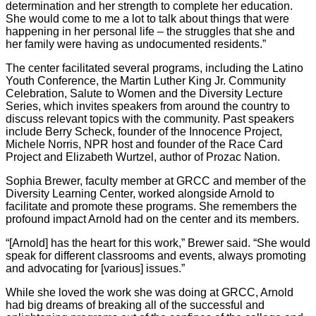
determination and her strength to complete her education.
She would come to me a lot to talk about things that were
happening in her personal life – the struggles that she and
her family were having as undocumented residents.”
The center facilitated several programs, including the Latino
Youth Conference, the Martin Luther King Jr. Community
Celebration, Salute to Women and the Diversity Lecture
Series, which invites speakers from around the country to
discuss relevant topics with the community. Past speakers
include Berry Scheck, founder of the Innocence Project,
Michele Norris, NPR host and founder of the Race Card
Project and Elizabeth Wurtzel, author of Prozac Nation.
Sophia Brewer, faculty member at GRCC and member of the
Diversity Learning Center, worked alongside Arnold to
facilitate and promote these programs. She remembers the
profound impact Arnold had on the center and its members.
“[Arnold] has the heart for this work,” Brewer said. “She would
speak for different classrooms and events, always promoting
and advocating for [various] issues.”
While she loved the work she was doing at GRCC, Arnold
had big dreams of breaking all of the successful and