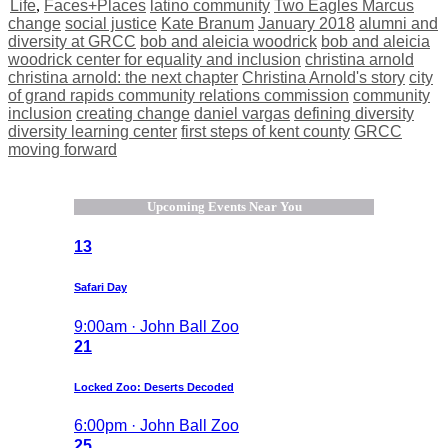
Life
,
Faces+Places
latino community
Two Eagles Marcus
change
social justice
Kate Branum
January 2018
alumni and
diversity at GRCC
bob and aleicia woodrick
bob and aleicia
woodrick center for equality and inclusion
christina arnold
christina arnold: the next chapter
Christina Arnold's story
city
of grand rapids community relations commission
community
inclusion
creating change
daniel vargas
defining diversity
diversity learning center
first steps of kent county
GRCC
moving forward
Upcoming Events Near You
13
Safari Day
9:00am · John Ball Zoo
21
Locked Zoo: Deserts Decoded
6:00pm · John Ball Zoo
25