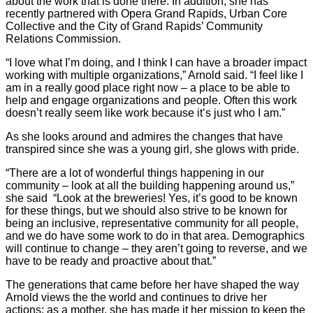
about the work that is done there. In addition, she has
recently partnered with Opera Grand Rapids, Urban Core
Collective and the City of Grand Rapids’ Community
Relations Commission.
“I love what I’m doing, and I think I can have a broader impact
working with multiple organizations,” Arnold said. “I feel like I
am in a really good place right now – a place to be able to
help and engage organizations and people. Often this work
doesn’t really seem like work because it’s just who I am.”
As she looks around and admires the changes that have
transpired since she was a young girl, she glows with pride.
“There are a lot of wonderful things happening in our
community – look at all the building happening around us,”
she said
“Look at the breweries! Yes, it’s good to be known
for these things, but we should also strive to be known for
being an inclusive, representative community for all people,
and we do have some work to do in that area. Demographics
will continue to change – they aren’t going to reverse, and we
have to be ready and proactive about that.”
The generations that came before her have shaped the way
Arnold views the the world and continues to drive her
actions; as a mother, she has made it her mission to keep the