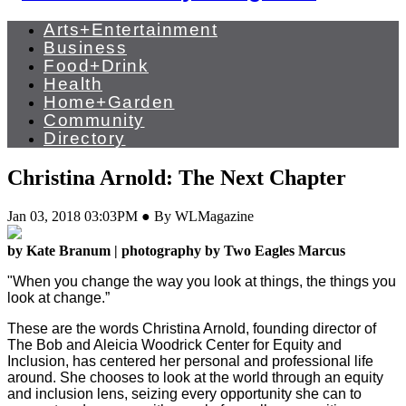
Arts+Entertainment
Business
Food+Drink
Health
Home+Garden
Community
Directory
Christina Arnold: The Next Chapter
Jan 03, 2018 03:03PM ● By WLMagazine
by Kate Branum | photography by Two Eagles Marcus
"When you change the way you look at things, the things you
look at change.”
These are the words Christina Arnold, founding director of
The Bob and Aleicia Woodrick Center for Equity and
Inclusion, has centered her personal and professional life
around. She chooses to look at the world through an equity
and inclusion lens, seizing every opportunity she can to