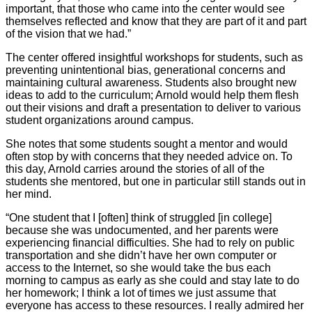
important, that those who came into the center would see
themselves reflected and know that they are part of it and part
of the vision that we had.”
The center offered insightful workshops for students, such as
preventing unintentional bias, generational concerns and
maintaining cultural awareness. Students also brought new
ideas to add to the curriculum; Arnold would help them flesh
out their visions and draft a presentation to deliver to various
student organizations around campus.
She notes that some students sought a mentor and would
often stop by with concerns that they needed advice on. To
this day, Arnold carries around the stories of all of the
students she mentored, but one in particular still stands out in
her mind.
“One student that I [often] think of struggled [in college]
because she was undocumented, and her parents were
experiencing financial difficulties. She had to rely on public
transportation and she didn’t have her own computer or
access to the Internet, so she would take the bus each
morning to campus as early as she could and stay late to do
her homework; I think a lot of times we just assume that
everyone has access to these resources. I really admired her