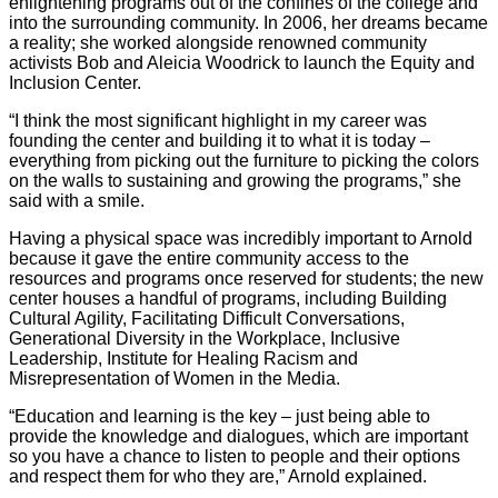
enlightening programs out of the confines of the college and
into the surrounding community. In 2006, her dreams became
a reality; she worked alongside renowned community
activists Bob and Aleicia Woodrick to launch the Equity and
Inclusion Center.
“I think the most significant highlight in my career was
founding the center and building it to what it is today –
everything from picking out the furniture to picking the colors
on the walls to sustaining and growing the programs,” she
said with a smile.
Having a physical space was incredibly important to Arnold
because it gave the entire community access to the
resources and programs once reserved for students; the new
center houses a handful of programs, including Building
Cultural Agility, Facilitating Difficult Conversations,
Generational Diversity in the Workplace, Inclusive
Leadership, Institute for Healing Racism and
Misrepresentation of Women in the Media.
“Education and learning is the key – just being able to
provide the knowledge and dialogues, which are important
so you have a chance to listen to people and their options
and respect them for who they are,” Arnold explained.