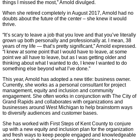
things I missed the most,” Arnold divulged.
When she retired completely in August 2017, Arnold had no
doubts about the future of the center – she knew it would
thrive.
“It’s scary to leave a job that you love and that you’ve literally
grown up both personally and professionally at. I mean, 38
years of my life — that’s pretty significant,” Arnold expressed.
“I knew at some point that I would have to leave, at some
point we all have to leave, but as I was getting older and
thinking about what I wanted to do, I knew I wanted to do
something else beyond what I’ve done.”
This year, Arnold has adopted a new title: business owner.
Currently, she works as a personal consultant for project
management, equity and inclusion and community
engagement. She often works in conjunction with The City of
Grand Rapids and collaborates with organizations and
businesses around West Michigan to help brainstorm ways
to diversify audiences and customer bases.
She has worked with First Steps of Kent County to conjure
up with a new equity and inclusion plan for the organization
and fresh ways to keep people engaged and knowledgeable