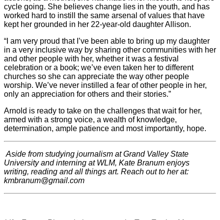
cycle going. She believes change lies in the youth, and has
worked hard to instill the same arsenal of values that have
kept her grounded in her 22-year-old daughter Allison.
“I am very proud that I’ve been able to bring up my daughter
in a very inclusive way by sharing other communities with her
and other people with her, whether it was a festival
celebration or a book; we’ve even taken her to different
churches so she can appreciate the way other people
worship. We’ve never instilled a fear of other people in her,
only an appreciation for others and their stories.”
Arnold is ready to take on the challenges that wait for her,
armed with a strong voice, a wealth of knowledge,
determination, ample patience and most importantly, hope.
Aside from studying journalism at Grand Valley State
University and interning at WLM, Kate Branum enjoys
writing, reading and all things art. Reach out to her at:
kmbranum@gmail.com