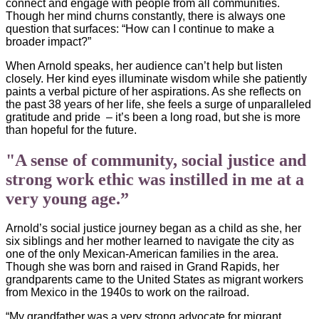
connect and engage with people from all communities.
Though her mind churns constantly, there is always one
question that surfaces: “How can I continue to make a
broader impact?”
When Arnold speaks, her audience can’t help but listen
closely. Her kind eyes illuminate wisdom while she patiently
paints a verbal picture of her aspirations. As she reflects on
the past 38 years of her life, she feels a surge of unparalleled
gratitude
and pride
– it’s been a long road, but she is more
than hopeful for the future.
"A sense of community, social justice and
strong work ethic was instilled in me at a
very young age.”
Arnold’s social justice journey began as a child as she, her
six siblings and her mother learned to navigate the city as
one of the only Mexican-American families in the area.
Though she was born and raised in Grand Rapids, her
grandparents came to the United States as migrant workers
from Mexico in the 1940s to work on the railroad.
“My grandfather was a very strong advocate for migrant