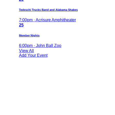
Tedeschi Trucks Band and Alabama Shakes
7:00pm · Acrisure Amphitheater
25
Member Nights
6:00pm · John Ball Zoo
View All
Add Your Event