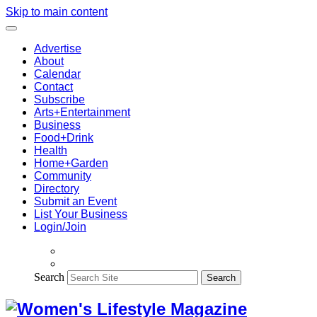
Skip to main content
Advertise
About
Calendar
Contact
Subscribe
Arts+Entertainment
Business
Food+Drink
Health
Home+Garden
Community
Directory
Submit an Event
List Your Business
Login/Join
Search
Search