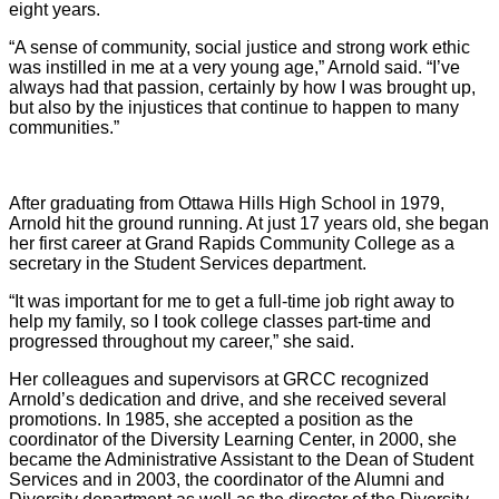
eight years.
“A sense of community, social justice and strong work ethic
was instilled in me at a very young age,” Arnold said. “I’ve
always had that passion, certainly by how I was brought up,
but also by the injustices that continue to happen to many
communities.”
After graduating from Ottawa Hills High School in 1979,
Arnold hit the ground running. At just 17 years old, she began
her first career at Grand Rapids Community College as a
secretary in the Student Services department.
“It was important for me to get a full-time job right away to
help my family, so I took college classes part-time and
progressed throughout my career,” she said.
Her colleagues and supervisors at GRCC recognized
Arnold’s dedication and drive, and she received several
promotions. In 1985, she accepted a position as the
coordinator of the Diversity Learning Center, in 2000, she
became the Administrative Assistant to the Dean of Student
Services and in 2003, the coordinator of the Alumni and