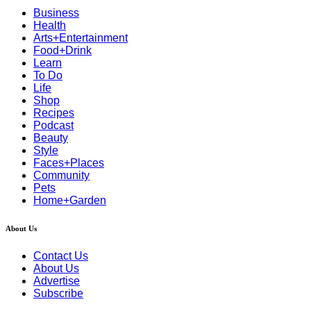
Business
Health
Arts+Entertainment
Food+Drink
Learn
To Do
Life
Shop
Recipes
Podcast
Beauty
Style
Faces+Places
Community
Pets
Home+Garden
About Us
Contact Us
About Us
Advertise
Subscribe