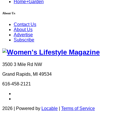
Home+Garden
About Us
Contact Us
About Us
Advertise
Subscribe
3500 3 Mile Rd NW
Grand Rapids, MI 49534
616-458-2121
2026 | Powered by
Locable
|
Terms of Service