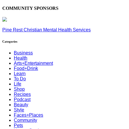
COMMUNITY SPONSORS
Pine Rest Christian Mental Health Services
Categories
Business
Health
Arts+Entertainment
Food+Drink
Learn
To Do
Life
Shop
Recipes
Podcast
Beauty
Style
Faces+Places
Community
Pets