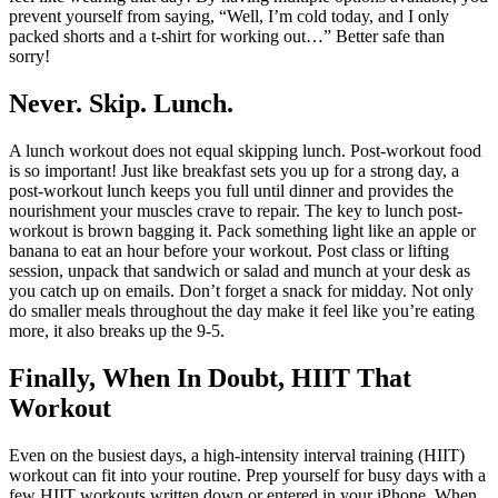
prevent yourself from saying, “Well, I’m cold today, and I only
packed shorts and a t-shirt for working out…” Better safe than
sorry!
Never. Skip. Lunch.
A lunch workout does not equal skipping lunch. Post-workout food
is so important! Just like breakfast sets you up for a strong day, a
post-workout lunch keeps you full until dinner and provides the
nourishment your muscles crave to repair. The key to lunch post-
workout is brown bagging it. Pack something light like an apple or
banana to eat an hour before your workout. Post class or lifting
session, unpack that sandwich or salad and munch at your desk as
you catch up on emails. Don’t forget a snack for midday. Not only
do smaller meals throughout the day make it feel like you’re eating
more, it also breaks up the 9-5.
Finally, When In Doubt, HIIT
That
Workout
Even on the busiest days, a high-intensity interval training (HIIT)
workout can fit into your routine. Prep yourself for busy days with a
few HIIT workouts written down or entered in your iPhone. When