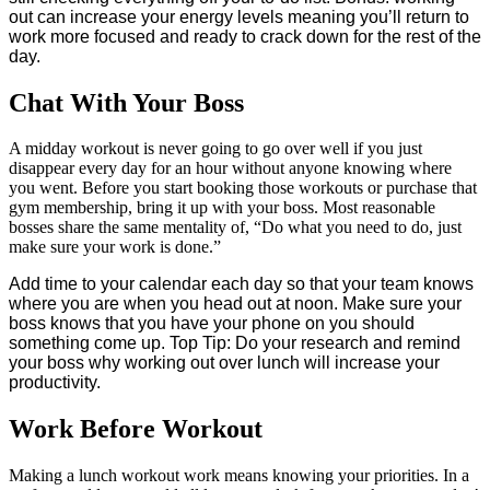
out can increase your energy levels meaning you’ll return to
work more focused and ready to crack down for the rest of the
day.
Chat With Your Boss
A midday workout is never going to go over well if you just
disappear every day for an hour without anyone knowing where
you went. Before you start booking those workouts or purchase that
gym membership, bring it up with your boss. Most reasonable
bosses share the same mentality of, “Do what you need to do, just
make sure your work is done.”
Add time to your calendar each day so that your team knows
where you are when you head out at noon. Make sure your
boss knows that you have your phone on you should
something come up. Top Tip: Do your research and remind
your boss why working out over lunch will increase your
productivity.
Work Before Workout
Making a lunch workout work means knowing your priorities. In a