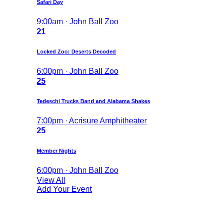
Safari Day
9:00am · John Ball Zoo
21
Locked Zoo: Deserts Decoded
6:00pm · John Ball Zoo
25
Tedeschi Trucks Band and Alabama Shakes
7:00pm · Acrisure Amphitheater
25
Member Nights
6:00pm · John Ball Zoo
View All
Add Your Event