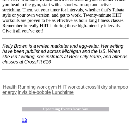
you head to the gym, start with a short warm-up and active
stretching. Then, set your timer for intervals, whether that’s Tabata
style or your own version, and get to work. Twenty-minute HIIT
workouts are proven to be as effective as hour-long fitness classes.
Remember to really HIIT it during those high-intensity intervals.
Give it all you’ve got!
Kelly Brown is a writer, marketer and egg-eater. Her writing
have been published across Michigan and the US. When
she isn’t writing, she instructs at Beer City Barre, and attends
classes at CrossFit 616
Health
Running
work
gym
HIIT
workout
crossfit
dry shampoo
energy
invisible-bobble
Lunchtime
Upcoming Events Near You
13