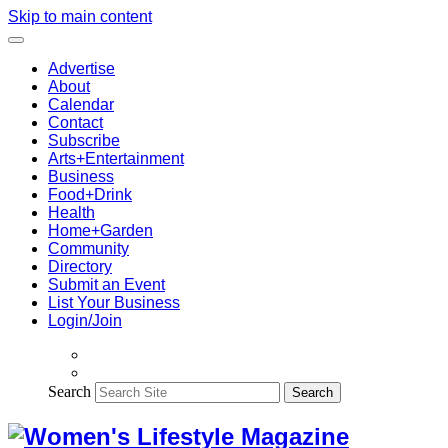
Skip to main content
Advertise
About
Calendar
Contact
Subscribe
Arts+Entertainment
Business
Food+Drink
Health
Home+Garden
Community
Directory
Submit an Event
List Your Business
Login/Join
Search
Search