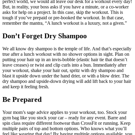
perfect world, we would all leave our desk for a workout every day!
But, in reality, your boss asks if you have a minute, or a co-worker
asks for help on a project. In this case, skip the workout. This is
tough if you’ve prepaid or pre-booked the workout. In that case,
remember the mantra, “A lunch workout is a luxury, not a given.”
Don’t Forget Dry Shampoo
We all know dry shampoo is the temple of life. And that’s especially
true after a lunch workout with no shower options in sight. Plan on
putting your hair up in an invis-bobble (elastic hair tie that doesn’t
leave creases) or twist and clip curls into a bun. Immediately after
your workout, shake your hair out, spritz with dry shampoo and
blast it upside down under the hand drier, or with a blow drier. The
dry shampoo and upside-down drying will add lift back to your hair
and keep it feeling fresh.
Be Prepared
Your mom’s sage advice applies to your workout, too. Stock your
gym bag like you stock your car – ready for any event. Barre and
spin class require different footwear than CrossFit or running. Keep
multiple pairs of top and bottom options. Who knows what you’ll
feel like wearing that day! By having multiple options available, you