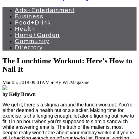
Arts+Entertainment
Business
Food+Drink
Health
Home+Garden
Community
Directory
The Lunchtime Workout: Here's How to
Nail It
Mar 05, 2018 09:01AM ● By WLMagazine
by Kelly Brown
We get it; there’s a stigma around the lunch workout: You’re
either deemed a health nut or a slacker. Making time for
exercise is challenging enough, let alone figuring out how to
fit it in an hour when you’re supposed to slam a sandwich
while answering emails. The truth of the matter is, most
people really won’t care about your midday workout if you’re
still checking everything off your to-do list. Bonus: working