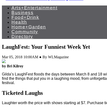
Arts+Entertainment
Business
Food+Drink
Health
Home+Garden
Community
Directory
LaughFest: Your Funniest Week Yet
Mar 05, 2018 10:00AM ● By WLMagazine
by Bri Kilroy
G
ilda’s LaughFest floods the days between March 8 and 18 wit
find the things that put you in a laughing mood, from unforgett
festival.
Ticketed Laughs
Laughter worth the price with shows starting at $7. Purchase ti