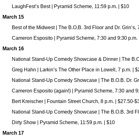
LaughFest’s Best | Pyramid Scheme, 11:59 p.m. | $10
March 15
Best of the Midwest | The B.O.B. 3rd Floor and Dr. Grin’s, 
Cameron Esposito | Pyramid Scheme, 7:30 and 9:30 p.m. 
March 16
National Stand-Up Comedy Showcase & Dinner | The B.O.B
Greg Hahn | Larkin’s The Other Place in Lowell, 7 p.m. | 
National Stand-Up Comedy Showcase | The B.O.B. Dr. Grin
Cameron Esposito (again!) | Pyramid Scheme, 7:30 and 9:
Bert Kreischer | Fountain Street Church, 8 p.m. | $27.50-$
National Stand-Up Comedy Showcase | The B.O.B. 3rd Floo
Dirty Show | Pyramid Scheme, 11:59 p.m. | $10
March 17