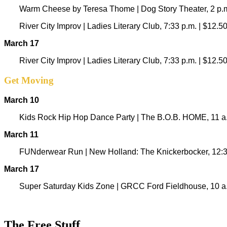
Warm Cheese by Teresa Thome | Dog Story Theater, 2 p.m
River City Improv | Ladies Literary Club, 7:33 p.m. | $12.5
March 17
River City Improv | Ladies Literary Club, 7:33 p.m. | $12.5
Get Moving
March 10
Kids Rock Hip Hop Dance Party | The B.O.B. HOME, 11 a.
March 11
FUNderwear Run | New Holland: The Knickerbocker, 12:30
March 17
Super Saturday Kids Zone |
GRCC Ford Fieldhouse, 10 a.m
The Free Stuff