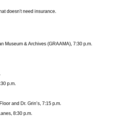
that doesn't need insurance.
can Museum & Archives (GRAAMA), 7:30 p.m.
.
:30 p.m.
oor and Dr. Grin’s, 7:15 p.m.
anes, 8:30 p.m.