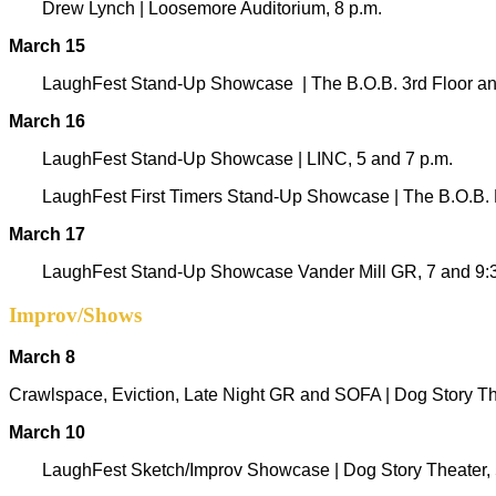
Drew Lynch | Loosemore Auditorium, 8 p.m.
March 15
LaughFest Stand-Up Showcase
|
The B.O.B. 3rd Floor and
March 16
LaughFest Stand-Up Showcase
|
LINC, 5 and 7 p.m.
LaughFest First Timers Stand-Up Showcase | The B.O.B. D
March 17
LaughFest Stand-Up Showcase Vander Mill GR, 7 and 9:
Improv/Shows
March 8
Crawlspace, Eviction, Late Night GR and SOFA | Dog Story The
March 10
LaughFest Sketch/Improv Showcase | Dog Story Theater, 