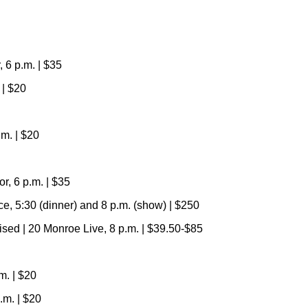
 6 p.m. | $35
 | $20
m. | $20
, 6 p.m. | $35
, 5:30 (dinner) and 8 p.m. (show) | $250
vised | 20 Monroe Live, 8 p.m.
|
$39.50-$85
m. | $20
.m.
|
$20