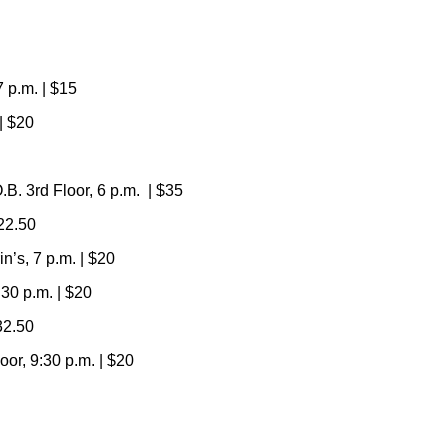
7 p.m. | $15
| $20
. 3rd Floor, 6 p.m.
|
$35
$22.50
’s, 7 p.m. | $20
30 p.m. | $20
32.50
r, 9:30 p.m. | $20