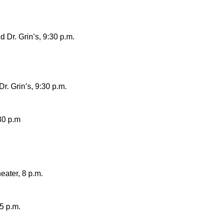
 Dr. Grin’s, 9:30 p.m.
r. Grin’s, 9:30 p.m
.
30 p.m
ater, 8 p.m.
5 p.m.