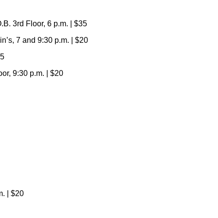
. 3rd Floor, 6 p.m. | $35
’s, 7 and 9:30 p.m. | $20
65
r, 9:30 p.m. | $20
. | $20