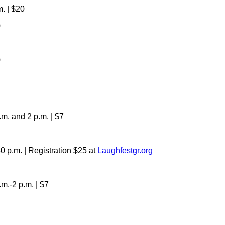
. | $20
0
0
m. and 2 p.m. | $7
 p.m. | Registration $25 at
Laughfestgr.org
.-2 p.m. | $7