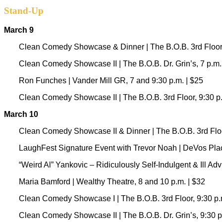
Stand-Up
March 9
Clean Comedy Showcase & Dinner | The B.O.B. 3rd Floor,
Clean Comedy Showcase II | The B.O.B. Dr. Grin’s, 7 p.m.
Ron Funches | Vander Mill GR, 7 and 9:30 p.m. | $25
Clean Comedy Showcase II | The B.O.B. 3rd Floor, 9:30 p.
March 10
Clean Comedy Showcase II & Dinner | The B.O.B. 3rd Floor
LaughFest Signature Event with Trevor Noah | DeVos Place
“Weird Al” Yankovic – Ridiculously Self-Indulgent & Ill Ad
Maria Bamford | Wealthy Theatre, 8 and 10 p.m. | $32
Clean Comedy Showcase I
|
The B.O.B. 3rd Floor, 9:30 p.
Clean Comedy Showcase II | The B.O.B. Dr. Grin’s, 9:30 p