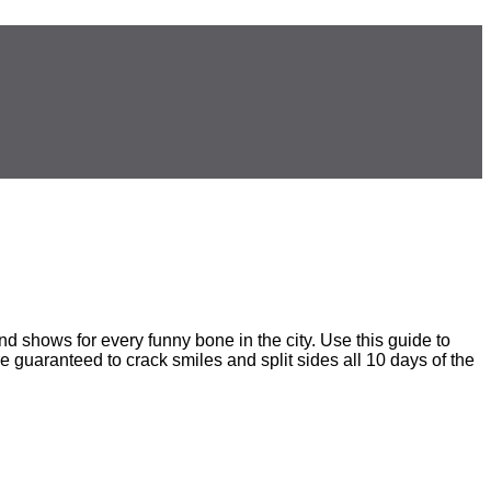
 shows for every funny bone in the city. Use this guide to
e guaranteed to crack smiles and split sides all 10 days of the