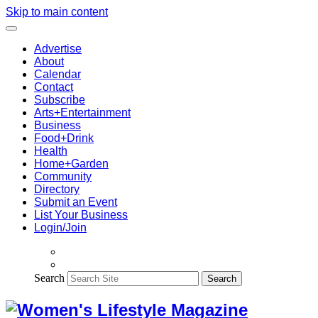
Skip to main content
Advertise
About
Calendar
Contact
Subscribe
Arts+Entertainment
Business
Food+Drink
Health
Home+Garden
Community
Directory
Submit an Event
List Your Business
Login/Join
Search
Search