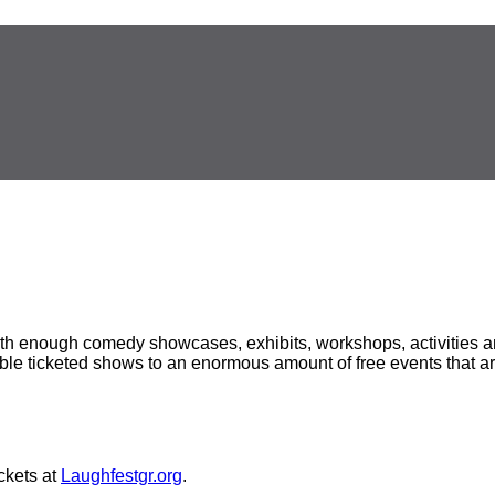
h enough comedy showcases, exhibits, workshops, activities and
able ticketed shows to an enormous amount of free events that ar
ckets at
Laughfestgr.org
.