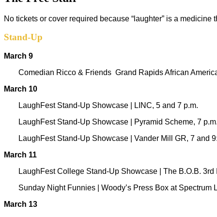
No tickets or cover required because “laughter” is a medicine 
Stand-Up
March 9
Comedian Ricco & Friends
Grand Rapids African Ameri
March 10
LaughFest Stand-Up Showcase
|
LINC, 5 and 7 p.m.
LaughFest Stand-Up Showcase | Pyramid Scheme, 7 p.m
LaughFest Stand-Up Showcase | Vander Mill GR, 7 and 9
March 11
LaughFest College Stand-Up Showcase | The B.O.B. 3rd Fl
Sunday Night Funnies
|
Woody’s Press Box at Spectrum L
March 13