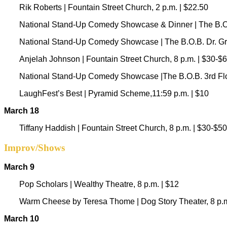
Rik Roberts | Fountain Street Church, 2 p.m. | $22.50
National Stand-Up Comedy Showcase & Dinner | The B.O.B
National Stand-Up Comedy Showcase | The B.O.B. Dr. Grin
Anjelah Johnson | Fountain Street Church, 8 p.m. | $30-$
National Stand-Up Comedy Showcase |The B.O.B. 3rd Floo
LaughFest’s Best | Pyramid Scheme,11:59 p.m. | $10
March 18
Tiffany Haddish | Fountain Street Church, 8 p.m. | $30-$50
Improv/Shows
March 9
Pop Scholars | Wealthy Theatre, 8 p.m. | $12
Warm Cheese by Teresa Thome | Dog Story Theater, 8 p.m
March 10