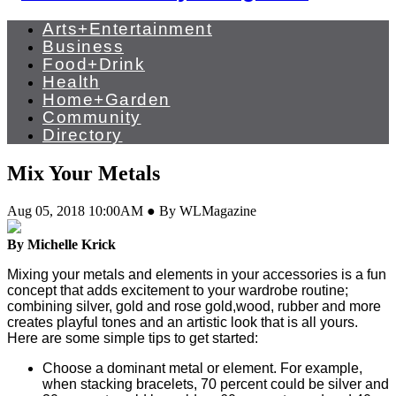
Arts+Entertainment
Business
Food+Drink
Health
Home+Garden
Community
Directory
Mix Your Metals
Aug 05, 2018 10:00AM ● By WLMagazine
By Michelle Krick
Mixing your metals and elements in your accessories is a fun
concept that adds excitement to your wardrobe routine;
combining silver, gold and rose gold,wood, rubber and more
creates playful tones and an artistic look that is all yours.
Here are some simple tips to get started:
Choose a dominant metal or element. For example,
when stacking bracelets, 70 percent could be silver and