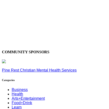
COMMUNITY SPONSORS
Pine Rest Christian Mental Health Services
Categories
Business
Health
Arts+Entertainment
Food+Drink
Learn