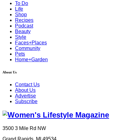
To Do
Life
Shop
Recipes
Podcast
Beauty
Style
Faces+Places
Community
Pets
Home+Garden
About Us
Contact Us
About Us
Advertise
Subscribe
3500 3 Mile Rd NW
Grand Rapids, MI 49534