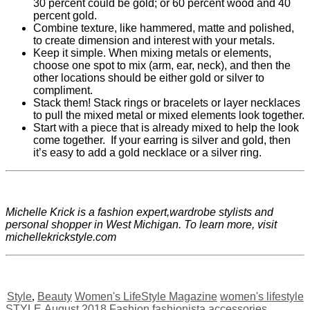
30 percent could be gold; or 60 percent wood and 40
percent gold.
Combine texture, like hammered, matte and polished,
to create dimension and interest with your metals.
Keep it simple. When mixing metals or elements,
choose one spot to mix (arm, ear, neck), and then the
other locations should be either gold or silver to
compliment.
Stack them! Stack rings or bracelets or layer necklaces
to pull the mixed metal or mixed elements look together.
Start with a piece that is already mixed to help the look
come together.
If your earring is silver and gold, then
it’s easy to add a gold necklace or a silver ring.
Michelle Krick is a fashion expert,wardrobe stylists and
personal shopper in West Michigan. To learn more, visit
michellekrickstyle.com
Style
,
Beauty
Women's LifeStyle Magazine
women's lifestyle
STYLE
August 2018
Fashion
fashionista
accessories