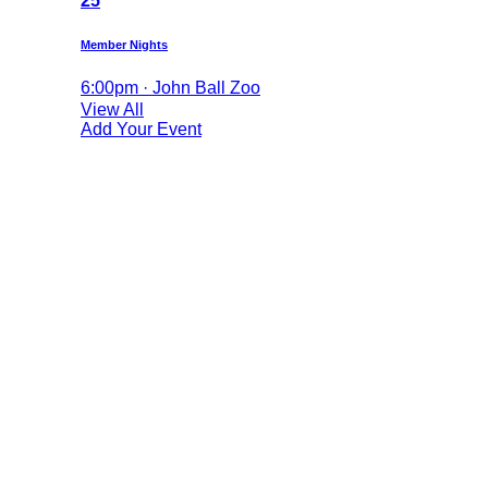
25
Member Nights
6:00pm · John Ball Zoo
View All
Add Your Event