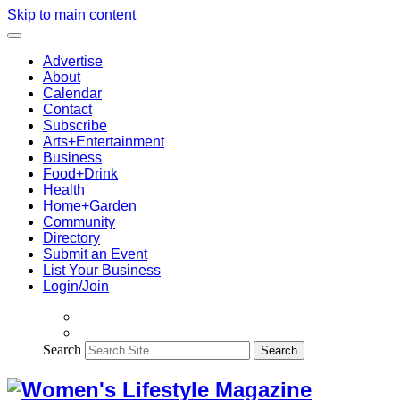
Skip to main content
Advertise
About
Calendar
Contact
Subscribe
Arts+Entertainment
Business
Food+Drink
Health
Home+Garden
Community
Directory
Submit an Event
List Your Business
Login/Join
Search
Search