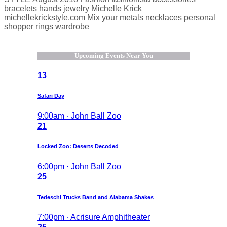
bracelets
hands
jewelry
Michelle Krick
michellekrickstyle.com
Mix your metals
necklaces
personal
shopper
rings
wardrobe
Upcoming Events Near You
13
Safari Day
9:00am · John Ball Zoo
21
Locked Zoo: Deserts Decoded
6:00pm · John Ball Zoo
25
Tedeschi Trucks Band and Alabama Shakes
7:00pm · Acrisure Amphitheater