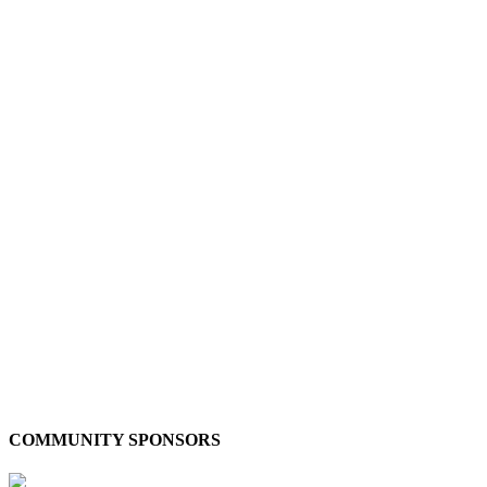
COMMUNITY SPONSORS