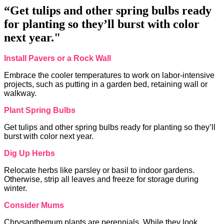
“Get tulips and other spring bulbs ready
for planting so they’ll burst with color
next year."
Install Pavers or a Rock Wall
Embrace the cooler temperatures to work on labor-intensive
projects, such as putting in a garden bed, retaining wall or
walkway.
Plant Spring Bulbs
Get tulips and other spring bulbs ready for planting so they’ll
burst with color next year.
Dig Up Herbs
Relocate herbs like parsley or basil to indoor gardens.
Otherwise, strip all leaves and freeze for storage during
winter.
Consider Mums
Chrysanthemum plants are perennials. While they look