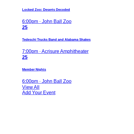
Locked Zoo: Deserts Decoded
6:00pm · John Ball Zoo
25
Tedeschi Trucks Band and Alabama Shakes
7:00pm · Acrisure Amphitheater
25
Member Nights
6:00pm · John Ball Zoo
View All
Add Your Event