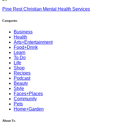
Pine Rest Christian Mental Health Services
Categories
Business
Health
Arts+Entertainment
Food+Drink
Learn
To Do
Life
Shop
Recipes
Podcast
Beauty
Style
Faces+Places
Community
Pets
Home+Garden
About Us