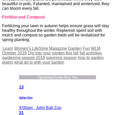
beautiful in pots, if planted, maintained and winterized, they
can bloom every fall.
Fertilize and Compost
Fertilizing your lawn in autumn helps ensure grass will stay
healthy throughout the winter. Replenish spent soil with
mulch and compost so garden beds will be revitalized for
spring planting.
Learn
Women's LifeStyle Magazine
Garden
Fun
WLM
October 2018
Dig into your garden this fall
fall activities
gardening season 2018
garening season
how to garden
platns
what do to with your garden
Upcoming Events Near You
13
Safari Day
9:00am · John Ball Zoo
21