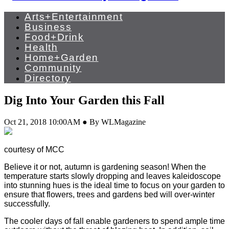
Arts+Entertainment
Business
Food+Drink
Health
Home+Garden
Community
Directory
Dig Into Your Garden this Fall
Oct 21, 2018 10:00AM ● By WLMagazine
courtesy of MCC
Believe it or not, autumn is gardening season! When the
temperature starts slowly dropping and leaves kaleidoscope
into stunning hues is the ideal time to focus on your garden to
ensure that flowers, trees and gardens bed will over-winter
successfully.
The cooler days of fall enable gardeners to spend ample time