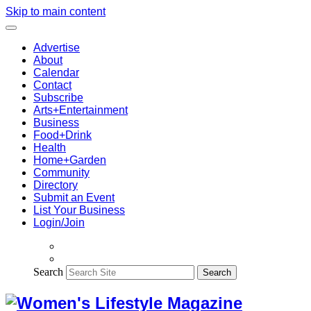
Skip to main content
Advertise
About
Calendar
Contact
Subscribe
Arts+Entertainment
Business
Food+Drink
Health
Home+Garden
Community
Directory
Submit an Event
List Your Business
Login/Join
Search
Search