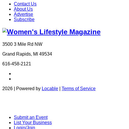
Contact Us
About Us
Advertise
Subscribe
3500 3 Mile Rd NW
Grand Rapids, MI 49534
616-458-2121
2026 | Powered by
Locable
|
Terms of Service
Submit an Event
List Your Business
Login/Join