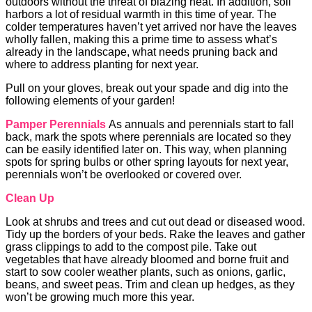
outdoors without the threat of blazing heat. In addition, soil
harbors a lot of residual warmth in this time of year. The
colder temperatures haven’t yet arrived nor have the leaves
wholly fallen, making this a prime time to assess what’s
already in the landscape, what needs pruning back and
where to address planting for next year.
Pull on your gloves, break out your spade and dig into the
following elements of your garden!
Pamper Perennials
As annuals and perennials start to fall
back, mark the spots where perennials are located so they
can be easily identified later on. This way, when planning
spots for spring bulbs or other spring layouts for next year,
perennials won’t be overlooked or covered over.
Clean Up
Look at shrubs and trees and cut out dead or diseased wood.
Tidy up the borders of your beds. Rake the leaves and gather
grass clippings to add to the compost pile. Take out
vegetables that have already bloomed and borne fruit and
start to sow cooler weather plants, such as onions, garlic,
beans, and sweet peas. Trim and clean up hedges, as they
won’t be growing much more this year.