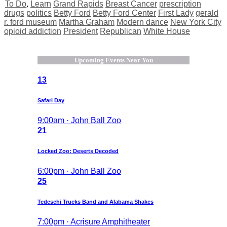
To Do
,
Learn
Grand Rapids
Breast Cancer
prescription
drugs
politics
Betty Ford
Betty Ford Center
First Lady
gerald
r. ford museum
Martha Graham
Modern dance
New York City
opioid addiction
President
Republican
White House
Upcoming Events Near You
13
Safari Day
9:00am · John Ball Zoo
21
Locked Zoo: Deserts Decoded
6:00pm · John Ball Zoo
25
Tedeschi Trucks Band and Alabama Shakes
7:00pm · Acrisure Amphitheater