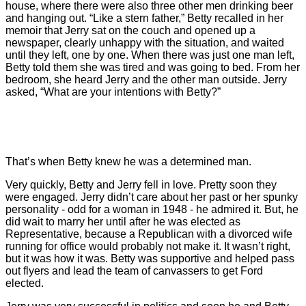
house, where there were also three other men drinking beer
and hanging out. “Like a stern father,” Betty recalled in her
memoir that Jerry sat on the couch and opened up a
newspaper, clearly unhappy with the situation, and waited
until they left, one by one. When there was just one man left,
Betty told them she was tired and was going to bed. From her
bedroom, she heard Jerry and the other man outside. Jerry
asked, “What are your intentions with Betty?”
That’s when Betty knew he was a determined man.
Very quickly, Betty and Jerry fell in love. Pretty soon they
were engaged. Jerry didn’t care about her past or her spunky
personality - odd for a woman in 1948 - he admired it. But, he
did wait to marry her until after he was elected as
Representative, because a Republican with a divorced wife
running for office would probably not make it. It wasn’t right,
but it was how it was. Betty was supportive and helped pass
out flyers and lead the team of canvassers to get Ford
elected.