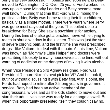
Jerry was very successful in politics and soon he and Betty
moved to Washington, D.C. Over 25 years, Ford worked his
way up to House Minority Leader and Betty became more
well known. During that time that Ford was climbing the
political ladder, Betty was home raising their four children,
basically as a single mother. There were years where Jerry
was gone most
days out of the year. This boiled up to a
breakdown for Betty. She saw a psychiatrist for anxiety.
During this time she also got a pinched nerve while trying to
reach to shut a window in the kitchen. This was just the start
of severe chronic pain, and the first time she was prescribed
drugs - like Valium - to deal with the pain. At this time, Valium
was known as “Mommy’s Little Helper” and doctors were
prescribing it loosely to many housewives at the time, without
warning of addiction or the dangers of mixing it with alcohol.
When Vice President Spiro Agnew resigned, Ford was
President Richard Nixon’s next pick for VP. And he took it,
but not without discussing it with Betty first. At this point, the
Fords had hoped to retire after 25 long years in government
service. Betty had been an active member of the
congressional wives and as the kids started to move out and
start their adult lives, she was ready for a change as well. But
when this opportunity presented itself, they couldn’t say no.