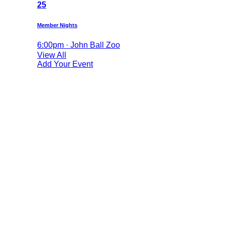
25
Member Nights
6:00pm · John Ball Zoo
View All
Add Your Event