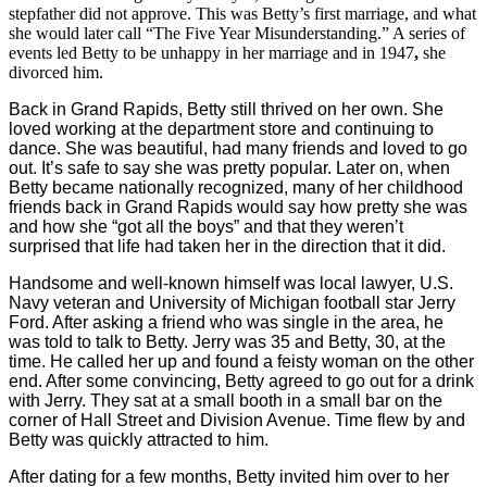
stepfather did not approve. This was Betty’s first marriage, and what
she would later call “The Five Year Misunderstanding.” A series of
events led Betty to be unhappy in her marriage and in 1947
,
she
divorced him.
Back in Grand Rapids, Betty still thrived on her own. She
loved working at the department store and continuing to
dance. She was beautiful, had many friends and loved to go
out. It’s safe to say she was pretty popular. Later on, when
Betty became nationally recognized, many of her childhood
friends back in Grand Rapids would say how pretty she was
and how she “got all the boys” and that they weren’t
surprised that life had taken her in the direction that it did.
Handsome and well-known himself was local lawyer, U.S.
Navy veteran and University of Michigan football star Jerry
Ford. After asking a friend who was single in the area, he
was told to talk to Betty. Jerry was 35 and Betty, 30, at the
time. He called her up and found a feisty woman on the other
end. After some convincing, Betty agreed to go out for a drink
with Jerry. They sat at a small booth in a small bar on the
corner of Hall Street and Division Avenue. Time flew by and
Betty was quickly attracted to him.
After dating for a few months, Betty invited him over to her