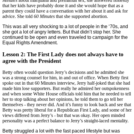
Minutes
about marijuana and premarital sex, she answered honestly
that her kids have probably done it and she would hope that as a
parent they could have a conversation with her about it and ask for
advice. She told
60 Minutes
that she supported abortion.
This was all very shocking to a lot of people in the ‘70s, and
she got a lot of angry letters. But that didn’t stop her. She
continued to be open and even traveled to campaign for the
Equal Rights Amendment.
Lesson 2: The First Lady does not always have to
agree with the President
Betty often would question Jerry’s decisions and he admitted she
was a strong counsel for him, in and out of office. When Betty first
spoke out in that 60 Minutes interview, Jerry half-joked that she had
made him lose supporters. But really he admired her outspokenness
and when some White House officials told him that he needed to tell
her to stop talking about her opinions, he told them to go tell her
themselves - they never did.
And it’s funny to look back and see that
Betty was pretty liberal for a Republican First Lady, and some of her
views differed from Jerry’s - but that was okay. Her open minded
personality was a perfect balance to Jerry’s straight-laced mentality.
Betty struggled a lot with the fast paced lifestyle but was