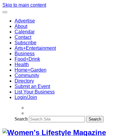
Skip to main content
Advertise
About
Calendar
Contact
Subscribe
Arts+Entertainment
Business
Food+Drink
Health
Home+Garden
Community
Directory
Submit an Event
List Your Business
Login/Join
Search
Search