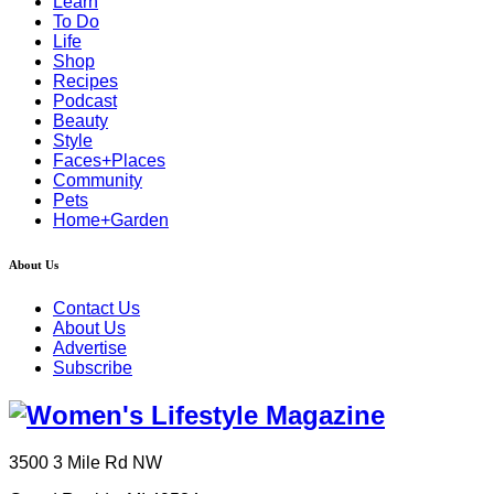
Learn
To Do
Life
Shop
Recipes
Podcast
Beauty
Style
Faces+Places
Community
Pets
Home+Garden
About Us
Contact Us
About Us
Advertise
Subscribe
3500 3 Mile Rd NW