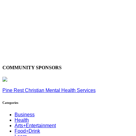
COMMUNITY SPONSORS
Pine Rest Christian Mental Health Services
Categories
Business
Health
Arts+Entertainment
Food+Drink