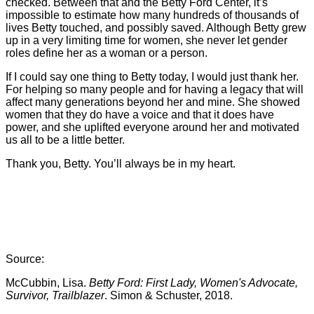
checked. Between that and the Betty Ford Center, it’s
impossible to estimate how many hundreds of thousands of
lives Betty touched, and possibly saved. Although Betty grew
up in a very limiting time for women, she never let gender
roles define her as a woman or a person.
If I could say one thing to Betty today, I would just thank her.
For helping so many people and for having a legacy that will
affect many generations beyond her and mine. She showed
women that they do have a voice and that it does have
power, and she uplifted everyone around her and motivated
us all to be a little better.
Thank you, Betty. You’ll always be in my heart.
Source:
McCubbin, Lisa.
Betty Ford: First Lady, Women's Advocate,
Survivor, Trailblazer
. Simon & Schuster, 2018.