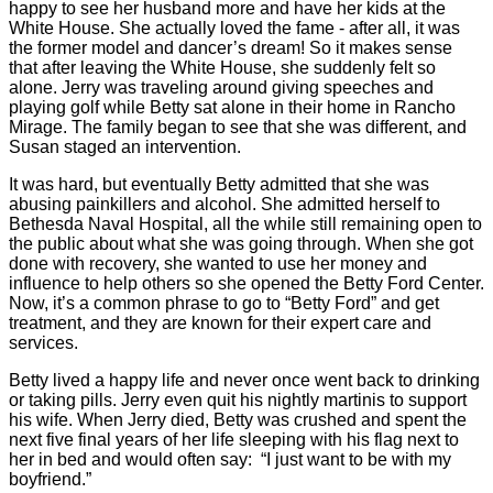
happy to see her husband more and have her kids at the
White House. She actually loved the fame - after all, it was
the former model and dancer’s dream! So it makes sense
that after leaving the White House, she suddenly felt so
alone. Jerry was traveling around giving speeches and
playing golf while Betty sat alone in their home in Rancho
Mirage. The family began to see that she was different, and
Susan staged an intervention.
It was hard, but eventually Betty admitted that she was
abusing painkillers and alcohol. She admitted herself to
Bethesda Naval Hospital, all the while still remaining open to
the public about what she was going through. When she got
done with recovery, she wanted to use her money and
influence to help others so she opened the Betty Ford Center.
Now, it’s a common phrase to go to “Betty Ford” and get
treatment, and they are known for their expert care and
services.
Betty lived a happy life and never once went back to drinking
or taking pills. Jerry even quit his nightly martinis to support
his wife. When Jerry died, Betty was crushed and spent the
next five final years of her life sleeping with his flag next to
her in bed and would often say:
“I just want to be with my
boyfriend.”