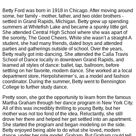
Betty Ford was born in 1918 in Chicago. After moving around
some, her family - mother, father, and two older brothers -
settled in Grand Rapids, Michigan. Betty grew up spending
summers at Whitefish Lake and became a spunky little girl.
She attended Central High School where she was apart of
the sorority, The Good Cheers. While she wasn’t a straight-A
student, she had many friends, dated boys and attended
parties and gatherings outside of school. Over the years,
Betty really got into dancing. She attended the Calla Travis
School of Dance locally in downtown Grand Rapids, and
learned all styles of dance: ballet, tap, ballroom, before
settling on her favorite, modern dance. She worked at a local
department store, Herpolsheimer’s, as a model and fashion
coordinator. During the summer, Betty went to Bennington
College to further study dance.
Pretty soon, she got the opportunity to learn from the famous
Martha Graham through her dance program in New York City.
All of this was incredibly thrilling to young Betty, but her
mother was not too fond of the idea. Reluctantly, she still
drove her there and helped her get settled into an apartment.
She started the program and began modeling on the side.
Betty enjoyed being able to do what she loved, modern
dance, under her role model, Graham. But Graham could tell