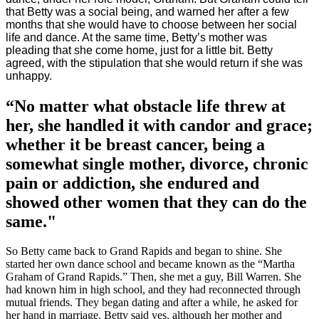
that Betty was a social being, and warned her after a few
months that she would have to choose between her social
life and dance. At the same time, Betty’s mother was
pleading that she come home, just for a little bit. Betty
agreed, with the stipulation that she would return if she was
unhappy.
“No matter what obstacle life threw at
her, she handled it with candor and grace;
whether it be breast cancer, being a
somewhat single mother, divorce, chronic
pain or addiction, she endured and
showed other women that they can do the
same."
So Betty came back to Grand Rapids and began to shine. She
started her own dance school and became known as the “Martha
Graham of Grand Rapids.” Then, she met a guy, Bill Warren. She
had known him in high school, and they had reconnected through
mutual friends. They began dating and after a while, he asked for
her hand in marriage. Betty said yes, although her mother and