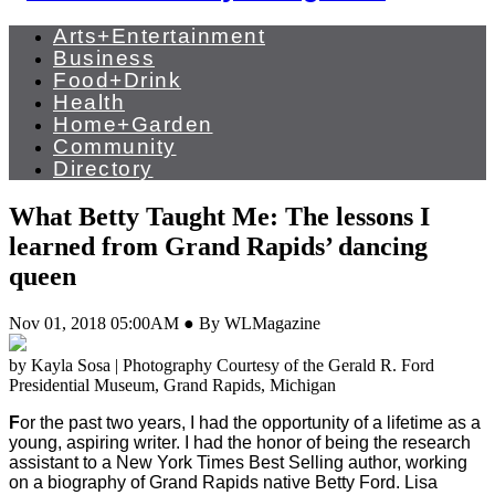
Arts+Entertainment
Business
Food+Drink
Health
Home+Garden
Community
Directory
What Betty Taught Me: The lessons I
learned from Grand Rapids’ dancing
queen
Nov 01, 2018 05:00AM ● By WLMagazine
by Kayla Sosa | Photography Courtesy of the Gerald R. Ford
Presidential Museum, Grand Rapids, Michigan
F
or the past two years, I had the opportunity of a lifetime as a
young, aspiring writer. I had the honor of being the research
assistant to a New York Times Best Selling author, working
on a biography of Grand Rapids native Betty Ford. Lisa