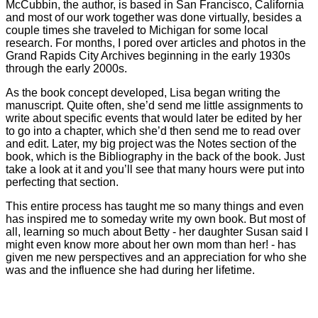
McCubbin, the author, is based in San Francisco, California
and most of our work together was done virtually, besides a
couple times she traveled to Michigan for some local
research. For months, I pored over articles and photos in the
Grand Rapids City Archives beginning in the early 1930s
through the early 2000s.
As the book concept developed, Lisa began writing the
manuscript. Quite often, she’d send me little assignments to
write about specific events that would later be edited by her
to go into a chapter, which she’d then send me to read over
and edit. Later, my big project was the Notes section of the
book, which is the Bibliography in the back of the book. Just
take a look at it and you’ll see that many hours were put into
perfecting that section.
This entire process has taught me so many things and even
has inspired me to someday write my own book. But most of
all, learning so much about Betty - her daughter Susan said I
might even know more about her own mom than her! - has
given me new perspectives and an appreciation for who she
was and the influence she had during her lifetime.