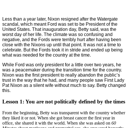
Less than a year later, Nixon resigned after the Watergate
scandal, which meant Ford was set to be President of the
United States. That inauguration day, Betty said, was the
worst day of her life. The climate was so confusing and
negative, and the Fords were terribly hurt after having been
close with the Nixons up until that point. It was not a time to
celebrate. But the Fords took it in stride and ended up being
what was needed for the country at the time.
While Ford was only president for a little over two years, he
was a peacemaker during the transition time for the country.
Nixon was the first president to really abandon the public’s
trust in the way that he had, and many people saw First Lady
Pat Nixon as a silent wife without much to say. Betty changed
this.
Lesson 1: You are not politically defined by the times
From the beginning, Betty was transparent with the country whether
they liked it or not. When she got breast cancer the first year in
office, she shared it with the world. When she was asked on
60