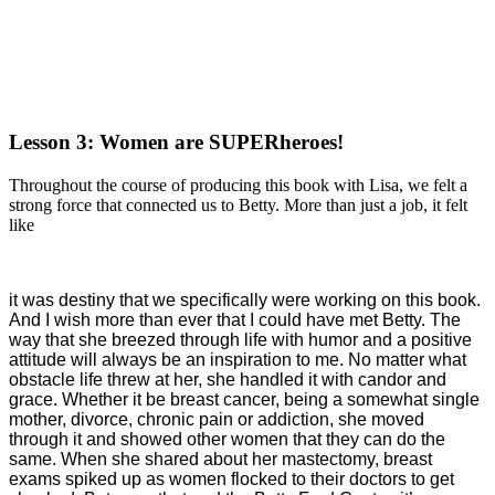
Lesson 3: Women are SUPERheroes!
Throughout the course of producing this book with Lisa, we felt a
strong force that connected us to Betty. More than just a job, it felt
like
it was destiny that we specifically were working on this book.
And I wish more than ever that I could have met Betty. The
way that she breezed through life with humor and a positive
attitude will always be an inspiration to me. No matter what
obstacle life threw at her, she handled it with candor and
grace. Whether it be breast cancer, being a somewhat single
mother, divorce, chronic pain or addiction, she moved
through it and showed other women that they can do the
same. When she shared about her mastectomy, breast
exams spiked up as women flocked to their doctors to get