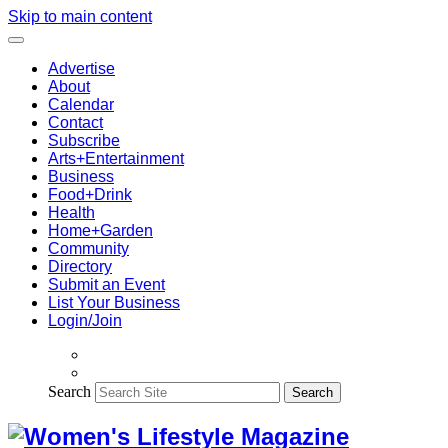
Skip to main content
Advertise
About
Calendar
Contact
Subscribe
Arts+Entertainment
Business
Food+Drink
Health
Home+Garden
Community
Directory
Submit an Event
List Your Business
Login/Join
Search
Search