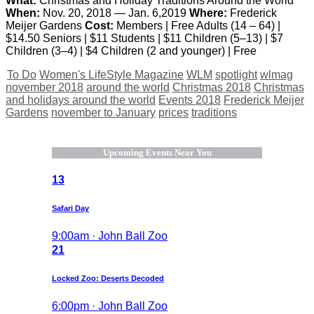
What:
Christmas and Holiday Traditions Around the World
When:
Nov. 20, 2018 — Jan. 6,2019
Where:
Frederick
Meijer Gardens
Cost:
Members | Free Adults (14 – 64) |
$14.50 Seniors | $11 Students | $11 Children (5–13) | $7
Children (3–4) | $4 Children (2 and younger) | Free
To Do
Women's LifeStyle Magazine
WLM
spotlight
wlmag
november 2018
around the world
Christmas 2018
Christmas
and holidays around the world
Events 2018
Frederick Meijer
Gardens
november to January
prices
traditions
Upcoming Events Near You
13
Safari Day
9:00am · John Ball Zoo
21
Locked Zoo: Deserts Decoded
6:00pm · John Ball Zoo