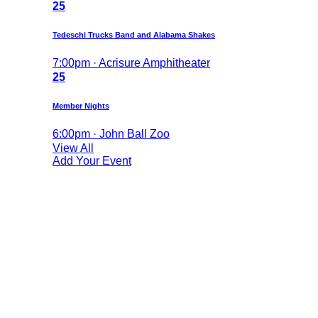
25
Tedeschi Trucks Band and Alabama Shakes
7:00pm · Acrisure Amphitheater
25
Member Nights
6:00pm · John Ball Zoo
View All
Add Your Event