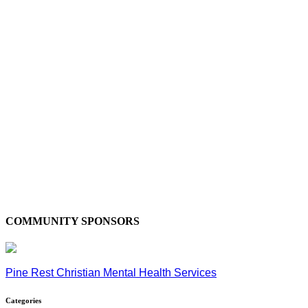
COMMUNITY SPONSORS
Pine Rest Christian Mental Health Services
Categories