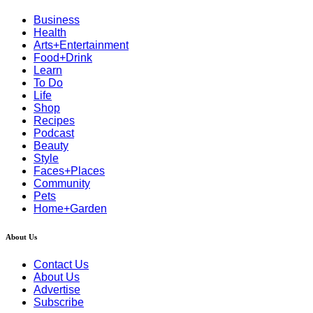
Business
Health
Arts+Entertainment
Food+Drink
Learn
To Do
Life
Shop
Recipes
Podcast
Beauty
Style
Faces+Places
Community
Pets
Home+Garden
About Us
Contact Us
About Us
Advertise
Subscribe