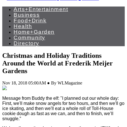
Arts+Entertainment
Business
Food+Drink
Health
Home+Garden
Community
Directory
Christmas and Holiday Traditions
Around the World at Frederik Meijer
Gardens
Nov 18, 2018 05:00AM ● By WLMagazine
Message from Buddy the elf: "I planned out our whole day:
First, we'll make snow angels for two hours, and then we'll go
ice skating, and then we'll eat a whole roll of Toll-House
cookie dough as fast as we can, and then to finish, we’ll
snuggle.”