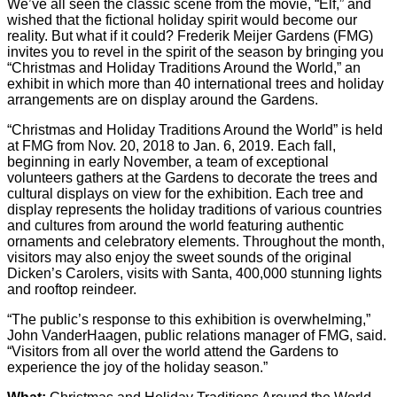
We’ve all seen the classic scene from the movie, “Elf,” and
wished that the fictional holiday spirit would become our
reality. But what if it could? Frederik Meijer Gardens (FMG)
invites you to revel in the spirit of the season by bringing you
“Christmas and Holiday Traditions Around the World,” an
exhibit in which more than 40 international trees and holiday
arrangements are on display around the Gardens.
“Christmas and Holiday Traditions Around the World” is held
at FMG from Nov. 20, 2018 to Jan. 6, 2019. Each fall,
beginning in early November, a team of exceptional
volunteers gathers at the Gardens to decorate the trees and
cultural displays on view for the exhibition. Each tree and
display represents the holiday traditions of various countries
and cultures from around the world featuring authentic
ornaments and celebratory elements. Throughout the month,
visitors may also enjoy the sweet sounds of the original
Dicken’s Carolers, visits with Santa, 400,000 stunning lights
and rooftop reindeer.
“The public’s response to this exhibition is overwhelming,”
John VanderHaagen, public relations manager of FMG, said.
“Visitors from all over the world attend the Gardens to
experience the joy of the holiday season.”