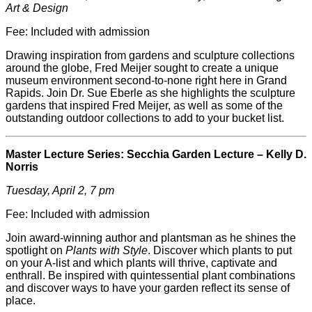
Art & Design
Fee: Included with admission
Drawing inspiration from gardens and sculpture collections
around the globe, Fred
Meijer
sought to create a unique
museum environment second-to-none right here in Grand
Rapids. Join Dr. Sue Eberle as she highlights the sculpture
gardens that inspired Fred
Meijer
, as well as some of the
outstanding outdoor collections to add to your bucket list.
Master Lecture Series: Secchia Garden Lecture – Kelly D.
Norris
Tuesday, April 2, 7 pm
Fee: Included with admission
Join award-winning author and plantsman as he shines the
spotlight on
Plants with Style
. Discover which plants to put
on your A-list and which plants will thrive, captivate and
enthrall. Be inspired with quintessential plant combinations
and discover ways to have your garden reflect its sense of
place.