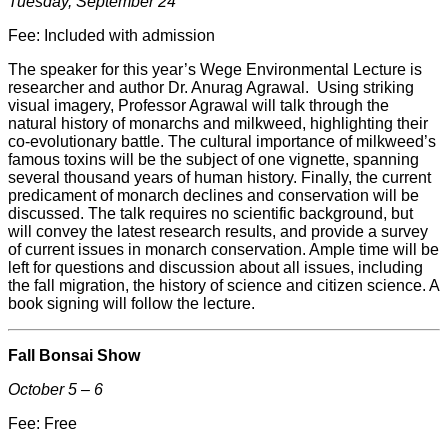
Tuesday, September 24
Fee: Included with admission
The speaker for this year’s Wege Environmental Lecture is
researcher and author Dr. Anurag Agrawal. Using striking
visual imagery, Professor Agrawal will talk through the
natural history of monarchs and milkweed, highlighting their
co-evolutionary battle. The cultural importance of milkweed’s
famous toxins will be the subject of one vignette, spanning
several thousand years of human history. Finally, the current
predicament of monarch declines and conservation will be
discussed. The talk requires no scientific background, but
will convey the latest research results, and provide a survey
of current issues in monarch conservation. Ample time will be
left for questions and discussion about all issues, including
the fall migration, the history of science and citizen science. A
book signing will follow the lecture.
Fall Bonsai Show
October 5 – 6
Fee: Free