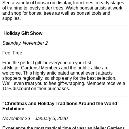
See a variety of bonsai on display, from trees in early stages
of training to lovely older trees. Watch bonsai artists at work
and shop for bonsai trees as well as bonsai tools and
supplies.
Holiday Gift Show
Saturday, November 2
Fee: Free
Find the perfect gift for everyone on your list
at
Meijer
Gardens! Members and the public alike are
welcome. This highly anticipated annual event attracts
shoppers regionally, so shop early for the best selection.
We’ll even treat you to free gift-wrapping. Members receive a
10% discount on their purchases.
“Christmas and Holiday Traditions Around the World”
Exhibition
November 26 – January 5, 2020
Experience the most magical time of year as
Meijer
Gardens