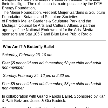
their first flight. The exhibition is made possible by the DTE
Energy Foundation,
The
Meijer
Foundation,
Frederik
Meijer
Gardens & Sculpture
Foundation, Botanic and Sculpture Societies
of
Frederik
Meijer
Gardens & Sculpture Park and the
Michigan Council for Arts and Cultural Affairs, a partner
agency of the National Endowment for the Arts. Media
sponsors are Star 105.7 and Blue Lake Public Radio.
Who Am I? A Butterfly Ballet
Saturday, February 23, 10 am
Fee: $5 per child and adult member, $8 per child and adult
non-member
Sunday, February 24, 12 pm or 2:30 pm
Fee: $5 per child and adult member, $8 per child and adult
non-member
In collaboration with Grand Rapids Ballet. Sponsored by Karl
& Patti Betz and Jesse & Gia Budrick.