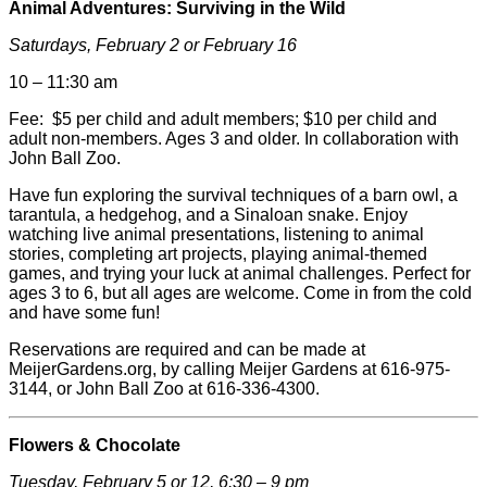
Animal Adventures: Surviving in the Wild
Saturdays, February 2 or February 16
10
–
11:30 am
Fee: $5 per child and adult members; $10 per child and
adult non-members. Ages 3 and older. In collaboration with
John Ball Zoo.
Have fun exploring the survival techniques of a barn owl, a
tarantula, a hedgehog, and a Sinaloan snake. Enjoy
watching live animal presentations, listening to animal
stories, completing art projects, playing animal-themed
games, and trying your luck at animal challenges. Perfect for
ages 3 to 6, but all ages are welcome. Come in from the cold
and have some fun!
Reservations are required and can be made at
MeijerGardens.org, by calling
Meijer
Gardens at 616-975-
3144, or John Ball Zoo at 616-336-4300.
Flowers & Chocolate
Tuesday, February 5 or 12, 6:30 – 9 pm