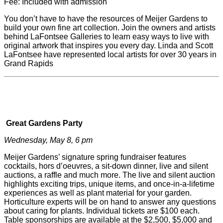
Fee: Included with admission
You don’t have to have the resources of
Meijer
Gardens to
build your own fine art collection. Join the owners and artists
behind LaFontsee Galleries to learn easy ways to live with
original artwork that inspires you every day. Linda and Scott
LaFontsee have represented local artists for over 30 years in
Grand Rapids
Great Gardens Party
Wednesday, May 8, 6 pm
Meijer
Gardens’ signature spring fundraiser features
cocktails, hors d’oeuvres, a sit-down dinner, live and silent
auctions, a raffle and much more. The live and silent auction
highlights exciting trips, unique items, and once-in-a-lifetime
experiences as well as plant material for your garden.
Horticulture experts will be on hand to answer any questions
about caring for plants. Individual tickets are $100 each.
Table sponsorships are available at the $2,500, $5,000 and