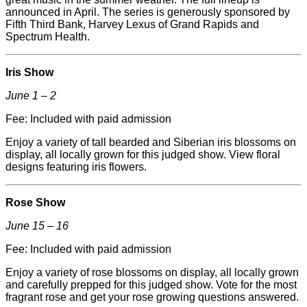
announced in April. The series is generously sponsored by
Fifth Third Bank, Harvey Lexus of Grand Rapids and
Spectrum Health.
Iris Show
June 1 – 2
Fee: Included with paid admission
Enjoy a variety of tall bearded and Siberian iris blossoms on
display, all locally grown for this judged show. View floral
designs featuring iris flowers.
Rose Show
June 15 – 16
Fee: Included with paid admission
Enjoy a variety of rose blossoms on display, all locally grown
and carefully prepped for this judged show. Vote for the most
fragrant rose and get your rose growing questions answered.