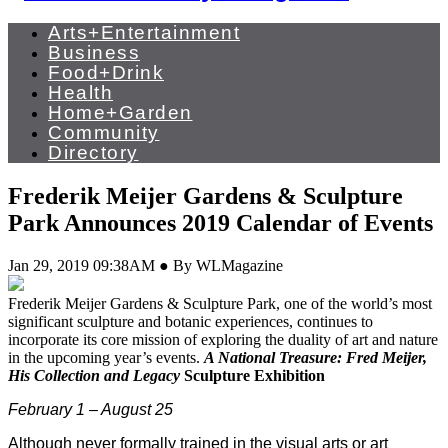
Arts+Entertainment
Business
Food+Drink
Health
Home+Garden
Community
Directory
Frederik Meijer Gardens & Sculpture
Park Announces 2019 Calendar of Events
Jan 29, 2019 09:38AM ● By WLMagazine
Frederik
Meijer
Gardens & Sculpture Park, one of the world’s most
significant sculpture and botanic experiences, continues to
incorporate its core mission of exploring the duality of art and nature
in the upcoming year’s events.
A National Treasure: Fred
Meijer
,
His Collection and Legacy
Sculpture Exhibition
February 1 – August 25
Although never formally trained in the visual arts or art