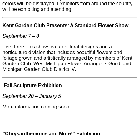
colors will be displayed. Exhibitors from around the country
will be exhibiting and attending.
Kent Garden Club Presents: A Standard Flower Show
September 7 – 8
Fee: Free This show features floral designs and a
horticulture division that includes beautiful flowers and
foliage grown and artistically arranged by members of Kent
Garden Club, West Michigan Flower Arranger’s Guild, and
Michigan Garden Club District IV.
Fall Sculpture Exhibition
September 20 – January 5
More information coming soon.
“Chrysanthemums and More!” Exhibition