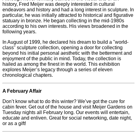
history, Fred
Meijer
was deeply interested in cultural
endeavors and history and had a long interest in sculpture. In
particular, he was initially attracted to historical and figurative
statuary in bronze. He began collecting in the mid-1980s
according to his own interests. His views broadened in the
following years.
In August of 1999, he declared his dream to build a "world-
class" sculpture collection, opening a door for collecting
beyond his initial personal aesthetic with the betterment and
enjoyment of the public in mind. Today, the collection is
hailed as among the finest in the world. This exhibition
explores
Meijer
’s legacy through a series of eleven
chronological chapters.
A February Affair
Don’t know what to do this winter? We’ve got the cure for
cabin fever. Get out of the house and visit
Meijer
Gardens on
Tuesday nights all February long. Our events will entertain,
educate and enliven. Great for social networking, date night,
or as a gift!