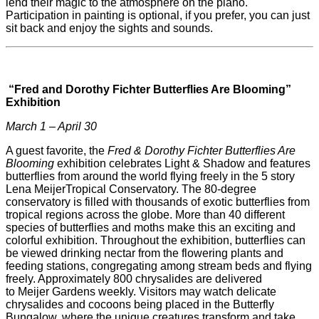
lend their magic to the atmosphere on the piano.
Participation in painting is optional, if you prefer, you can just
sit back and enjoy the sights and sounds.
“Fred and Dorothy Fichter Butterflies Are Blooming”
Exhibition
March 1 – April 30
A guest favorite, the
Fred & Dorothy Fichter Butterflies Are
Blooming
exhibition celebrates Light & Shadow and features
butterflies from around the world flying freely in the 5 story
Lena
Meijer
Tropical Conservatory. The 80-degree
conservatory is filled with thousands of exotic butterflies from
tropical regions across the globe. More than 40 different
species of butterflies and moths make this an exciting and
colorful exhibition. Throughout the exhibition, butterflies can
be viewed drinking nectar from the flowering plants and
feeding stations, congregating among stream beds and flying
freely. Approximately 800 chrysalides are delivered
to
Meijer
Gardens weekly. Visitors may watch delicate
chrysalides and cocoons being placed in the Butterfly
Bungalow, where the unique creatures transform and take