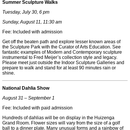
Summer Sculpture Walks
Tuesday, July 30, 6 pm
Sunday, August 11, 11:30 am
Fee: Included with admission
Get off the beaten path and explore lesser known areas of
the Sculpture Park with the Curator of Arts Education. See
fantastic examples of Modern and Contemporary sculpture
instrumental to Fred
Meijer
’s collection style and legacy.
Please meet just outside the Indoor Sculpture Galleries and
prepare to walk and stand for at least 90 minutes rain or
shine.
National Dahlia Show
August 31 – September 1
Fee: Included with paid admission
Hundreds of dahlias will be on display in the Huizenga
Grand Room. Flower sizes will vary from the size of a golf
ball to a dinner plate. Many unusual forms and a rainbow of