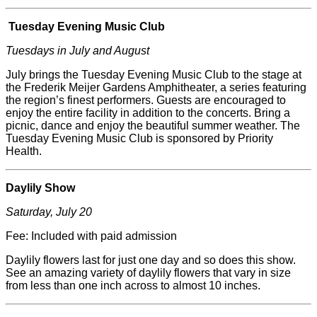
Tuesday Evening Music Club
Tuesdays in July and August
July brings the Tuesday Evening Music Club to the stage at
the
Frederik
Meijer
Gardens Amphitheater, a series featuring
the region’s finest performers. Guests are encouraged to
enjoy the entire facility in addition to the concerts. Bring a
picnic, dance and enjoy the beautiful summer weather. The
Tuesday Evening Music Club is sponsored by Priority
Health.
Daylily Show
Saturday, July 20
Fee: Included with paid admission
Daylily flowers last for just one day and so does this show.
See an amazing variety of daylily flowers that vary in size
from less than one inch across to almost 10 inches.