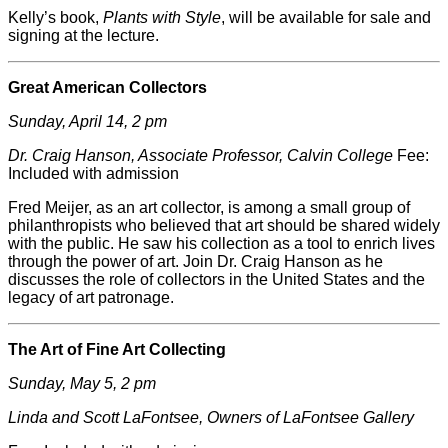
Kelly’s book,
Plants with Style
, will be available for sale and
signing at the lecture.
Great American Collectors
Sunday, April 14, 2 pm
Dr. Craig Hanson, Associate Professor, Calvin College
Fee:
Included with admission
Fred
Meijer
, as an art collector, is among a small group of
philanthropists who believed that art should be shared widely
with the public. He saw his collection as a tool to enrich lives
through the power of art. Join Dr. Craig Hanson as he
discusses the role of collectors in the United States and the
legacy of art patronage.
The Art of Fine Art Collecting
Sunday, May 5, 2 pm
Linda and Scott LaFontsee, Owners of LaFontsee Gallery