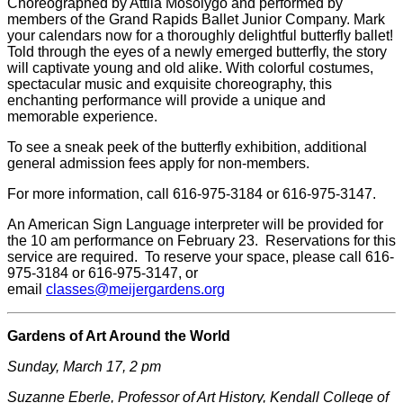
Choreographed by Attila Mosolygo and performed by
members of the Grand Rapids Ballet Junior Company. Mark
your calendars now for a thoroughly delightful butterfly ballet!
Told through the eyes of a newly emerged butterfly, the story
will captivate young and old alike. With colorful costumes,
spectacular music and exquisite choreography, this
enchanting performance will provide a unique and
memorable experience.
To see a sneak peek of the butterfly exhibition, additional
general admission fees apply for non-members.
For more information, call 616-975-3184 or 616-975-3147.
An American Sign Language interpreter will be provided for
the 10 am performance on February 23. Reservations for this
service are required. To reserve your space, please call 616-
975-3184 or 616-975-3147, or
email
classes@meijergardens.org
Gardens of Art Around the World
Sunday, March 17, 2 pm
Suzanne Eberle, Professor of Art History, Kendall College of