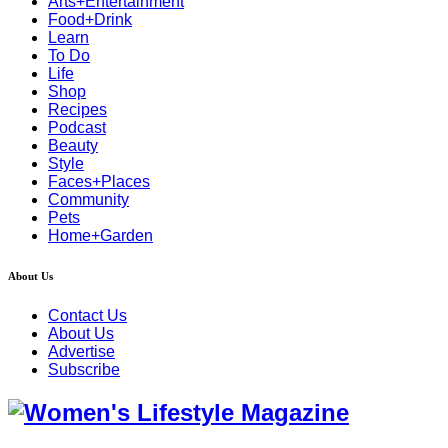
Arts+Entertainment
Food+Drink
Learn
To Do
Life
Shop
Recipes
Podcast
Beauty
Style
Faces+Places
Community
Pets
Home+Garden
About Us
Contact Us
About Us
Advertise
Subscribe