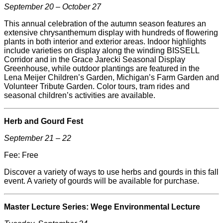
September 20 – October 27
This annual celebration of the autumn season features an
extensive chrysanthemum display with hundreds of flowering
plants in both interior and exterior areas. Indoor highlights
include varieties on display along the winding
BISSELL
Corridor and in the Grace Jarecki Seasonal Display
Greenhouse, while outdoor plantings are featured in the
Lena
Meijer
Children’s Garden, Michigan’s Farm Garden and
Volunteer Tribute Garden. Color tours, tram rides and
seasonal children’s activities are available.
Herb and Gourd Fest
September 21 – 22
Fee: Free
Discover a variety of ways to use herbs and gourds in this fall
event. A variety of gourds will be available for purchase.
Master Lecture Series: Wege Environmental Lecture