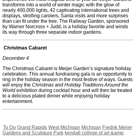
transforms into a world of winter magic with the glow of
nearly 400,000 lights, 42 captivating international trees and
displays, strolling carolers, Santa visits and more surprises
than can fit under the tree. The Railway Garden, sponsored
by Warner Norcross + Judd, is a holiday favorite and winds
its way through three separate indoor gardens.
Christmas Cabaret
December 4
The Christmas Cabaret is
Meijer
Garden’s signature holiday
celebration. This annual fundraising gala is an opportunity to
ring in the holiday season in the most festive of ways. Guests
will enjoy the
Christmas and Holiday Traditions Around the
World
exhibition during cocktail hour and will then be treated
to a delicious plated dinner while enjoying holiday
entertainment.
To Do
Grand Rapids
West Michigan
Michigan
Fredrik Meijer
Gardens and Sculpture Park
kendall college of art &amp;