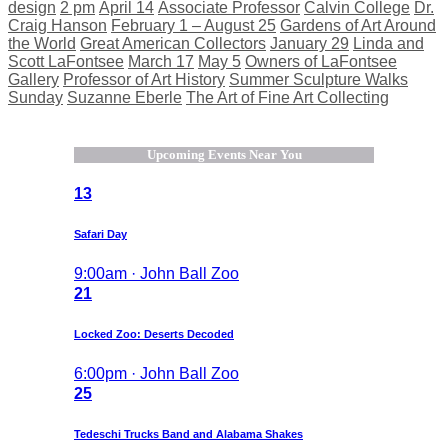
design
2 pm
April 14
Associate Professor
Calvin College
Dr.
Craig Hanson
February 1 – August 25
Gardens of Art Around
the World
Great American Collectors
January 29
Linda and
Scott LaFontsee
March 17
May 5
Owners of LaFontsee
Gallery
Professor of Art History
Summer Sculpture Walks
Sunday
Suzanne Eberle
The Art of Fine Art Collecting
Upcoming Events Near You
13
Safari Day
9:00am · John Ball Zoo
21
Locked Zoo: Deserts Decoded
6:00pm · John Ball Zoo
25
Tedeschi Trucks Band and Alabama Shakes