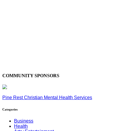
COMMUNITY SPONSORS
Pine Rest Christian Mental Health Services
Categories
Business
Health