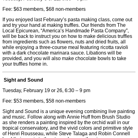
Fee: $63 members, $68 non-members
If you enjoyed last February’s pasta making class, come out
and try your hand at making truffles. Our friends from The
Local Epicurean, “America’s Handmade Pasta Company”,
will be back to instruct you on how to make delicious truffles
from ingredients such as flowers, nuts and dried fruits, all
while enjoying a three-course meal featuring ricotta ravioli
with a dark chocolate marinara sauce. Libations will be
provided, and you will also make chocolate bowls to take
your truffles home in.
Sight and Sound
Tuesday, February 19 or 26, 6:30 – 9 pm
Fee: $53 members, $58 non-members
Sight and Sound is a unique evening combining live painting
and music. Follow along with Annie Huff from Brush Studio
as she renders a painting inspired by the orchid wall in our
tropical conservatory, and the vivid colors and primitive style
of Henri Rousseau, while Steve Talaga and Robin Connell