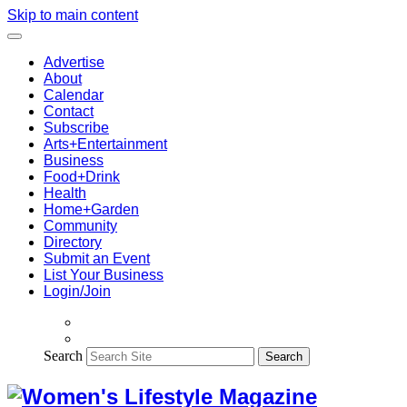
Skip to main content
Advertise
About
Calendar
Contact
Subscribe
Arts+Entertainment
Business
Food+Drink
Health
Home+Garden
Community
Directory
Submit an Event
List Your Business
Login/Join
Search
Search