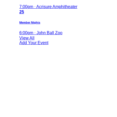
7:00pm · Acrisure Amphitheater
25
Member Nights
6:00pm · John Ball Zoo
View All
Add Your Event