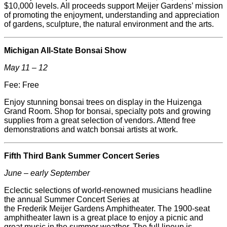
$10,000 levels. All proceeds support
Meijer
Gardens’ mission
of promoting the enjoyment, understanding and appreciation
of gardens, sculpture, the natural environment and the arts.
Michigan All-State Bonsai Show
May 11 – 12
Fee: Free
Enjoy stunning bonsai trees on display in the Huizenga
Grand Room. Shop for bonsai, specialty pots and growing
supplies from a great selection of vendors. Attend free
demonstrations and watch bonsai artists at work.
Fifth Third Bank Summer Concert Series
June – early September
Eclectic selections of world-renowned musicians headline
the annual Summer Concert Series at
the
Frederik
Meijer
Gardens Amphitheater. The 1900-seat
amphitheater lawn is a great place to enjoy a picnic and
great music in the summer weather. The full lineup is