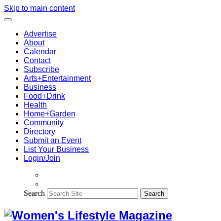
Skip to main content
Advertise
About
Calendar
Contact
Subscribe
Arts+Entertainment
Business
Food+Drink
Health
Home+Garden
Community
Directory
Submit an Event
List Your Business
Login/Join
Search
Search