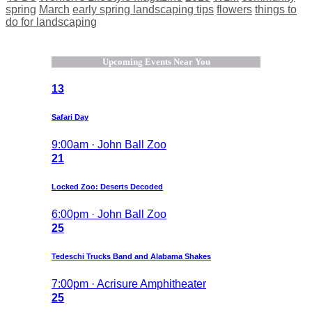
spring
March
early spring landscaping tips
flowers
things to
do for landscaping
Upcoming Events Near You
13
Safari Day
9:00am · John Ball Zoo
21
Locked Zoo: Deserts Decoded
6:00pm · John Ball Zoo
25
Tedeschi Trucks Band and Alabama Shakes
7:00pm · Acrisure Amphitheater
25