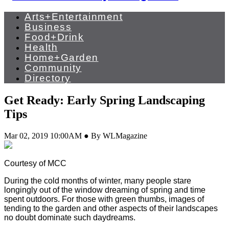
Arts+Entertainment
Business
Food+Drink
Health
Home+Garden
Community
Directory
Get Ready: Early Spring Landscaping
Tips
Mar 02, 2019 10:00AM ● By WLMagazine
Courtesy of MCC
During the cold months of winter, many people stare
longingly out of the window dreaming of spring and time
spent outdoors. For those with green thumbs, images of
tending to the garden and other aspects of their landscapes
no doubt dominate such daydreams.