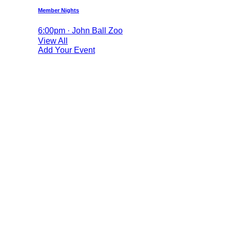
Member Nights
6:00pm · John Ball Zoo
View All
Add Your Event