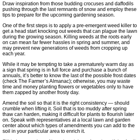
Draw inspiration from those budding crocuses and daffodils
pushing through the last remnants of snow and employ these
tips to prepare for the upcoming gardening season.
One of the first steps is to apply a pre-emergent weed killer to
get a head start knocking out weeds that can plague the lawn
during the growing season. Killing weeds at the roots early
on can mean far fewer hassles in spring and summer, and
may prevent new generations of weeds from cropping up
each year.
While it may be tempting to take a prematurely warm day as
a sign that spring is in full force and purchase a bunch of
annuals, it’s better to know the last of the possible frost dates
(check The Farmer’s Almanac); otherwise, you may waste
time and money planting flowers or vegetables only to have
them zapped by another frosty day.
Amend the soil so that it is the right consistency — should
crumble when lifting it. Soil that is too muddy after spring
thaw can harden, making it difficult for plants to flourish later
on. Speak with representatives at a local lawn and garden
center about which types of amendments you can add to the
soil in your particular area to enrich it.