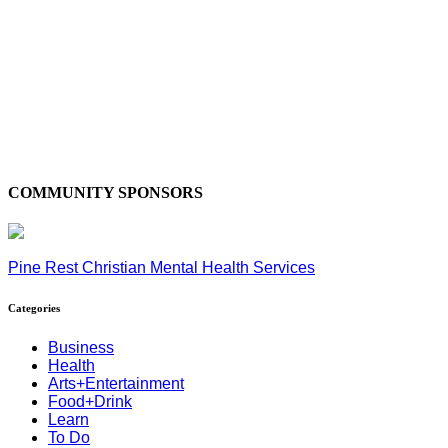
COMMUNITY SPONSORS
Pine Rest Christian Mental Health Services
Categories
Business
Health
Arts+Entertainment
Food+Drink
Learn
To Do