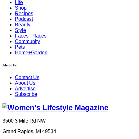
Life
Shop
Recipes
Podcast
Beauty
Style
Faces+Places
Community
Pets
Home+Garden
About Us
Contact Us
About Us
Advertise
Subscribe
3500 3 Mile Rd NW
Grand Rapids, MI 49534