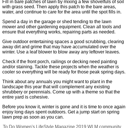
Fill in bare patches of lawn by mixing a few shovelfuls of soil
with grass seed. Then apply this patch to the bare areas,
water, and continue to care for the area until the spot fills in.
Spend a day in the garage or shed tending to the lawn
mower and other gardening equipment. Clean all tools and
ensure that everything works, repairing parts as needed.
Give outdoor entertaining spaces a good scrubbing, clearing
away dirt and grime that may have accumulated over the
winter. Use a leaf blower to blow away any leftover leaves.
Check if the front porch, railings or decking need painting
and/or staining. Tackle these projects when the weather is
cooler so everything will be ready for those peak spring days.
Think about any annuals you might want to plant in the
landscape this year that will complement any existing
shrubbery or perennials. Come up with a theme so that the
entire yard is cohesive.
Before you know it, winter is gone and it is time to once again
enjoy long days spent outdoors. Get a jump start on spring
lawn prep as soon as you can.
To Do
Women's LifeStyle Magazine
2019
WLM
community