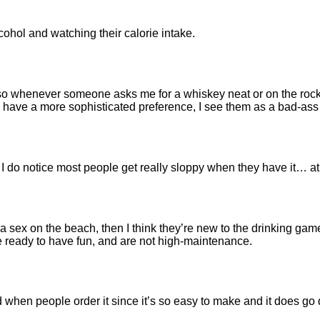
cohol and watching their calorie intake.
 whenever someone asks me for a whiskey neat or on the rocks, I
y have a more sophisticated preference, I see them as a bad-as
 I do notice most people get really sloppy when they have it… at 
 sex on the beach, then I think they’re new to the drinking game. 
re ready to have fun, and are not high-maintenance.
yed when people order it since it’s so easy to make and it does g