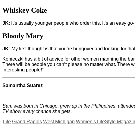
Whiskey Coke
JK
: It’s usually younger people who order this. It’s an easy go-
Bloody Mary
JK:
My first thought is that you’re hungover and looking for that
Konieczki has a bit of advice for other women manning the bar
There will be people you can’t please no matter what. There wil
interesting people!”
Samantha Suarez
Sam was born in Chicago, grew up in the Philippines, attended
TV show every chance she gets.
Life
Grand Rapids
West Michigan
Women's LifeStyle Magazi