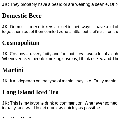
JK:
They probably have a beard or are wearing a beanie. Or b
Domestic Beer
JK:
Domestic beer drinkers are set in their ways. I have a lot 
to get them out of their comfort zone a little, but that’s still on 
Cosmopolitan
JK
: Cosmos are very fruity and fun, but they have a lot of alco
Whenever I see people drinking cosmos, I think of Sex and The 
Martini
JK
: It all depends on the type of martini they like. Fruity mart
Long Island Iced Tea
JK:
This is my favorite drink to comment on. Whenever someone 
to party, and want to get drunk as quickly as possible.