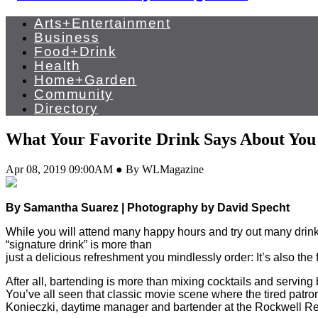
Arts+Entertainment
Business
Food+Drink
Health
Home+Garden
Community
Directory
What Your Favorite Drink Says About You
Apr 08, 2019 09:00AM ● By WLMagazine
By Samantha Suarez | Photography by David Specht
While you will attend many happy hours and try out many drinks 
“signature drink” is more than
just a delicious refreshment you mindlessly order: It’s also the
After all, bartending is more than mixing cocktails and serving 
You’ve all seen that classic movie scene where the tired patron 
Konieczki, daytime manager and bartender at the Rockwell Repub