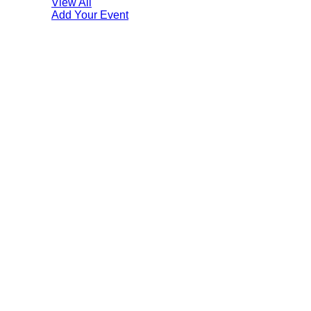
View All
Add Your Event