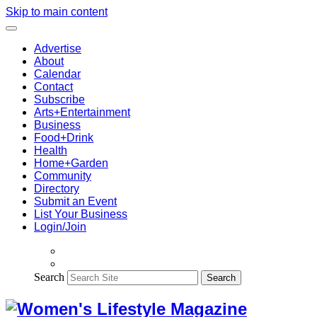
Skip to main content
Advertise
About
Calendar
Contact
Subscribe
Arts+Entertainment
Business
Food+Drink
Health
Home+Garden
Community
Directory
Submit an Event
List Your Business
Login/Join
Search
Search