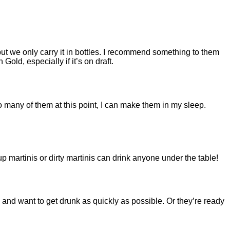
but we only carry it in bottles. I recommend something to them
n Gold, especially if it’s on draft.
so many of them at this point, I can make them in my sleep.
-up martinis or dirty martinis can drink anyone under the table!
and want to get drunk as quickly as possible. Or they’re ready