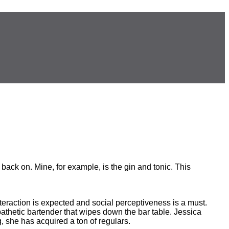
back on. Mine, for example, is the gin and tonic. This
interaction is expected and social perceptiveness is a must.
mpathetic bartender that wipes down the bar table. Jessica
g, she has acquired a ton of regulars.