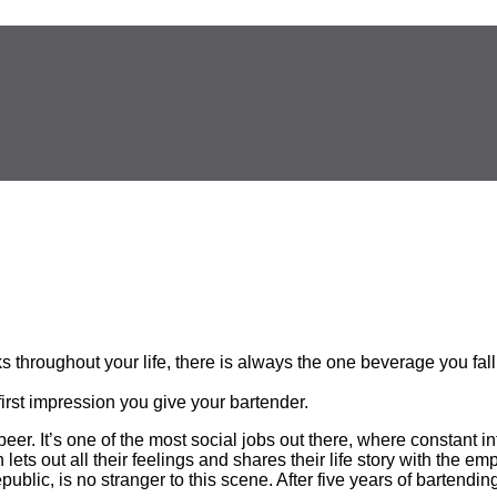
throughout your life, there is always the one beverage you fall 
 first impression you give your bartender.
beer. It’s one of the most social jobs out there, where constant 
lets out all their feelings and shares their life story with the e
lic, is no stranger to this scene. After five years of bartendin