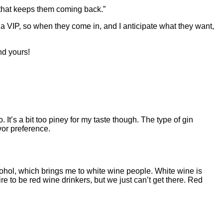
nk that keeps them coming back.”
 a VIP, so when they come in, and I anticipate what they want,
nd yours!
. It’s a bit too piney for my taste though. The type of gin
avor preference.
 alcohol, which brings me to white wine people. White wine is
ire to be red wine drinkers, but we just can’t get there. Red