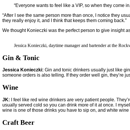
“Everyone wants to feel like a VIP, so when they come in,
“After I see the same person more than once, I notice they usua
they really enjoy it, and I think that keeps them coming back.”
We thought Konieczki was the perfect person to give insight a
Jessica Konieczki, daytime manager and bartender at the Rock
Gin & Tonic
Jessica Konieczki:
Gin and tonic drinkers usually just like gin 
someone orders is also telling. If they order well gin, they’re just
Wine
JK:
I feel like red wine drinkers are very patient people. They’r
usually served cold so you can drink more of it at once. I mysel
wine is one of those drinks you have to sip on, and white wine d
Craft Beer