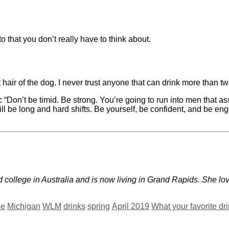
to that you don’t really have to think about.
 hair of the dog. I never trust anyone that can drink more than tw
:
“Don’t be timid. Be strong. You’re going to run into men that
l be long and hard shifts. Be yourself, be confident, and be enga
 college in Australia and is now living in Grand Rapids. She l
ne
Michigan
WLM
drinks
spring
April 2019
What your favorite dr