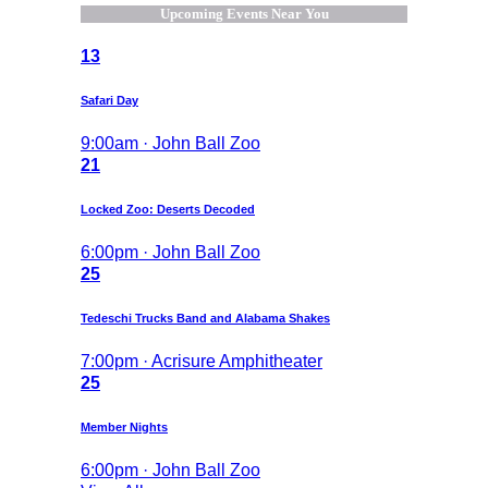
Upcoming Events Near You
13
Safari Day
9:00am · John Ball Zoo
21
Locked Zoo: Deserts Decoded
6:00pm · John Ball Zoo
25
Tedeschi Trucks Band and Alabama Shakes
7:00pm · Acrisure Amphitheater
25
Member Nights
6:00pm · John Ball Zoo