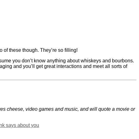
o of these though. They’re so filling!
 assume you don’t know anything about whiskeys and bourbons.
ging and you’ll get great interactions and meet all sorts of
oves cheese, video games and music, and will quote a movie or
ink says about you