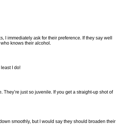
 immediately ask for their preference. If they say well
s who knows their alcohol.
least I do!
They’re just so juvenile. If you get a straight-up shot of
o down smoothly, but I would say they should broaden their