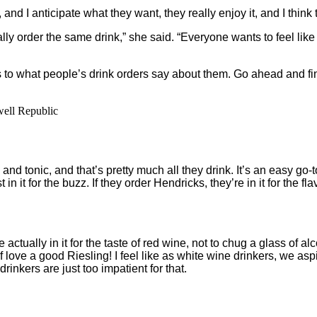
 and I anticipate what they want, they really enjoy it, and I thi
lly order the same drink,” she said. “Everyone wants to feel like
s to what people’s drink orders say about them. Go ahead and fi
well Republic
and tonic, and that’s pretty much all they drink. It’s an easy go-to
 in it for the buzz. If they order Hendricks, they’re in it for the fl
e actually in it for the taste of red wine, not to chug a glass of
f love a good Riesling! I feel like as white wine drinkers, we asp
rinkers are just too impatient for that.