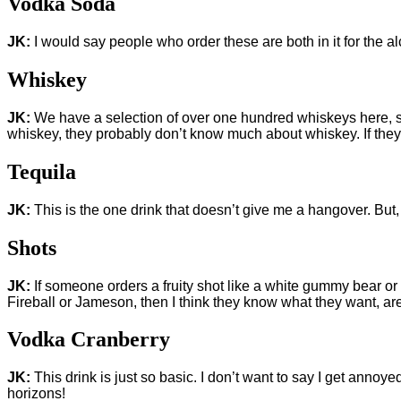
Vodka Soda
JK:
I would say people who order these are both in it for the al
Whiskey
JK:
We have a selection of over one hundred whiskeys here, so
whiskey, they probably don’t know much about whiskey. If the
Tequila
JK:
This is the one drink that doesn’t give me a hangover. But,
Shots
JK:
If someone orders a fruity shot like a white gummy bear or a
Fireball or Jameson, then I think they know what they want, a
Vodka Cranberry
JK:
This drink is just so basic. I don’t want to say I get anno
horizons!