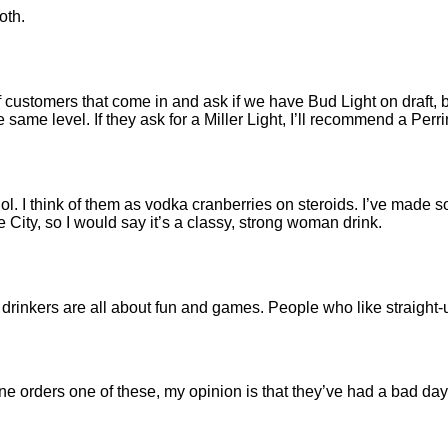
oth.
of customers that come in and ask if we have Bud Light on draft, 
the same level. If they ask for a Miller Light, I’ll recommend a Perri
hol. I think of them as vodka cranberries on steroids. I’ve made 
City, so I would say it’s a classy, strong woman drink.
ini drinkers are all about fun and games. People who like straight
orders one of these, my opinion is that they’ve had a bad day 