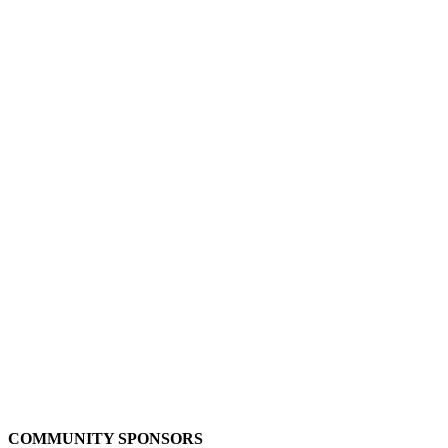
COMMUNITY SPONSORS