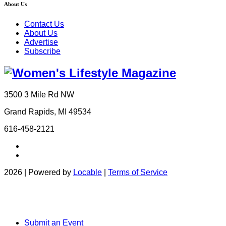
About Us
Contact Us
About Us
Advertise
Subscribe
3500 3 Mile Rd NW
Grand Rapids, MI 49534
616-458-2121
2026 | Powered by
Locable
|
Terms of Service
Submit an Event