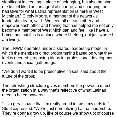
significant in creating a place of belonging, but also helping
me to feel like I am an agent of change, and changing the
narrative for what Latina representation is here in West
Michigan,” Cicely Moore, a member of the network’s
leadership team, said. “We feed off of each other and
empower each other and having that has helped me not only
become a member of West Michigan and feel like I have a
home, but that this is a place where I belong, not just where I
am living.”
The LNWM operates under a shared leadership model in
which the members direct programming based on what they
feel is needed, proposing ideas for professional development
events and social gatherings.
“We don’t want it to be prescriptive,” Ysasi said about the
future of the group.
The refreshing structure gives members the power to direct
the organization in a way that’s reflective of what Latinas
need to be empowered.
“It’s a great space that I’m really proud to raise my girls in,"
Stout expressed. “We’re just normalizing Latina leadership.
They’re gonna grow up, like of course we show up; of course