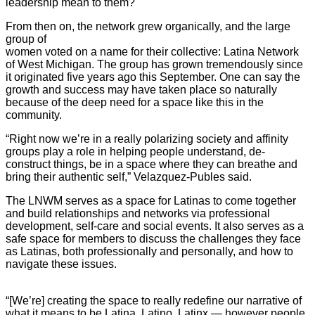
leadership mean to them?
From then on, the network grew organically, and the large
group of
women voted on a name for their collective: Latina Network
of West Michigan. The group has grown tremendously since
it originated five years ago this September. One can say the
growth and success may have taken place so naturally
because of the deep need for a space like this in the
community.
“Right now we’re in a really polarizing society and affinity
groups play a role in helping people understand, de-
construct things, be in a space where they can breathe and
bring their authentic self,” Velazquez-Publes said.
The LNWM serves as a space for Latinas to come together
and build relationships and networks via professional
development, self-care and social events. It also serves as a
safe space for members to discuss the challenges they face
as Latinas, both professionally and personally, and how to
navigate these issues.
“[We’re] creating the space to really redefine our narrative of
what it means to be Latina, Latino, Latinx — however people