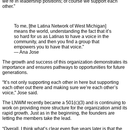
we’re in leadership positions; of course we support each
other.”
To me, [the Latina Network of West Michigan]
means the world, understanding the fact that it’s
so hard for us as Latinas to have a voice in the
community, and then you find a group that
empowers you to have that voice.”
— Ana Jose
The growth and success of this organization demonstrates its
importance and ensures pathways to opportunities for future
generations.
“It’s not only supporting each other in here but supporting
each other out there and making sure we’re each other’s
voice,” Jose said.
The LNWM recently became a 501(c)(3) and is continuing to
work on providing more structure for the organization amid its
rapid growth. Just as in the beginning, the founders are
letting the members take the lead.
“Overall, I think what’s clear even five years later is that the