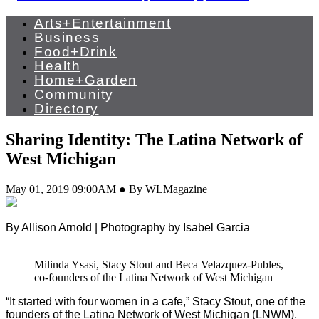
Arts+Entertainment
Business
Food+Drink
Health
Home+Garden
Community
Directory
Sharing Identity: The Latina Network of
West Michigan
May 01, 2019 09:00AM ● By WLMagazine
By Allison Arnold | Photography by Isabel Garcia
Milinda Ysasi, Stacy Stout and Beca Velazquez-Publes,
co-founders of the Latina Network of West Michigan
“It started with four women in a cafe,” Stacy Stout, one of the
founders of the Latina Network of West Michigan (LNWM),