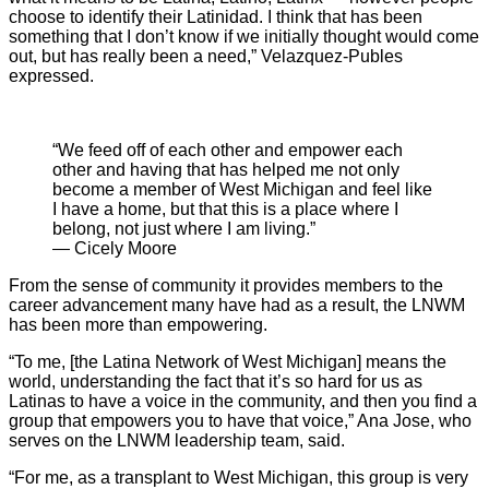
choose to identify their Latinidad. I think that has been
something that I don’t know if we initially thought would come
out, but has really been a need,” Velazquez-Publes
expressed.
“We feed off of each other and empower each
other and having that has helped me not only
become a member of West Michigan and feel like
I have a home, but that this is a place where I
belong, not just where I am living.”
— Cicely Moore
From the sense of community it provides members to the
career advancement many have had as a result, the LNWM
has been more than empowering.
“To me, [the Latina Network of West Michigan] means the
world, understanding the fact that it’s so hard for us as
Latinas to have a voice in the community, and then you find a
group that empowers you to have that voice,” Ana Jose, who
serves on the LNWM leadership team, said.
“For me, as a transplant to West Michigan, this group is very