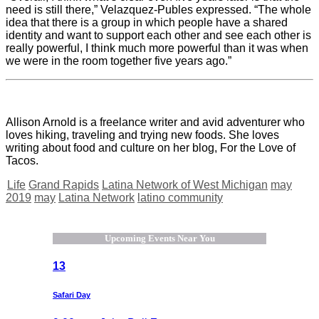
need is still there,” Velazquez-Publes expressed. “The whole
idea that there is a group in which people have a shared
identity and want to support each other and see each other is
really powerful, I think much more powerful than it was when
we were in the room together five years ago.”
Allison Arnold is a freelance writer and avid adventurer who
loves hiking, traveling and trying new foods. She loves
writing about food and culture on her blog, For the Love of
Tacos.
Life
Grand Rapids
Latina Network of West Michigan
may
2019
may
Latina Network
latino community
Upcoming Events Near You
13
Safari Day