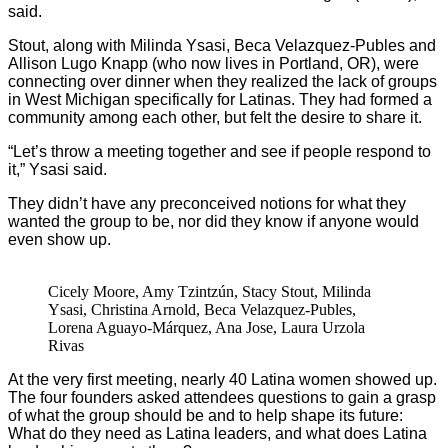
said.
Stout, along with Milinda Ysasi, Beca Velazquez-Publes and
Allison Lugo Knapp (who now lives in Portland, OR), were
connecting over dinner when they realized the lack of groups
in West Michigan specifically for Latinas. They had formed a
community among each other, but felt the desire to share it.
“Let’s throw a meeting together and see if people respond to
it,” Ysasi said.
They didn’t have any preconceived notions for what they
wanted the group to be, nor did they know if anyone would
even show up.
Cicely Moore, Amy Tzintzún, Stacy Stout, Milinda
Ysasi, Christina Arnold, Beca Velazquez-Publes,
Lorena Aguayo-Márquez, Ana Jose, Laura Urzola
Rivas
At the very first meeting, nearly 40 Latina women showed up.
The four founders asked attendees questions to gain a grasp
of what the group should be and to help shape its future:
What do they need as Latina leaders, and what does Latina