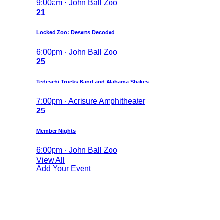
9:00am · John Ball Zoo
21
Locked Zoo: Deserts Decoded
6:00pm · John Ball Zoo
25
Tedeschi Trucks Band and Alabama Shakes
7:00pm · Acrisure Amphitheater
25
Member Nights
6:00pm · John Ball Zoo
View All
Add Your Event