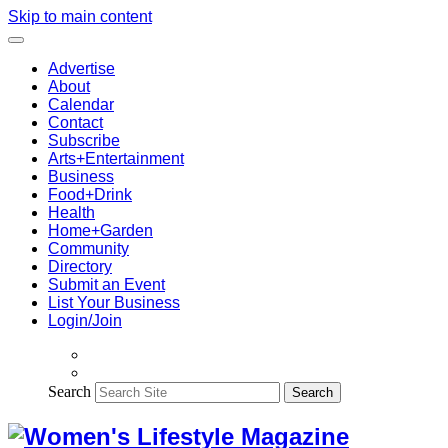
Skip to main content
Advertise
About
Calendar
Contact
Subscribe
Arts+Entertainment
Business
Food+Drink
Health
Home+Garden
Community
Directory
Submit an Event
List Your Business
Login/Join
Search
Search