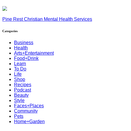
Pine Rest Christian Mental Health Services
Categories
Business
Health
Arts+Entertainment
Food+Drink
Learn
To Do
Life
Shop
Recipes
Podcast
Beauty
Style
Faces+Places
Community
Pets
Home+Garden