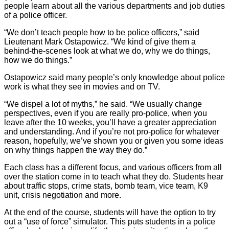
people learn about all the various departments and job duties
of a police officer.
“We don’t teach people how to be police officers,” said
Lieutenant Mark Ostapowicz. “We kind of give them a
behind-the-scenes look at what we do, why we do things,
how we do things.”
Ostapowicz said many people’s only knowledge about police
work is what they see in movies and on TV.
“We dispel a lot of myths,” he said. “We usually change
perspectives, even if you are really pro-police, when you
leave after the 10 weeks, you’ll have a greater appreciation
and understanding. And if you’re not pro-police for whatever
reason, hopefully, we’ve shown you or given you some ideas
on why things happen the way they do.”
Each class has a different focus, and various officers from all
over the station come in to teach what they do. Students hear
about traffic stops, crime stats, bomb team, vice team, K9
unit, crisis negotiation and more.
At the end of the course, students will have the option to try
out a “use of force” simulator. This puts students in a police