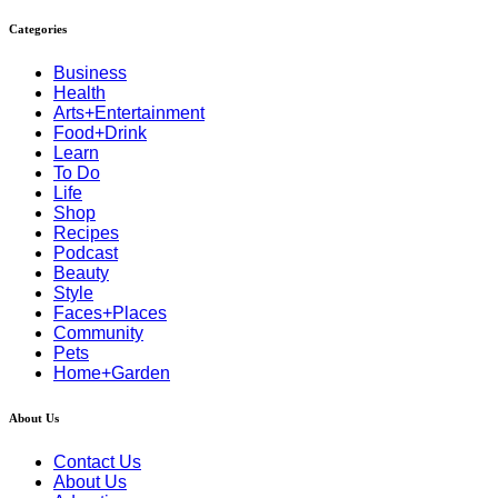
Categories
Business
Health
Arts+Entertainment
Food+Drink
Learn
To Do
Life
Shop
Recipes
Podcast
Beauty
Style
Faces+Places
Community
Pets
Home+Garden
About Us
Contact Us
About Us