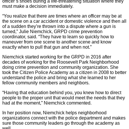
officer’s shoes during a life-threatening situation where they
must make a decision immediately.
“You realize that there are times where an officer may be at
the scene on a car accident or domestic violence and then all
of a sudden they’re thrown into a dispute where a gun is
turned,” Julie Niemchick, GRPD crime prevention
coordinator, said. “They have to learn so quickly how to
maneuver from one scene to another scene and know
exactly when to pull that gun and when not.”
Niemchick started working for the GRPD in 2016 after
decades of working for the Roosevelt Park Neighborhood
doing crime prevention and community organization. She
took the Citizen Police Academy as a citizen in 2008 to better
understand the police and bring what she learned to her
fellow community members and neighbors.
“Having that education behind you, you knew how to direct
people to the proper unit that would meet the needs that they
had at the moment,” Niemchick commented.
In her position now, Niemchick helps neighborhood
organizations connect with the police department and makes
sure those community leaders go through the academy as
well.