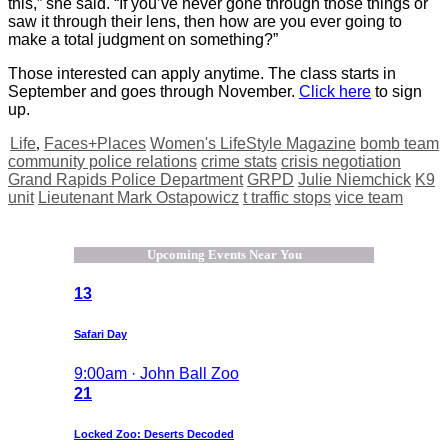
this,” she said. “If you’ve never gone through those things or
saw it through their lens, then how are you ever going to
make a total judgment on something?”
Those interested can apply anytime. The class starts in
September and goes through November.
Click here
to sign
up.
Life
,
Faces+Places
Women's LifeStyle Magazine
bomb team
community police relations
crime stats
crisis negotiation
Grand Rapids Police Department
GRPD
Julie Niemchick
K9
unit
Lieutenant Mark Ostapowicz
t traffic stops
vice team
Upcoming Events Near You
13
Safari Day
9:00am · John Ball Zoo
21
Locked Zoo: Deserts Decoded