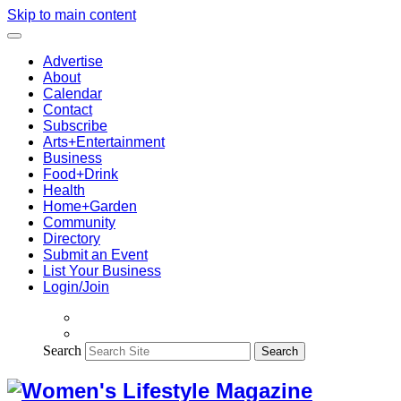
Skip to main content
Advertise
About
Calendar
Contact
Subscribe
Arts+Entertainment
Business
Food+Drink
Health
Home+Garden
Community
Directory
Submit an Event
List Your Business
Login/Join
Search
Search