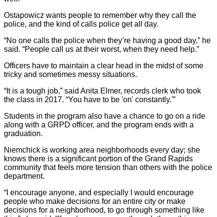
Ostapowicz wants people to remember why they call the
police, and the kind of calls police get all day.
“No one calls the police when they’re having a good day,” he
said. “People call us at their worst, when they need help.”
Officers have to maintain a clear head in the midst of some
tricky and sometimes messy situations.
“It is a tough job,” said Anita Elmer, records clerk who took
the class in 2017. “You have to be 'on' constantly.'”
Students in the program also have a chance to go on a ride
along with a GRPD officer, and the program ends with a
graduation.
Niemchick is working area neighborhoods every day; she
knows there is a significant portion of the Grand Rapids
community that feels more tension than others with the police
department.
“I encourage anyone, and especially I would encourage
people who make decisions for an entire city or make
decisions for a neighborhood, to go through something like