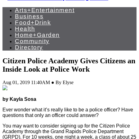
Arts+Entertainment
Business
Food+Drink
Health
Home+Garden
Community
Directory
Citizen Police Academy Gives Citizens an
Inside Look at Police Work
Aug 01, 2019 11:40AM ● By Elyse
by Kayla Sosa
Ever wonder what it’s really like to be a police officer? Have
questions that only an officer could answer?
You may want to consider signing up for the Citizen Police
Academy through the Grand Rapids Police Department
(GRPD). For 10 weeks, one night a week, a class of about 25