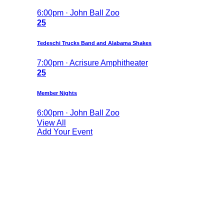
6:00pm · John Ball Zoo
25
Tedeschi Trucks Band and Alabama Shakes
7:00pm · Acrisure Amphitheater
25
Member Nights
6:00pm · John Ball Zoo
View All
Add Your Event