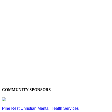
COMMUNITY SPONSORS
Pine Rest Christian Mental Health Services