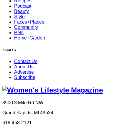
Recipes
Podcast
Beauty
Style
Faces+Places
Community
Pets
Home+Garden
About Us
Contact Us
About Us
Advertise
Subscribe
3500 3 Mile Rd NW
Grand Rapids, MI 49534
616-458-2121