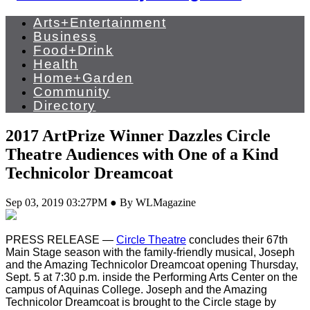
Arts+Entertainment
Business
Food+Drink
Health
Home+Garden
Community
Directory
2017 ArtPrize Winner Dazzles Circle
Theatre Audiences with One of a Kind
Technicolor Dreamcoat
Sep 03, 2019 03:27PM ● By WLMagazine
PRESS RELEASE —
Circle Theatre
concludes their 67th
Main Stage season with the family-friendly musical, Joseph
and the Amazing Technicolor Dreamcoat opening Thursday,
Sept. 5 at 7:30 p.m. inside the Performing Arts Center on the
campus of Aquinas College. Joseph and the Amazing
Technicolor Dreamcoat is brought to the Circle stage by