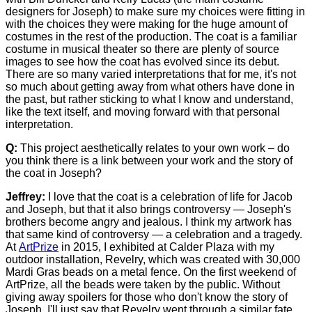
designers for Joseph) to make sure my choices were fitting in
with the choices they were making for the huge amount of
costumes in the rest of the production. The coat is a familiar
costume in musical theater so there are plenty of source
images to see how the coat has evolved since its debut.
There are so many varied interpretations that for me, it's not
so much about getting away from what others have done in
the past, but rather sticking to what I know and understand,
like the text itself, and moving forward with that personal
interpretation.
Q:
This project aesthetically relates to your own work – do
you think there is a link between your work and the story of
the coat in Joseph?
Jeffrey:
I love that the coat is a celebration of life for Jacob
and Joseph, but that it also brings controversy — Joseph's
brothers become angry and jealous. I think my artwork has
that same kind of controversy — a celebration and a tragedy.
At
ArtPrize
in 2015, I exhibited at Calder Plaza with my
outdoor installation, Revelry, which was created with 30,000
Mardi Gras beads on a metal fence. On the first weekend of
ArtPrize, all the beads were taken by the public. Without
giving away spoilers for those who don't know the story of
Joseph, I'll just say that Revelry went through a similar fate