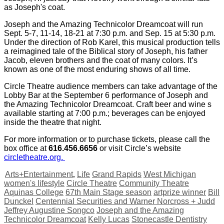
as Joseph's coat.
Joseph and the Amazing Technicolor Dreamcoat will run
Sept. 5-7, 11-14, 18-21 at 7:30 p.m. and Sep. 15 at 5:30 p.m.
Under the direction of Rob Karel, this musical production tells
a reimagined tale of the Biblical story of Joseph, his father
Jacob, eleven brothers and the coat of many colors. It’s
known as one of the most enduring shows of all time.
Circle Theatre audience members can take advantage of the
Lobby Bar at the September 6 performance of Joseph and
the Amazing Technicolor Dreamcoat. Craft beer and wine s
available starting at 7:00 p.m.; beverages can be enjoyed
inside the theatre that night.
For more information or to purchase tickets, please call the
box office at
616.456.6656
or visit Circle’s website
circletheatre.org.
Arts+Entertainment
,
Life
Grand Rapids
West Michigan
women's lifestyle
Circle Theatre
Community Theatre
Aquinas College
67th Main Stage season
artprize winner
Bill
Dunckel
Centennial Securities and Warner Norcross + Judd
Jeffrey Augustine Songco
Joseph and the Amazing
Technicolor Dreamcoat
Kelly Lucas
Stonecastle Dentistry