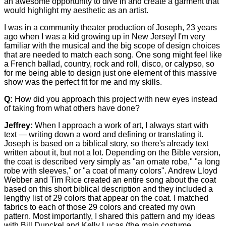
an awesome opportunity to dive in and create a garment that
would highlight my aesthetic as an artist.
I was in a community theater production of Joseph, 23 years
ago when I was a kid growing up in New Jersey! I'm very
familiar with the musical and the big scope of design choices
that are needed to match each song. One song might feel like
a French ballad, country, rock and roll, disco, or calypso, so
for me being able to design just one element of this massive
show was the perfect fit for me and my skills.
Q:
How did you approach this project with new eyes instead
of taking from what others have done?
Jeffrey:
When I approach a work of art, I always start with
text — writing down a word and defining or translating it.
Joseph is based on a biblical story, so there's already text
written about it, but not a lot. Depending on the Bible version,
the coat is described very simply as "an ornate robe," "a long
robe with sleeves," or "a coat of many colors". Andrew Lloyd
Webber and Tim Rice created an entire song about the coat
based on this short biblical description and they included a
lengthy list of 29 colors that appear on the coat. I matched
fabrics to each of those 29 colors and created my own
pattern. Most importantly, I shared this pattern and my ideas
with Bill Dunckel and Kelly Lucas (the main costume