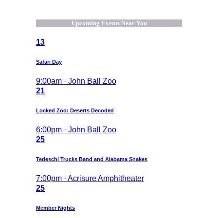
Upcoming Events Near You
13
Safari Day
9:00am · John Ball Zoo
21
Locked Zoo: Deserts Decoded
6:00pm · John Ball Zoo
25
Tedeschi Trucks Band and Alabama Shakes
7:00pm · Acrisure Amphitheater
25
Member Nights