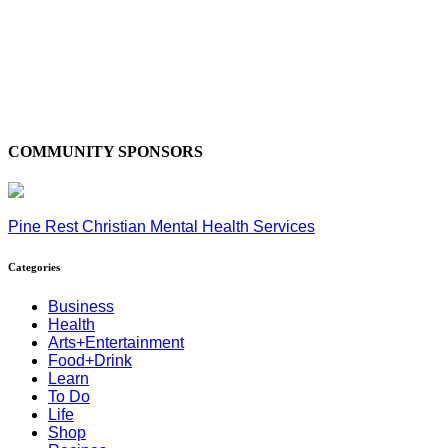
COMMUNITY SPONSORS
Pine Rest Christian Mental Health Services
Categories
Business
Health
Arts+Entertainment
Food+Drink
Learn
To Do
Life
Shop