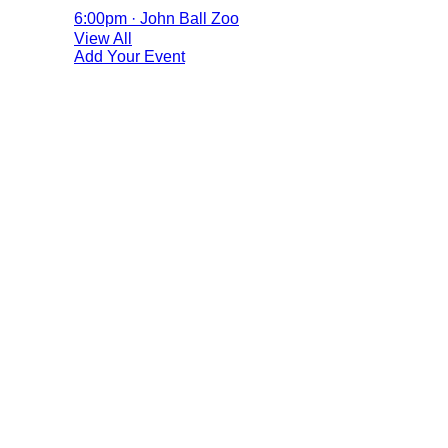
6:00pm · John Ball Zoo
View All
Add Your Event