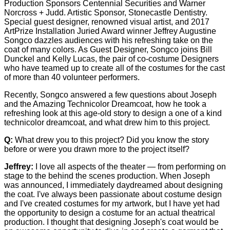
Production Sponsors Centennial Securities and Warner
Norcross + Judd. Artistic Sponsor, Stonecastle Dentistry.
Special guest designer, renowned visual artist, and 2017
ArtPrize Installation Juried Award winner Jeffrey Augustine
Songco dazzles audiences with his refreshing take on the
coat of many colors. As Guest Designer, Songco joins Bill
Dunckel and Kelly Lucas, the pair of co-costume Designers
who have teamed up to create all of the costumes for the cast
of more than 40 volunteer performers.
Recently, Songco answered a few questions about Joseph
and the Amazing Technicolor Dreamcoat, how he took a
refreshing look at this age-old story to design a one of a kind
technicolor dreamcoat, and what drew him to this project.
Q:
What drew you to this project? Did you know the story
before or were you drawn more to the project itself?
Jeffrey:
I love all aspects of the theater — from performing on
stage to the behind the scenes production. When Joseph
was announced, I immediately daydreamed about designing
the coat. I've always been passionate about costume design
and I've created costumes for my artwork, but I have yet had
the opportunity to design a costume for an actual theatrical
production. I thought that designing Joseph's coat would be