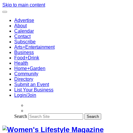
Skip to main content
Advertise
About
Calendar
Contact
Subscribe
Arts+Entertainment
Business
Food+Drink
Health
Home+Garden
Community
Directory
Submit an Event
List Your Business
Login/Join
Search
Search