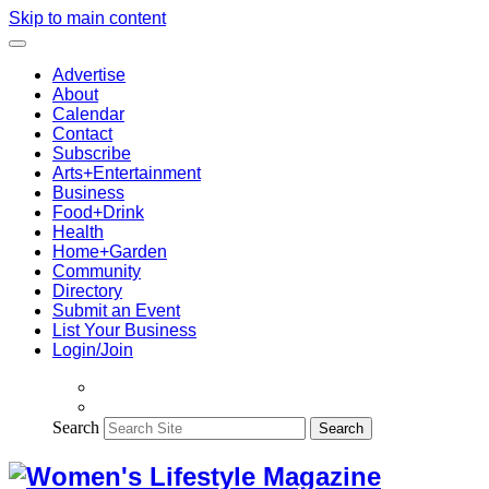
Skip to main content
Advertise
About
Calendar
Contact
Subscribe
Arts+Entertainment
Business
Food+Drink
Health
Home+Garden
Community
Directory
Submit an Event
List Your Business
Login/Join
Search
Search