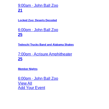
9:00am · John Ball Zoo
21
Locked Zoo: Deserts Decoded
6:00pm · John Ball Zoo
25
Tedeschi Trucks Band and Alabama Shakes
7:00pm · Acrisure Amphitheater
25
Member Nights
6:00pm · John Ball Zoo
View All
Add Your Event