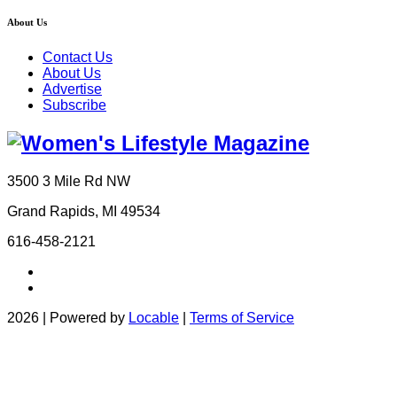
About Us
Contact Us
About Us
Advertise
Subscribe
3500 3 Mile Rd NW
Grand Rapids, MI 49534
616-458-2121
2026 | Powered by
Locable
|
Terms of Service