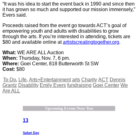
“It was his idea to start the event back in 1990 and since then
it has grown so much and supported our mission immensely,”
Evers said.
Proceeds raised from the event go towards ACT’s goal of
empowering youth and adults with disabilities to grow
through the arts. If you’re interested in attending, tickets are
$80 and available online at
artistscreatingtogether.org
.
What:
WE ARE ALL Auction
When:
Thursday, Nov. 7, 6 pm.
Where:
Goei Center, 818 Butterworth St SW
Cost:
$80
To Do
,
Life
,
Arts+Entertainment
arts
Charity
ACT
Dennis
Grantz
Disability
Emily Evers
fundraising
Goei Center
We
Are ALL
Upcoming Events Near You
13
Safari Day