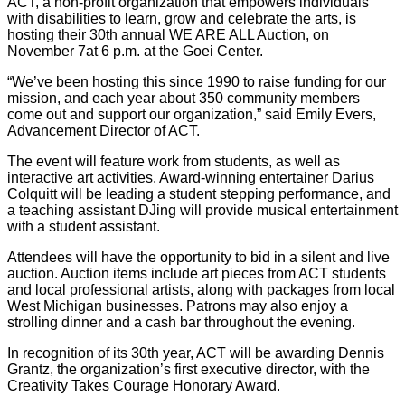
ACT, a non-profit organization that empowers individuals
with disabilities to learn, grow and celebrate the arts, is
hosting their 30th annual WE ARE ALL Auction, on
November 7at 6 p.m. at the Goei Center.
“We’ve been hosting this since 1990 to raise funding for our
mission, and each year about 350 community members
come out and support our organization,” said Emily Evers,
Advancement Director of ACT.
The event will feature work from students, as well as
interactive art activities. Award-winning entertainer Darius
Colquitt will be leading a student stepping performance, and
a teaching assistant DJing will provide musical entertainment
with a student assistant.
Attendees will have the opportunity to bid in a silent and live
auction. Auction items include art pieces from ACT students
and local professional artists, along with packages from local
West Michigan businesses. Patrons may also enjoy a
strolling dinner and a cash bar throughout the evening.
In recognition of its 30th year, ACT will be awarding Dennis
Grantz, the organization’s first executive director, with the
Creativity Takes Courage Honorary Award.