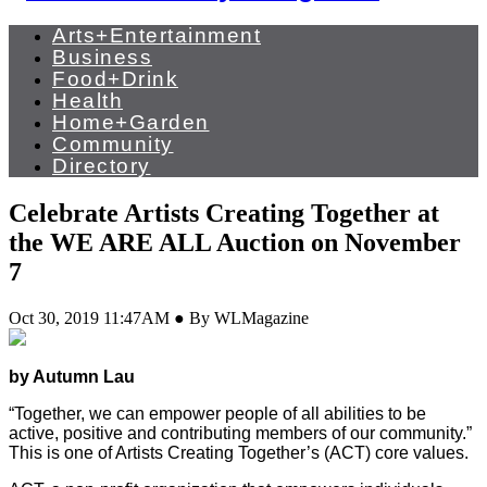
Arts+Entertainment
Business
Food+Drink
Health
Home+Garden
Community
Directory
Celebrate Artists Creating Together at
the WE ARE ALL Auction on November
7
Oct 30, 2019 11:47AM ● By WLMagazine
by Autumn Lau
“Together, we can empower people of all abilities to be
active, positive and contributing members of our community.”
This is one of Artists Creating Together’s (ACT) core values.