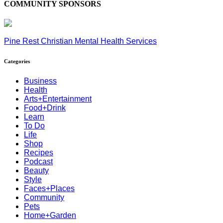
COMMUNITY SPONSORS
Pine Rest Christian Mental Health Services
Categories
Business
Health
Arts+Entertainment
Food+Drink
Learn
To Do
Life
Shop
Recipes
Podcast
Beauty
Style
Faces+Places
Community
Pets
Home+Garden