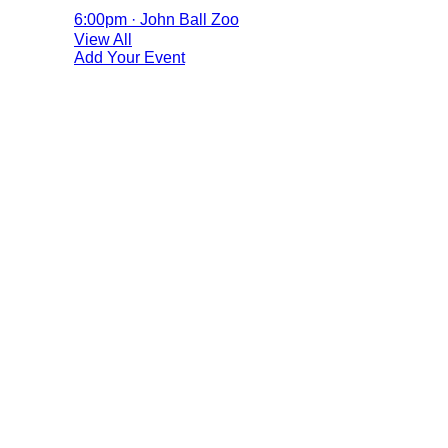
6:00pm · John Ball Zoo
View All
Add Your Event