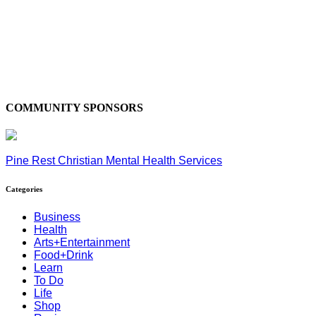
COMMUNITY SPONSORS
Pine Rest Christian Mental Health Services
Categories
Business
Health
Arts+Entertainment
Food+Drink
Learn
To Do
Life
Shop