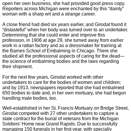
open her own business, she had provided good press copy.
Reporters across Michigan were enchanted by this “dainty”
woman with a sharp wit and a strange career.
A close friend had died six years earlier, and Girodat found it
“distasteful” when her body was turned over to an undertaker.
Determining that she could enter and improve this
profession, in 1906 at age 29, she turned away from earlier
work in a rattan factory and as a dressmaker for training at
the Barnes School of Embalming in Chicago. There she
studied all the professional aspects of caring for the dead—
the science of embalming bodies and the laws regarding
their shipment.
For the next few years, Girodat worked with other
undertakers to care for the bodies of women and children;
and by 1913, newspapers reported that she had embalmed
650 bodies to date and, in her own mortuary, she had begun
handling male bodies, too.
Well-established in her St. Francis Mortuary on Bridge Street,
Girodat competed with 27 other undertakers to capture a
state contract for the burial of veterans from the Michigan
Soldiers’ Home near Grand Rapids. Due to successfully
managing 150 funerals in her first year, with specially