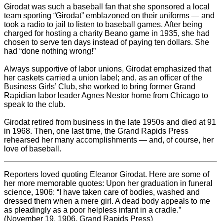
Girodat was such a baseball fan that she sponsored a local
team sporting “Girodat” emblazoned on their uniforms — and
took a radio to jail to listen to baseball games. After being
charged for hosting a charity Beano game in 1935, she had
chosen to serve ten days instead of paying ten dollars. She
had “done nothing wrong!”
Always supportive of labor unions, Girodat emphasized that
her caskets carried a union label; and, as an officer of the
Business Girls’ Club, she worked to bring former Grand
Rapidian labor leader Agnes Nestor home from Chicago to
speak to the club.
Girodat retired from business in the late 1950s and died at 91
in 1968. Then, one last time, the Grand Rapids Press
rehearsed her many accomplishments — and, of course, her
love of baseball.
Reporters loved quoting Eleanor Girodat. Here are some of
her more memorable quotes: Upon her graduation in funeral
science, 1906: “I have taken care of bodies, washed and
dressed them when a mere girl. A dead body appeals to me
as pleadingly as a poor helpless infant in a cradle.”
(November 19, 1906, Grand Rapids Press)