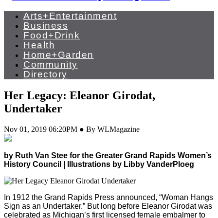
Arts+Entertainment
Business
Food+Drink
Health
Home+Garden
Community
Directory
Her Legacy: Eleanor Girodat,
Undertaker
Nov 01, 2019 06:20PM ● By WLMagazine
by Ruth Van Stee for the Greater Grand Rapids Women’s
History Council | Illustrations by Libby VanderPloeg
In 1912 the Grand Rapids Press announced, “Woman Hangs
Sign as an Undertaker.” But long before Eleanor Girodat was
celebrated as Michigan’s first licensed female embalmer to