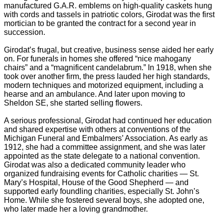
manufactured G.A.R. emblems on high-quality caskets hung
with cords and tassels in patriotic colors, Girodat was the first
mortician to be granted the contract for a second year in
succession.
Girodat’s frugal, but creative, business sense aided her early
on. For funerals in homes she offered “nice mahogany
chairs” and a “magnificent candelabrum.” In 1918, when she
took over another firm, the press lauded her high standards,
modern techniques and motorized equipment, including a
hearse and an ambulance. And later upon moving to
Sheldon SE, she started selling flowers.
A serious professional, Girodat had continued her education
and shared expertise with others at conventions of the
Michigan Funeral and Embalmers’ Association. As early as
1912, she had a committee assignment, and she was later
appointed as the state delegate to a national convention.
Girodat was also a dedicated community leader who
organized fundraising events for Catholic charities — St.
Mary’s Hospital, House of the Good Shepherd — and
supported early foundling charities, especially St. John’s
Home. While she fostered several boys, she adopted one,
who later made her a loving grandmother.