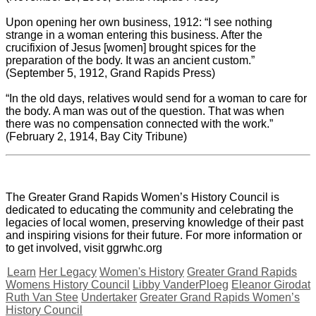
Upon opening her own business, 1912: “I see nothing
strange in a woman entering this business. After the
crucifixion of Jesus [women] brought spices for the
preparation of the body. It was an ancient custom.”
(September 5, 1912, Grand Rapids Press)
“In the old days, relatives would send for a woman to care for
the body. A man was out of the question. That was when
there was no compensation connected with the work.”
(February 2, 1914, Bay City Tribune)
The Greater Grand Rapids Women’s History Council is
dedicated to educating the community and celebrating the
legacies of local women, preserving knowledge of their past
and inspiring visions for their future. For more information or
to get involved, visit ggrwhc.org
Learn
Her Legacy
Women's History
Greater Grand Rapids
Womens History Council
Libby VanderPloeg
Eleanor Girodat
Ruth Van Stee
Undertaker
Greater Grand Rapids Women’s
History Council