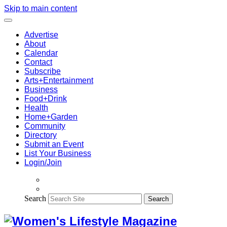
Skip to main content
Advertise
About
Calendar
Contact
Subscribe
Arts+Entertainment
Business
Food+Drink
Health
Home+Garden
Community
Directory
Submit an Event
List Your Business
Login/Join
Search
Search