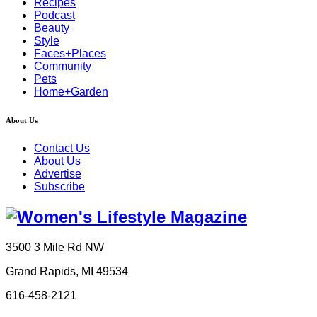
Recipes
Podcast
Beauty
Style
Faces+Places
Community
Pets
Home+Garden
About Us
Contact Us
About Us
Advertise
Subscribe
3500 3 Mile Rd NW
Grand Rapids, MI 49534
616-458-2121