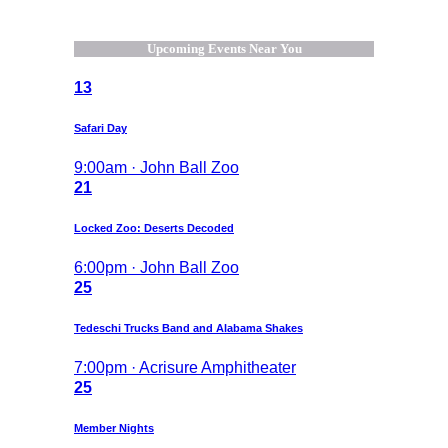
Upcoming Events Near You
13
Safari Day
9:00am · John Ball Zoo
21
Locked Zoo: Deserts Decoded
6:00pm · John Ball Zoo
25
Tedeschi Trucks Band and Alabama Shakes
7:00pm · Acrisure Amphitheater
25
Member Nights