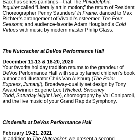
Bacchus series paintings—that The
Philadelphia
Inquirer
called “Literally art in motion;” the return of Resident
Choreographer Penny Saunders’
In Frame
, danced to Max
Richter’s arrangement of Vivaldi’s esteemed
The Four
Seasons
; and audience-favorite Adam Hougland’s
Cold
Virtues
with music by modern master Philip Glass.
The Nutcracker at DeVos Performance Hall
December 11-13 & 18-20, 2020
Your favorite holiday tradition returns to the grandeur of
DeVos Performance Hall with sets by famed children’s book
author and illustrator Chris Van Allsburg (
The Polar
Express
,
Jumanji
), Broadway-quality set design by Tony
Award winner Eugene Lee (
Wicked
,
Sweeney
Todd
,
Saturday Night Live
), choreography by Val Caniparoli,
and the live music of your Grand Rapids Symphony.
Cinderella at DeVos Performance Hall
February 19-21, 2021
In addition to
The Nutcracker
, we present a second