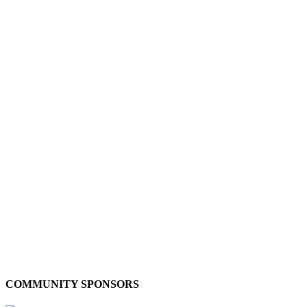
COMMUNITY SPONSORS