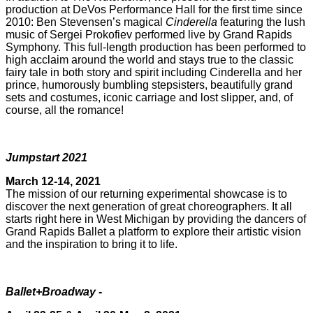
production at DeVos Performance Hall for the first time since
2010: Ben Stevensen’s magical
Cinderella
featuring the lush
music of Sergei Prokofiev performed live by Grand Rapids
Symphony. This full-length production has been performed to
high acclaim around the world and stays true to the classic
fairy tale in both story and spirit including Cinderella and her
prince, humorously bumbling stepsisters, beautifully grand
sets and costumes, iconic carriage and lost slipper, and, of
course, all the romance!
Jumpstart 2021
March 12-14, 2021
The mission of our returning experimental showcase is to
discover the next generation of great choreographers. It all
starts right here in West Michigan by providing the dancers of
Grand Rapids Ballet a platform to explore their artistic vision
and the inspiration to bring it to life.
Ballet+Broadway
-