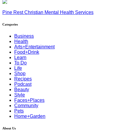
Pine Rest Christian Mental Health Services
Categories
Business
Health
Arts+Entertainment
Food+Drink
Learn
To Do
Life
Shop
Recipes
Podcast
Beauty
Style
Faces+Places
Community
Pets
Home+Garden
About Us