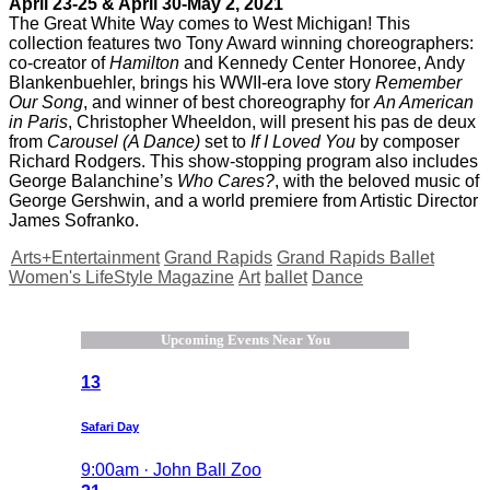
April 23-25 & April 30-May 2, 2021
The Great White Way comes to West Michigan! This
collection features two Tony Award winning choreographers:
co-creator of
Hamilton
and Kennedy Center Honoree, Andy
Blankenbuehler, brings his WWII-era love story
Remember
Our Song
, and winner of best choreography for
An American
in Paris
, Christopher Wheeldon, will present his pas de deux
from
Carousel (A Dance)
set to
If I Loved You
by composer
Richard Rodgers. This show-stopping program also includes
George Balanchine’s
Who Cares?
, with the beloved music of
George Gershwin, and a world premiere from Artistic Director
James Sofranko.
Arts+Entertainment
Grand Rapids
Grand Rapids Ballet
Women's LifeStyle Magazine
Art
ballet
Dance
Upcoming Events Near You
13
Safari Day
9:00am · John Ball Zoo