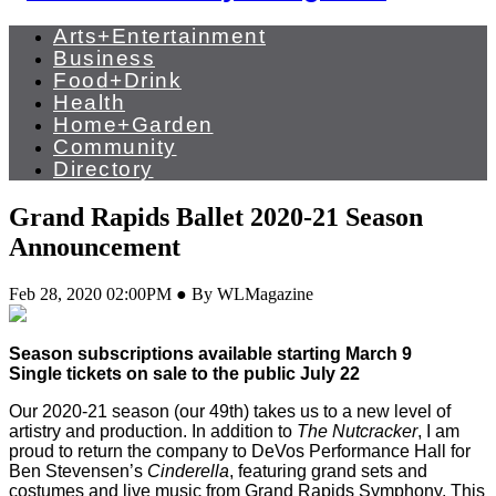
Arts+Entertainment
Business
Food+Drink
Health
Home+Garden
Community
Directory
Grand Rapids Ballet 2020-21 Season
Announcement
Feb 28, 2020 02:00PM ● By WLMagazine
Season subscriptions available starting March 9
Single tickets on sale to the public July 22
Our 2020-21 season (our 49th) takes us to a new level of
artistry and production. In addition to
The Nutcracker
, I am
proud to return the company to DeVos Performance Hall for
Ben Stevensen’s
Cinderella
, featuring grand sets and
costumes and live music from Grand Rapids Symphony. This