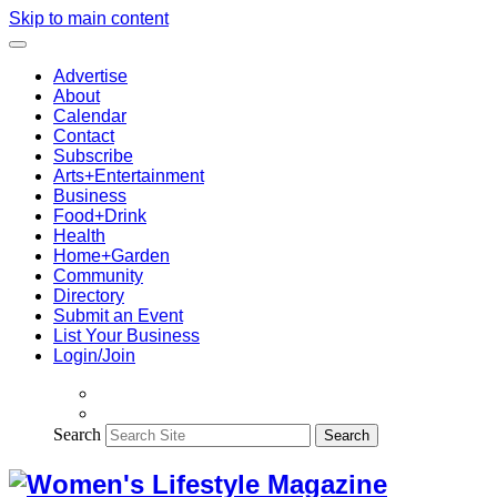
Skip to main content
Advertise
About
Calendar
Contact
Subscribe
Arts+Entertainment
Business
Food+Drink
Health
Home+Garden
Community
Directory
Submit an Event
List Your Business
Login/Join
Search
Search