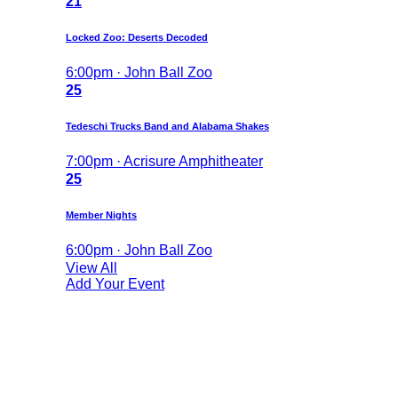
21
Locked Zoo: Deserts Decoded
6:00pm · John Ball Zoo
25
Tedeschi Trucks Band and Alabama Shakes
7:00pm · Acrisure Amphitheater
25
Member Nights
6:00pm · John Ball Zoo
View All
Add Your Event