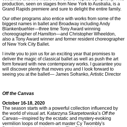
production, seen on stages from New York to Australia, is a
Grand Rapids premiere and sure to delight the entire family.
Our other programs also entice with works from some of the
biggest names in ballet and Broadway including Andy
Blankenbuehler—three time Tony Award winning
choreographer of
Hamilton
—and Christopher Wheeldon,
also a Tony Award winner and former resident choreographer
of New York City Ballet.
I invite you to join us for an exciting year that promises to
deliver the magic of classical ballet as well as push the art
form forward with new contemporary works. I guarantee you
will discover plenty that moves you and I look forward to
seeing you at the ballet!— James Sofranko, Artistic Director
Off the Canvas
October 16-18, 2020
The season starts with a powerful collection influenced by
the world of visual art. Katarzyna Skarpetowska’s
Off the
Canvas
—inspired by the ecstatic and mystery-evoking
vermilion loops of modern-art master Cy Twombly's