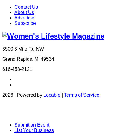
Contact Us
About Us
Advertise
Subscribe
3500 3 Mile Rd NW
Grand Rapids, MI 49534
616-458-2121
2026 | Powered by
Locable
|
Terms of Service
Submit an Event
List Your Business