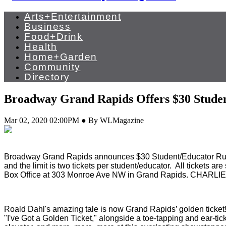
Arts+Entertainment
Business
Food+Drink
Health
Home+Garden
Community
Directory
Broadway Grand Rapids Offers $30 Studen
Mar 02, 2020 02:00PM ● By WLMagazine
Broadway Grand Rapids announces $30 Student/Educator Rus
and the limit is two tickets per student/educator. All tickets 
Box Office at 303 Monroe Ave NW in Grand Rapids. CHARLI
Roald Dahl's amazing tale is now Grand Rapids’ golden ticket! I
"I've Got a Golden Ticket," alongside a toe-tapping and ear-ti