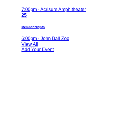
7:00pm · Acrisure Amphitheater
25
Member Nights
6:00pm · John Ball Zoo
View All
Add Your Event