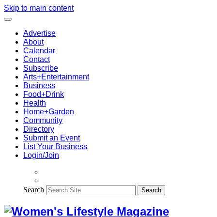
Skip to main content
Advertise
About
Calendar
Contact
Subscribe
Arts+Entertainment
Business
Food+Drink
Health
Home+Garden
Community
Directory
Submit an Event
List Your Business
Login/Join
Search
Search