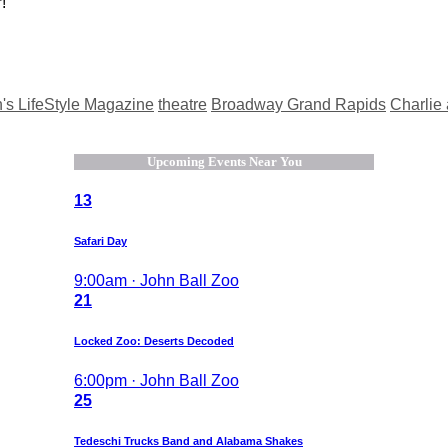
!
s LifeStyle Magazine
theatre
Broadway Grand Rapids
Charlie
Upcoming Events Near You
13
Safari Day
9:00am · John Ball Zoo
21
Locked Zoo: Deserts Decoded
6:00pm · John Ball Zoo
25
Tedeschi Trucks Band and Alabama Shakes