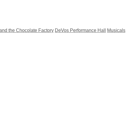
 and the Chocolate Factory
DeVos Performance Hall
Musicals