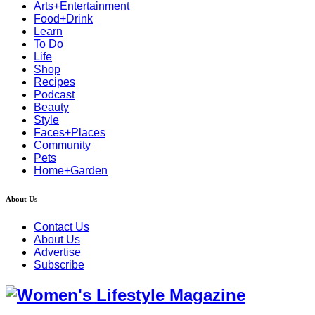
Arts+Entertainment
Food+Drink
Learn
To Do
Life
Shop
Recipes
Podcast
Beauty
Style
Faces+Places
Community
Pets
Home+Garden
About Us
Contact Us
About Us
Advertise
Subscribe