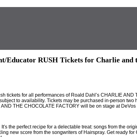
t/Educator RUSH Tickets for Charlie and t
h tickets for all performances of Roald Dahl’s CHARLIE AN
are subject to availability. Tickets may be purchased in-person t
E AND THE CHOCOLATE FACTORY will be on stage at DeVos Pe
t's the perfect recipe for a delectable treat: songs from the ori
ckling new score from the songwriters of Hairspray. Get ready fo