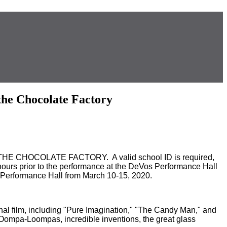
he Chocolate Factory
D THE CHOCOLATE FACTORY. A valid school ID is required,
wo hours prior to the performance at the DeVos Performance Hall
rformance Hall from March 10-15, 2020.
ginal film, including "Pure Imagination," "The Candy Man," and
r Oompa-Loompas, incredible inventions, the great glass