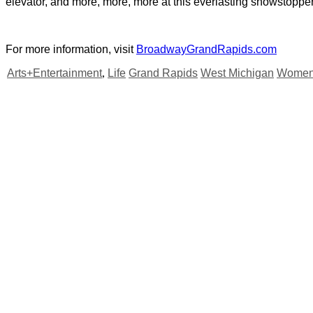
elevator, and more, more, more at this everlasting showstopper
For more information, visit
BroadwayGrandRapids.com
Arts+Entertainment
,
Life
Grand Rapids
West Michigan
Women'