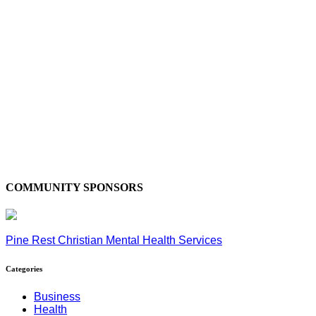
COMMUNITY SPONSORS
Pine Rest Christian Mental Health Services
Categories
Business
Health