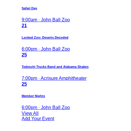
Safari Day
9:00am · John Ball Zoo
21
Locked Zoo: Deserts Decoded
6:00pm · John Ball Zoo
25
Tedeschi Trucks Band and Alabama Shakes
7:00pm · Acrisure Amphitheater
25
Member Nights
6:00pm · John Ball Zoo
View All
Add Your Event