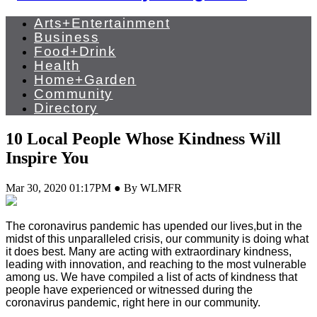
Arts+Entertainment
Business
Food+Drink
Health
Home+Garden
Community
Directory
10 Local People Whose Kindness Will
Inspire You
Mar 30, 2020 01:17PM ● By WLMFR
The coronavirus pandemic has upended our lives,but in the
midst of this unparalleled crisis, our community is doing what
it does best. Many are acting with extraordinary kindness,
leading with innovation, and reaching to the most vulnerable
among us. We have compiled a list of acts of kindness that
people have experienced or witnessed during the
coronavirus pandemic, right here in our community.