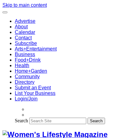
Skip to main content
Advertise
About
Calendar
Contact
Subscribe
Arts+Entertainment
Business
Food+Drink
Health
Home+Garden
Community
Directory
Submit an Event
List Your Business
Login/Join
Search
Search