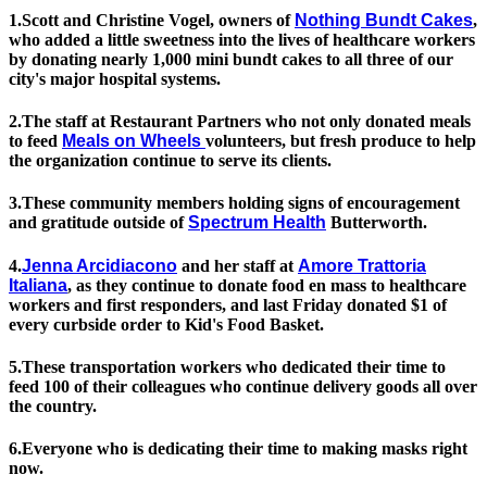
1.Scott and Christine Vogel, owners of
Nothing Bundt Cakes
,
who added a little sweetness into the lives of healthcare workers
by donating nearly 1,000 mini bundt cakes to all three of our
city's major hospital systems.
2.The staff at Restaurant Partners who not only donated meals
to feed
Meals on Wheels
volunteers, but fresh produce to help
the organization continue to serve its clients.
3.These community members holding signs of encouragement
and gratitude outside of
Spectrum Health
Butterworth.
4.
Jenna Arcidiacono
and her staff at
Amore Trattoria
Italiana
, as they continue to donate food en mass to healthcare
workers and first responders, and last Friday donated $1 of
every curbside order to Kid's Food Basket.
5.These transportation workers who dedicated their time to
feed 100 of their colleagues who continue delivery goods all over
the country.
6.Everyone who is dedicating their time to making masks right
now.