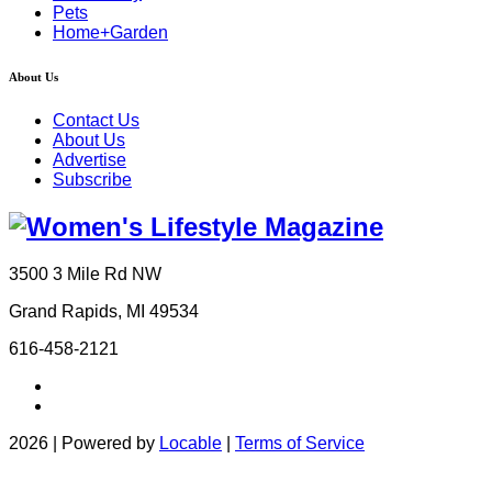
Pets
Home+Garden
About Us
Contact Us
About Us
Advertise
Subscribe
3500 3 Mile Rd NW
Grand Rapids, MI 49534
616-458-2121
2026 | Powered by
Locable
|
Terms of Service