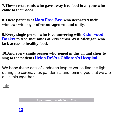
7.These restaurants who gave away free food to anyone who
came to their door.
8.These patients at
Mary Free Bed
who decorated their
windows with signs of encouragement and unity.
9.Every single person who is volunteering with
Kids' Food
Basket
to feed thousands of kids across West Michigan who
lack access to healthy food.
10.And every single person who joined in this virtual choir to
sing to the patients
Helen DeVos Children's Hospital.
We hope these acts of kindness inspire you to find the light
during the coronavirus pandemic, and remind you that we are
all in this together.
Life
Upcoming Events Near You
13