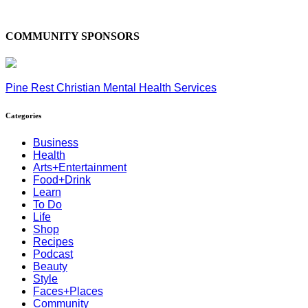
COMMUNITY SPONSORS
Pine Rest Christian Mental Health Services
Categories
Business
Health
Arts+Entertainment
Food+Drink
Learn
To Do
Life
Shop
Recipes
Podcast
Beauty
Style
Faces+Places
Community