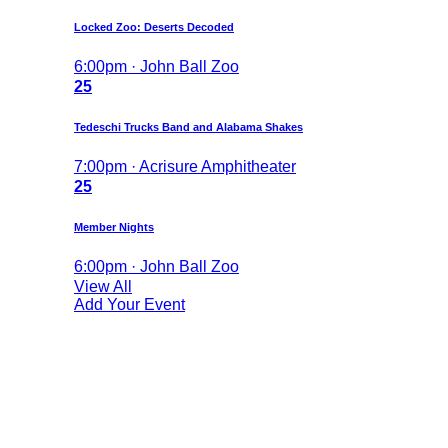
Locked Zoo: Deserts Decoded
6:00pm · John Ball Zoo
25
Tedeschi Trucks Band and Alabama Shakes
7:00pm · Acrisure Amphitheater
25
Member Nights
6:00pm · John Ball Zoo
View All
Add Your Event