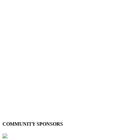
COMMUNITY SPONSORS