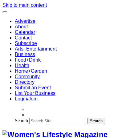
Skip to main content
Advertise
About
Calendar
Contact
Subscribe
Arts+Entertainment
Business
Food+Drink
Health
Home+Garden
Community
Directory
Submit an Event
List Your Business
Login/Join
Search
Search