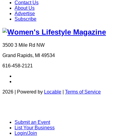
Contact Us
About Us
Advertise
Subscribe
3500 3 Mile Rd NW
Grand Rapids, MI 49534
616-458-2121
2026 | Powered by
Locable
|
Terms of Service
Submit an Event
List Your Business
Login/Join