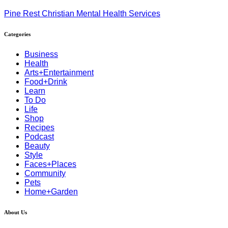
Pine Rest Christian Mental Health Services
Categories
Business
Health
Arts+Entertainment
Food+Drink
Learn
To Do
Life
Shop
Recipes
Podcast
Beauty
Style
Faces+Places
Community
Pets
Home+Garden
About Us