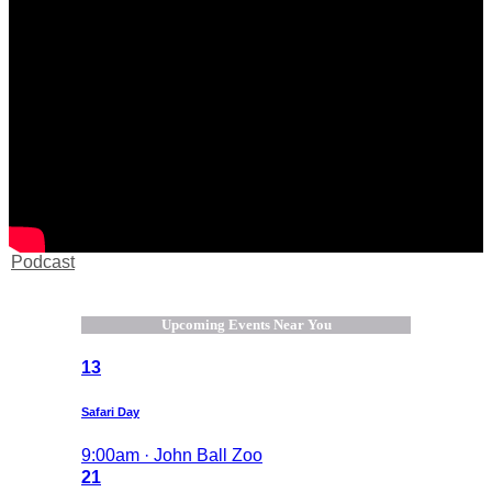
Podcast
Upcoming Events Near You
13
Safari Day
9:00am · John Ball Zoo
21