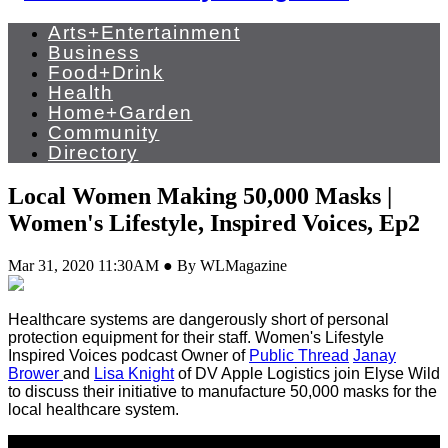
Arts+Entertainment
Business
Food+Drink
Health
Home+Garden
Community
Directory
Local Women Making 50,000 Masks |
Women's Lifestyle, Inspired Voices, Ep2
Mar 31, 2020 11:30AM ● By WLMagazine
Healthcare systems are dangerously short of personal
protection equipment for their staff. Women's Lifestyle
Inspired Voices podcast Owner of
Public Thread
Janay
Brower
and
Lisa Knight
of DV Apple Logistics join Elyse Wild
to discuss their initiative to manufacture 50,000 masks for the
local healthcare system.