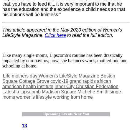
that, you have to feed it ... it is very important to me that he
has the education and the experience a child needs so that
his options will be limitless.”
This article appeared in the May 2020 edition of Women's
LifeStyle Magazine.
Click here
to read the full edition.
Like many single-moms, Lipscomb’s routine has been drastically
impacted by coronavirus; now, she balances work, motherhood and
schooling at home.
Life
mothers day
Women's LifeStyle Magazine
Boston
Square
Cottage Grove
covid-19
grand rapids african
american health institute
Inner City Christian Federation
Latesha Lipscomb
Madison Square
Michelle Smith
singe
moms
women's lifestyle
working from home
Upcoming Events Near You
13