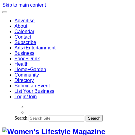
Skip to main content
Advertise
About
Calendar
Contact
Subscribe
Arts+Entertainment
Business
Food+Drink
Health
Home+Garden
Community
Directory
Submit an Event
List Your Business
Login/Join
Search
Search