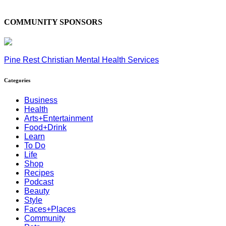
COMMUNITY SPONSORS
Pine Rest Christian Mental Health Services
Categories
Business
Health
Arts+Entertainment
Food+Drink
Learn
To Do
Life
Shop
Recipes
Podcast
Beauty
Style
Faces+Places
Community