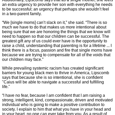
an extra urgency to provide her son with everything he needs
to be successful; an urgency that perhaps she wouldn’t feel
in a two-parent family.
“We [single moms] can’t slack on it,” she said. “There is so
much we have to do that makes us more intentional about
being sure that we are honoring the things that we know will
need to happen so that our children can be successful. The
greatest gift any of us could ever have is the opportunity to
raise a child, understanding that parenting is for a lifetime ... I
think there is a focus, passion and fire that single moms have
because we are trying to compensate for all of the voids that
our children may face.”
While prevailing systemic racism has created significant
barriers for young black men to thrive in America, Lipscomb
says that because she is so intentional, she is confident
"Caius will be able to navigate a successful and fulfilling
life."
“I have no fear, because I am confident that I am raising a
strong, intelligent, kind, compassionate, driven and motivated
individual who is going to make a positive contribution to
society. I explain to him that what you have in your head and
in your heart, no one can ever take from you. As a result of