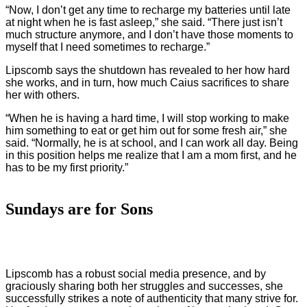
“Now, I don’t get any time to recharge my batteries until late
at night when he is fast asleep,” she said. “There just isn’t
much structure anymore, and I don’t have those moments to
myself that I need sometimes to recharge.”
Lipscomb says the shutdown has revealed to her how hard
she works, and in turn, how much Caius sacrifices to share
her with others.
“When he is having a hard time, I will stop working to make
him something to eat or get him out for some fresh air,” she
said. “Normally, he is at school, and I can work all day. Being
in this position helps me realize that I am a mom first, and he
has to be my first priority.”
Sundays are for Sons
Lipscomb has a robust social media presence, and by
graciously sharing both her struggles and successes, she
successfully strikes a note of authenticity that many strive for.