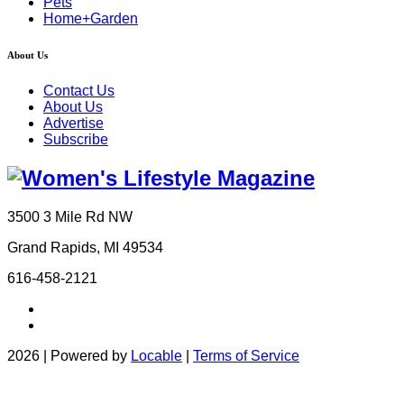
Pets
Home+Garden
About Us
Contact Us
About Us
Advertise
Subscribe
3500 3 Mile Rd NW
Grand Rapids, MI 49534
616-458-2121
2026 | Powered by
Locable
|
Terms of Service