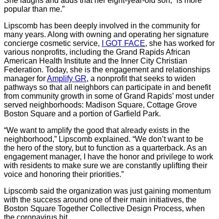
She laughs and adds that her eight-year-old son, “is more
popular than me.”
Lipscomb has been deeply involved in the community for
many years. Along with owning and operating her signature
concierge cosmetic service,
I GOT FACE
, she has worked for
various nonprofits, including the Grand Rapids African
American Health Institute and the Inner City Christian
Federation. Today, she is the engagement and relationships
manager for
Amplify GR
, a nonprofit that seeks to widen
pathways so that all neighbors can participate in and benefit
from community growth in some of Grand Rapids’ most under
served neighborhoods: Madison Square, Cottage Grove
Boston Square and a portion of Garfield Park.
“We want to amplify the good that already exists in the
neighborhood,” Lipscomb explained. “We don’t want to be
the hero of the story, but to function as a quarterback. As an
engagement manager, I have the honor and privilege to work
with residents to make sure we are constantly uplifting their
voice and honoring their priorities.”
Lipscomb said the organization was just gaining momentum
with the success around one of their main initiatives, the
Boston Square Together Collective Design Process, when
the coronavirus hit.