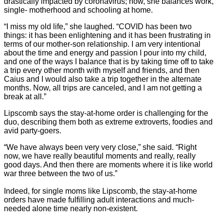
drastically impacted by coronavirus; now, she balances work,
single- motherhood and schooling at home.
“I miss my old life,” she laughed. “COVID has been two
things: it has been enlightening and it has been frustrating in
terms of our mother-son relationship. I am very intentional
about the time and energy and passion I pour into my child,
and one of the ways I balance that is by taking time off to take
a trip every other month with myself and friends, and then
Caius and I would also take a trip together in the alternate
months. Now, all trips are canceled, and I am not getting a
break at all.”
Lipscomb says the stay-at-home order is challenging for the
duo, describing them both as extreme extroverts, foodies and
avid party-goers.
“We have always been very very close,” she said. “Right
now, we have really beautiful moments and really, really
good days. And then there are moments where it is like world
war three between the two of us.”
Indeed, for single moms like Lipscomb, the stay-at-home
orders have made fulfilling adult interactions and much-
needed alone time nearly non-existent.