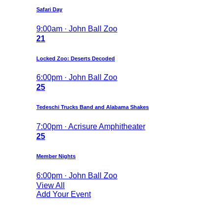
Safari Day
9:00am · John Ball Zoo
21
Locked Zoo: Deserts Decoded
6:00pm · John Ball Zoo
25
Tedeschi Trucks Band and Alabama Shakes
7:00pm · Acrisure Amphitheater
25
Member Nights
6:00pm · John Ball Zoo
View All
Add Your Event