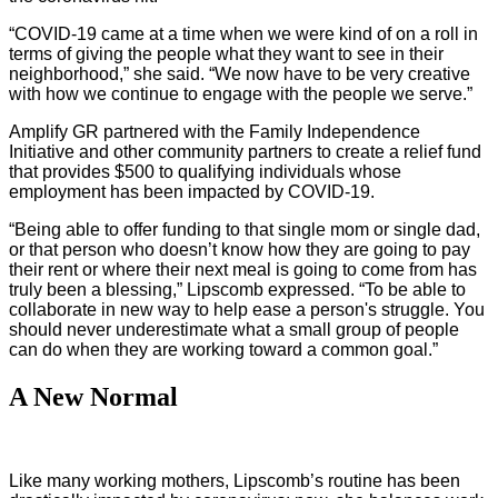
“COVID-19 came at a time when we were kind of on a roll in
terms of giving the people what they want to see in their
neighborhood,” she said. “We now have to be very creative
with how we continue to engage with the people we serve.”
Amplify GR partnered with the Family Independence
Initiative and other community partners to create a relief fund
that provides $500 to qualifying individuals whose
employment has been impacted by COVID-19.
“Being able to offer funding to that single mom or single dad,
or that person who doesn’t know how they are going to pay
their rent or where their next meal is going to come from has
truly been a blessing,” Lipscomb expressed. “To be able to
collaborate in new way to help ease a person's struggle. You
should never underestimate what a small group of people
can do when they are working toward a common goal.”
A New Normal
Like many working mothers, Lipscomb’s routine has been