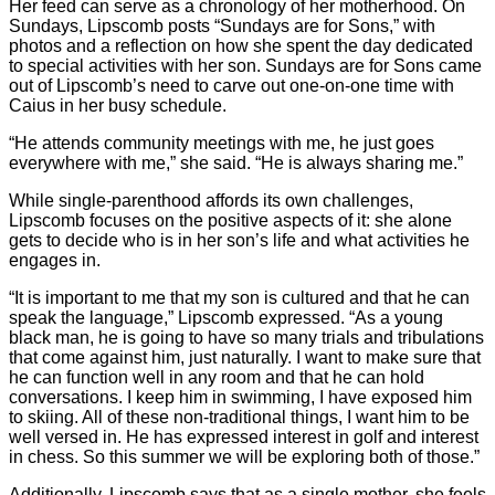
Her feed can serve as a chronology of her motherhood. On
Sundays, Lipscomb posts “Sundays are for Sons,” with
photos and a reflection on how she spent the day dedicated
to special activities with her son. Sundays are for Sons came
out of Lipscomb’s need to carve out one-on-one time with
Caius in her busy schedule.
“He attends community meetings with me, he just goes
everywhere with me,” she said. “He is always sharing me.”
While single-parenthood affords its own challenges,
Lipscomb focuses on the positive aspects of it: she alone
gets to decide who is in her son’s life and what activities he
engages in.
“It is important to me that my son is cultured and that he can
speak the language,” Lipscomb expressed. “As a young
black man, he is going to have so many trials and tribulations
that come against him, just naturally. I want to make sure that
he can function well in any room and that he can hold
conversations. I keep him in swimming, I have exposed him
to skiing. All of these non-traditional things, I want him to be
well versed in. He has expressed interest in golf and interest
in chess. So this summer we will be exploring both of those.”
Additionally, Lipscomb says that as a single mother, she feels