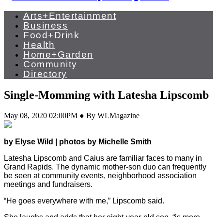
Arts+Entertainment
Business
Food+Drink
Health
Home+Garden
Community
Directory
Single-Momming with Latesha Lipscomb
May 08, 2020 02:00PM ● By WLMagazine
by Elyse Wild | photos by Michelle Smith
Latesha Lipscomb and Caius are familiar faces to many in
Grand Rapids. The dynamic mother-son duo can frequently
be seen at community events, neighborhood association
meetings and fundraisers.
“He goes everywhere with me,” Lipscomb said.