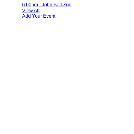
6:00pm · John Ball Zoo
View All
Add Your Event