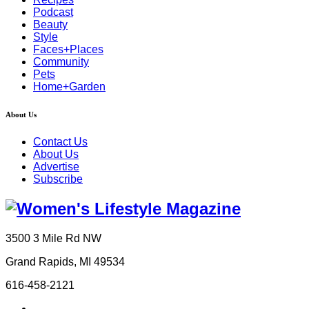
Podcast
Beauty
Style
Faces+Places
Community
Pets
Home+Garden
About Us
Contact Us
About Us
Advertise
Subscribe
3500 3 Mile Rd NW
Grand Rapids, MI 49534
616-458-2121