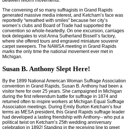
between reform movements.
The convening of so many suffragists in Grand Rapids
generated massive media interest, and Ketcham’s face was
reportedly “wreathed with smiles” because her city’s
women’s clubs and Board of Trade had supported the
convention so whole-heartedly. On one excursion, carriages
took delegates to visit Anna Sutherland Bissell’s factory,
where she offered tours and engraved miniature souvenir
carpet sweepers. The NAWSA meeting in Grand Rapids
marks the only time the national movement ever met in
Michigan.
Susan B. Anthony Slept Here!
By the 1899 National American Woman Suffrage Association
convention in Grand Rapids, Susan B. Anthony had been a
visitor here for over 25 years. She campaigned in Michigan
during the first referendum battle for suffrage in 1874 and
returned often to inspire workers at Michigan Equal Suffrage
Association meetings. During Emily Burton Ketcham’s four
terms as MESA president, this Grand Rapids suffrage leader
had developed a lasting friendship with Anthony-- who put a
political twist on Ketcham’s 25th wedding anniversary
celebration in 1892! Standing in the receiving line to greet