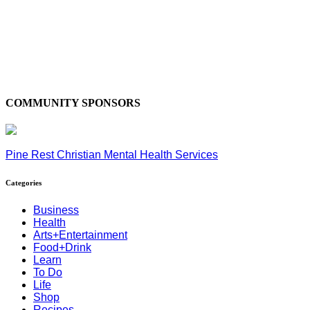
COMMUNITY SPONSORS
Pine Rest Christian Mental Health Services
Categories
Business
Health
Arts+Entertainment
Food+Drink
Learn
To Do
Life
Shop
Recipes