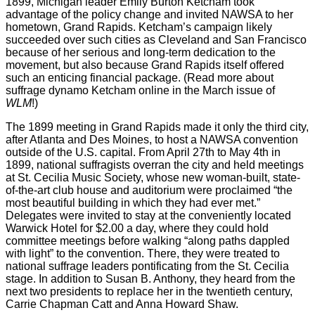
1899, Michigan leader Emily Burton Ketcham took
advantage of the policy change and invited NAWSA to her
hometown, Grand Rapids. Ketcham’s campaign likely
succeeded over such cities as Cleveland and San Francisco
because of her serious and long-term dedication to the
movement, but also because Grand Rapids itself offered
such an enticing financial package. (Read more about
suffrage dynamo Ketcham online in the March issue of
WLM
!)
The 1899 meeting in Grand Rapids made it only the third city,
after Atlanta and Des Moines, to host a NAWSA convention
outside of the U.S. capital. From April 27th to May 4th in
1899, national suffragists overran the city and held meetings
at St. Cecilia Music Society, whose new woman-built, state-
of-the-art club house and auditorium were proclaimed “the
most beautiful building in which they had ever met.”
Delegates were invited to stay at the conveniently located
Warwick Hotel for $2.00 a day, where they could hold
committee meetings before walking “along paths dappled
with light” to the convention. There, they were treated to
national suffrage leaders pontificating from the St. Cecilia
stage. In addition to Susan B. Anthony, they heard from the
next two presidents to replace her in the twentieth century,
Carrie Chapman Catt and Anna Howard Shaw.