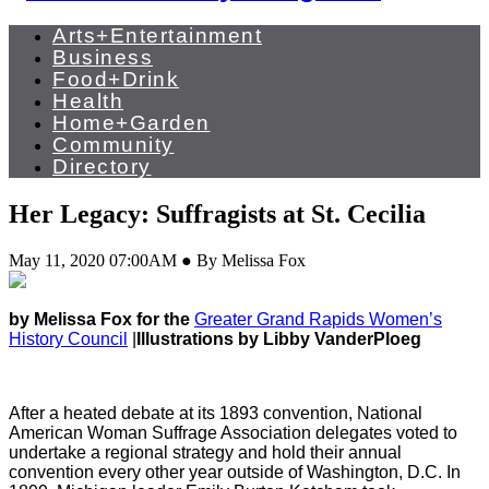
Arts+Entertainment
Business
Food+Drink
Health
Home+Garden
Community
Directory
Her Legacy: Suffragists at St. Cecilia
May 11, 2020 07:00AM ● By Melissa Fox
by Melissa Fox for the
Greater Grand Rapids Women’s
History Council
|
Illustrations by Libby VanderPloeg
After a heated debate at its 1893 convention, National
American Woman Suffrage Association delegates voted to
undertake a regional strategy and hold their annual
convention every other year outside of Washington, D.C. In