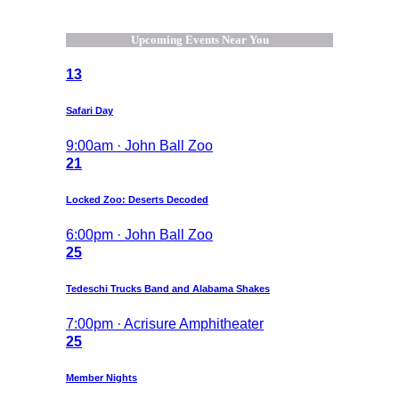
Upcoming Events Near You
13
Safari Day
9:00am · John Ball Zoo
21
Locked Zoo: Deserts Decoded
6:00pm · John Ball Zoo
25
Tedeschi Trucks Band and Alabama Shakes
7:00pm · Acrisure Amphitheater
25
Member Nights