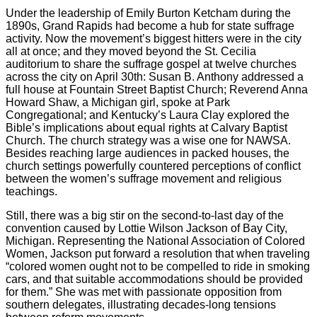
Under the leadership of Emily Burton Ketcham during the
1890s, Grand Rapids had become a hub for state suffrage
activity. Now the movement’s biggest hitters were in the city
all at once; and they moved beyond the St. Cecilia
auditorium to share the suffrage gospel at twelve churches
across the city on April 30th: Susan B. Anthony addressed a
full house at Fountain Street Baptist Church; Reverend Anna
Howard Shaw, a Michigan girl, spoke at Park
Congregational; and Kentucky’s Laura Clay explored the
Bible’s implications about equal rights at Calvary Baptist
Church. The church strategy was a wise one for NAWSA.
Besides reaching large audiences in packed houses, the
church settings powerfully countered perceptions of conflict
between the women’s suffrage movement and religious
teachings.
Still, there was a big stir on the second-to-last day of the
convention caused by Lottie Wilson Jackson of Bay City,
Michigan. Representing the National Association of Colored
Women, Jackson put forward a resolution that when traveling
“colored women ought not to be compelled to ride in smoking
cars, and that suitable accommodations should be provided
for them.” She was met with passionate opposition from
southern delegates, illustrating decades-long tensions