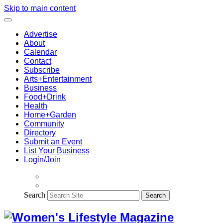
Skip to main content
Advertise
About
Calendar
Contact
Subscribe
Arts+Entertainment
Business
Food+Drink
Health
Home+Garden
Community
Directory
Submit an Event
List Your Business
Login/Join
Search
Search