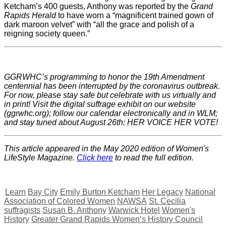
Ketcham’s 400 guests, Anthony was reported by the
Grand
Rapids Herald
to have worn a “magnificent trained gown of
dark maroon velvet” with “all the grace and polish of a
reigning society queen.”
GGRWHC’s programming to honor the 19th Amendment
centennial has been interrupted by the coronavirus outbreak.
For now, please stay safe but celebrate with us virtually and
in print! Visit the digital suffrage exhibit on our website
(ggrwhc.org); follow our calendar electronically and in WLM;
and stay tuned about August 26th: HER VOICE HER VOTE!
This article appeared in the May 2020 edition of Women's
LifeStyle Magazine.
Click here
to read the full edition.
Learn
Bay City
Emily Burton Ketcham
Her Legacy
National
Association of Colored Women
NAWSA
St. Cecilia
suffragists
Susan B. Anthony
Warwick Hotel
Women's
History
Greater Grand Rapids Women’s History Council