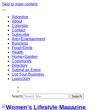
Skip to main content
Advertise
About
Calendar
Contact
Subscribe
Arts+Entertainment
Business
Food+Drink
Health
Home+Garden
Community
Directory
Submit an Event
List Your Business
Login/Join
Search
Search