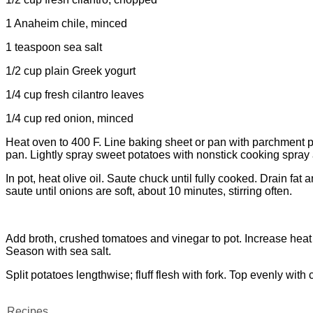
1 Anaheim chile, minced
1 teaspoon sea salt
1/2 cup plain Greek yogurt
1/4 cup fresh cilantro leaves
1/4 cup red onion, minced
Heat oven to 400 F. Line baking sheet or pan with parchment pa
pan. Lightly spray sweet potatoes with nonstick cooking spray
In pot, heat olive oil. Saute chuck until fully cooked. Drain f
saute until onions are soft, about 10 minutes, stirring often.
Add broth, crushed tomatoes and vinegar to pot. Increase heat
Season with sea salt.
Split potatoes lengthwise; fluff flesh with fork. Top evenly with 
Recipes