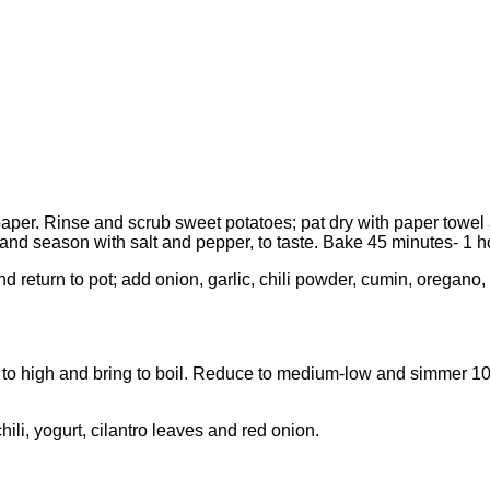
per. Rinse and scrub sweet potatoes; pat dry with paper towel a
 and season with salt and pepper, to taste. Bake 45 minutes- 1 h
at and return to pot; add onion, garlic, chili powder, cumin, or
 to high and bring to boil. Reduce to medium-low and simmer 10 
chili, yogurt, cilantro leaves and red onion.