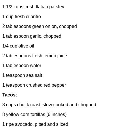
1 1/2 cups fresh Italian parsley
1 cup fresh cilantro
2 tablespoons green onion, chopped
1 tablespoon garlic, chopped
1/4 cup olive oil
2 tablespoons fresh lemon juice
1 tablespoon water
1 teaspoon sea salt
1 teaspoon crushed red pepper
Tacos:
3 cups chuck roast, slow cooked and chopped
8 yellow corn tortillas (6 inches)
1 ripe avocado, pitted and sliced