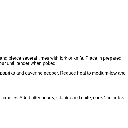
nd pierce several times with fork or knife. Place in prepared
our until tender when poked.
egano, paprika and cayenne pepper. Reduce heat to medium-low and
minutes. Add butter beans, cilantro and chile; cook 5 minutes.