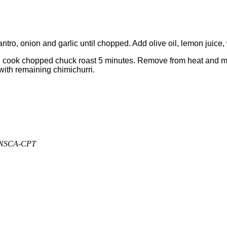
ntro, onion and garlic until chopped. Add olive oil, lemon juice,
cook chopped chuck roast 5 minutes. Remove from heat and mix in 1
ith remaining chimichurri.
, NSCA-CPT