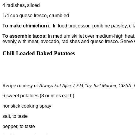
4 radishes, sliced
1/4 cup queso fresco, crumbled
To make chimichurri:
In food processor, combine parsley, cila
To assemble tacos:
In medium skillet over medium-high heat, 
evenly with meat, avocado, radishes and queso fresco. Serve w
Chili Loaded Baked Potatoes
Recipe courtesy of
Always Eat After 7 PM,”by Joel Marion, CISSN
6 sweet potatoes (8 ounces each)
nonstick cooking spray
salt, to taste
pepper, to taste