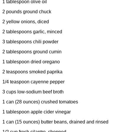
1 tablespoon olive oil
2 pounds ground chuck
2 yellow onions, diced
2 tablespoons garlic, minced
3 tablespoons chili powder
2 tablespoons ground cumin
1 tablespoon dried oregano
2 teaspoons smoked paprika
1/4 teaspoon cayenne pepper
3 cups low-sodium beef broth
1 can (28 ounces) crushed tomatoes
1 tablespoon apple cider vinegar
1 can (15 ounces) butter beans, drained and rinsed
1/2 cup fresh cilantro, chopped