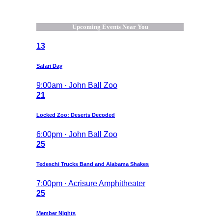
Upcoming Events Near You
13
Safari Day
9:00am · John Ball Zoo
21
Locked Zoo: Deserts Decoded
6:00pm · John Ball Zoo
25
Tedeschi Trucks Band and Alabama Shakes
7:00pm · Acrisure Amphitheater
25
Member Nights