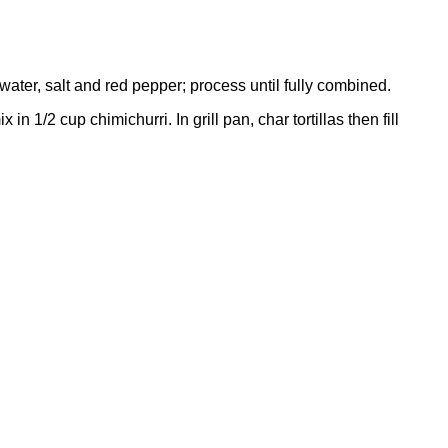
 water, salt and red pepper; process until fully combined.
/2 cup chimichurri. In grill pan, char tortillas then fill