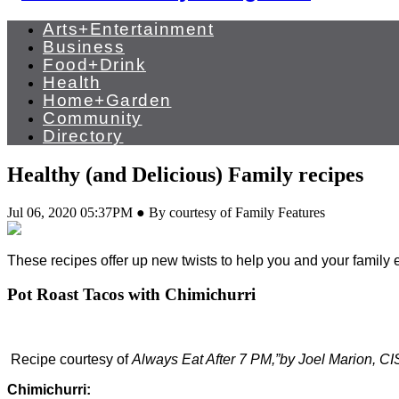
Arts+Entertainment
Business
Food+Drink
Health
Home+Garden
Community
Directory
Healthy (and Delicious) Family recipes
Jul 06, 2020 05:37PM ● By courtesy of Family Features
These recipes offer up new twists to help you and your family
Pot Roast Tacos with Chimichurri
Recipe courtesy of
Always Eat After 7 PM,”by Joel Marion,
Chimichurri: