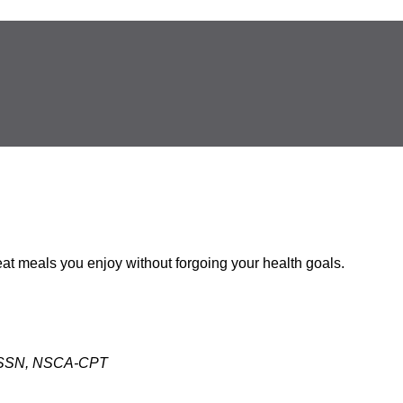
 eat meals you enjoy without forgoing your health goals.
 CISSN, NSCA-CPT