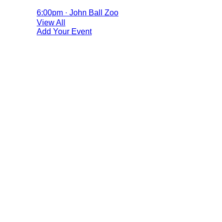
6:00pm · John Ball Zoo
View All
Add Your Event