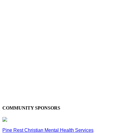
COMMUNITY SPONSORS
Pine Rest Christian Mental Health Services