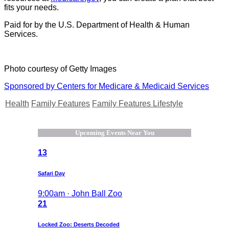
fits your needs.
Paid for by the U.S. Department of Health & Human
Services.
Photo courtesy of Getty Images
Sponsored by Centers for Medicare & Medicaid Services
Health
Family Features
Family Features Lifestyle
Upcoming Events Near You
13
Safari Day
9:00am · John Ball Zoo
21
Locked Zoo: Deserts Decoded