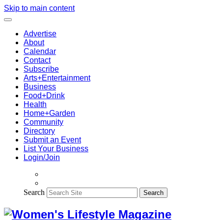
Skip to main content
Advertise
About
Calendar
Contact
Subscribe
Arts+Entertainment
Business
Food+Drink
Health
Home+Garden
Community
Directory
Submit an Event
List Your Business
Login/Join
Search
Search