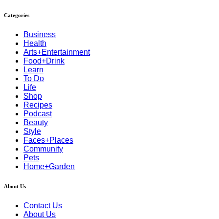
Categories
Business
Health
Arts+Entertainment
Food+Drink
Learn
To Do
Life
Shop
Recipes
Podcast
Beauty
Style
Faces+Places
Community
Pets
Home+Garden
About Us
Contact Us
About Us