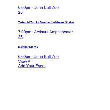
6:00pm · John Ball Zoo
25
Tedeschi Trucks Band and Alabama Shakes
7:00pm · Acrisure Amphitheater
25
Member Nights
6:00pm · John Ball Zoo
View All
Add Your Event