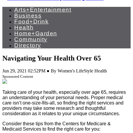
Arts+Entertainment
Business
Food+Drink
Health
Home+Garden
Community
Directory
Navigating Your Health Over 65
Jun 29, 2021 02:52PM ● By Women's LifeStyle Health
Sponsored Content
Taking care of your health, especially over age 65, requires
an understanding of your personal needs. Proper medical
care isn’t one-size-fits-all, so finding the right services and
providers may take some research and thoughtful
consideration as it relates to your unique circumstances.
Consider these tips from the Centers for Medicare &
Medicaid Services to find the right care for you: