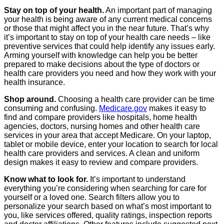
Stay on top of your health.
An important part of managing
your health is being aware of any current medical concerns
or those that might affect you in the near future. That’s why
it’s important to stay on top of your health care needs – like
preventive services that could help identify any issues early.
Arming yourself with knowledge can help you be better
prepared to make decisions about the type of doctors or
health care providers you need and how they work with your
health insurance.
Shop around.
Choosing a health care provider can be time
consuming and confusing.
Medicare.gov
makes it easy to
find and compare providers like hospitals, home health
agencies, doctors, nursing homes and other health care
services in your area that accept Medicare. On your laptop,
tablet or mobile device, enter your location to search for local
health care providers and services. A clean and uniform
design makes it easy to review and compare providers.
Know what to look for.
It’s important to understand
everything you’re considering when searching for care for
yourself or a loved one. Search filters allow you to
personalize your search based on what’s most important to
you, like services offered, quality ratings, inspection reports