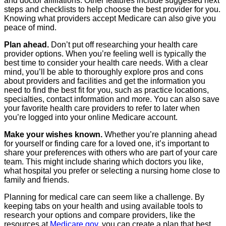
and doctor affiliations. Other features include suggested next
steps and checklists to help choose the best provider for you.
Knowing what providers accept Medicare can also give you
peace of mind.
Plan ahead.
Don’t put off researching your health care
provider options. When you’re feeling well is typically the
best time to consider your health care needs. With a clear
mind, you’ll be able to thoroughly explore pros and cons
about providers and facilities and get the information you
need to find the best fit for you, such as practice locations,
specialties, contact information and more. You can also save
your favorite health care providers to refer to later when
you’re logged into your online Medicare account.
Make your wishes known.
Whether you’re planning ahead
for yourself or finding care for a loved one, it’s important to
share your preferences with others who are part of your care
team. This might include sharing which doctors you like,
what hospital you prefer or selecting a nursing home close to
family and friends.
Planning for medical care can seem like a challenge. By
keeping tabs on your health and using available tools to
research your options and compare providers, like the
resources at
Medicare.gov
, you can create a plan that best