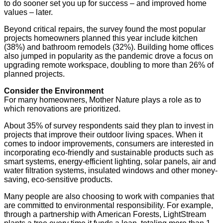
to do sooner set you up for success­­ – and improved home
values – later.
Beyond critical repairs, the survey found the most popular
projects homeowners planned this year include kitchen
(38%) and bathroom remodels (32%). Building home offices
also jumped in popularity as the pandemic drove a focus on
upgrading remote workspace, doubling to more than 26% of
planned projects.
Consider the Environment
For many homeowners, Mother Nature plays a role as to
which renovations are prioritized.
About 35% of survey respondents said they plan to invest in
projects that improve their outdoor living spaces. When it
comes to indoor improvements, consumers are interested in
incorporating eco-friendly and sustainable products such as
smart systems, energy-efficient lighting, solar panels, air and
water filtration systems, insulated windows and other money-
saving, eco-sensitive products.
Many people are also choosing to work with companies that
are committed to environmental responsibility. For example,
through a partnership with American Forests, LightStream