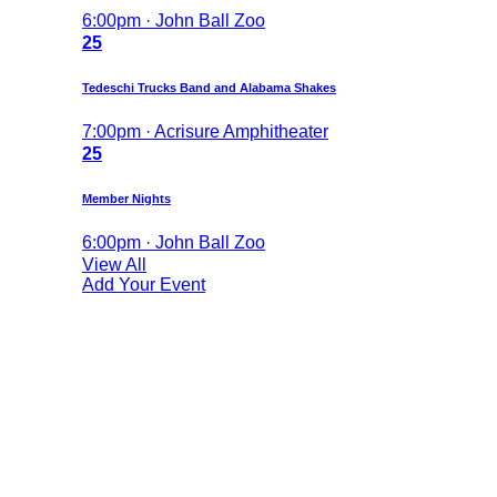
6:00pm · John Ball Zoo
25
Tedeschi Trucks Band and Alabama Shakes
7:00pm · Acrisure Amphitheater
25
Member Nights
6:00pm · John Ball Zoo
View All
Add Your Event