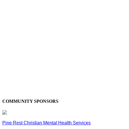
COMMUNITY SPONSORS
Pine Rest Christian Mental Health Services