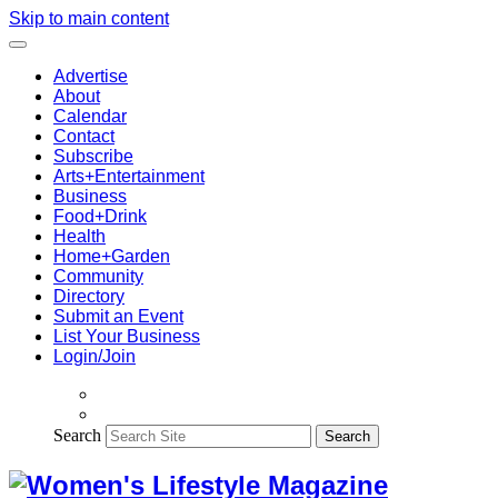
Skip to main content
Advertise
About
Calendar
Contact
Subscribe
Arts+Entertainment
Business
Food+Drink
Health
Home+Garden
Community
Directory
Submit an Event
List Your Business
Login/Join
Search
Search