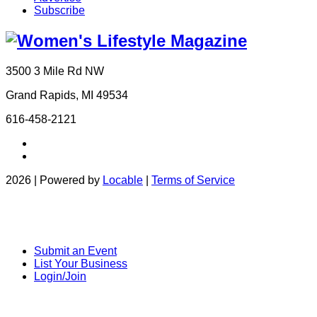
Subscribe
3500 3 Mile Rd NW
Grand Rapids, MI 49534
616-458-2121
2026 | Powered by
Locable
|
Terms of Service
Submit an Event
List Your Business
Login/Join