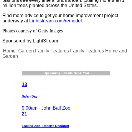
plants a tree every time it funds a loan, totaling more than 1
million trees planted across the United States.
Find more advice to get your home improvement project
underway at
Lightstream.com/remodel
.
Photos courtesy of Getty Images
Sponsored by LightStream
Home+Garden
Family Features
Family Features Home and
Garden
Upcoming Events Near You
13
Safari Day
9:00am · John Ball Zoo
21
Locked Zoo: Deserts Decoded