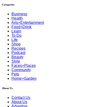
Categories
Business
Health
Arts+Entertainment
Food+Drink
Learn
To Do
Life
Shop
Recipes
Podcast
Beauty
Style
Faces+Places
Community
Pets
Home+Garden
About Us
Contact Us
About Us
Advertise