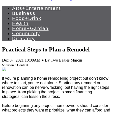
Arts+Entertainment
Business
Food+Drink
Health
Home+Garden
Community
Directory
Practical Steps to Plan a Remodel
Dec 07, 2021 10:08AM ● By Two Eagles Marcus
Sponsored Content
If you’re planning a home remodeling project but don’t know
where to start, you’re not alone. Starting any remodel or
renovation can be nerve-wracking, but having the right steps
in place, from picking the project to smart financing
strategies, can lessen the stress.
Before beginning any project, homeowners should consider
what projects they want to prioritize, what they can afford and