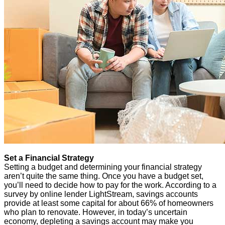
Set a Financial Strategy
Setting a budget and determining your financial strategy
aren’t quite the same thing. Once you have a budget set,
you’ll need to decide how to pay for the work. According to a
survey by online lender LightStream, savings accounts
provide at least some capital for about 66% of homeowners
who plan to renovate. However, in today’s uncertain
economy, depleting a savings account may make you