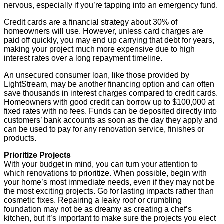
nervous, especially if you’re tapping into an emergency fund.
Credit cards are a financial strategy about 30% of
homeowners will use. However, unless card charges are
paid off quickly, you may end up carrying that debt for years,
making your project much more expensive due to high
interest rates over a long repayment timeline.
An unsecured consumer loan, like those provided by
LightStream, may be another financing option and can often
save thousands in interest charges compared to credit cards.
Homeowners with good credit can borrow up to $100,000 at
fixed rates with no fees. Funds can be deposited directly into
customers’ bank accounts as soon as the day they apply and
can be used to pay for any renovation service, finishes or
products.
Prioritize Projects
With your budget in mind, you can turn your attention to
which renovations to prioritize. When possible, begin with
your home’s most immediate needs, even if they may not be
the most exciting projects. Go for lasting impacts rather than
cosmetic fixes. Repairing a leaky roof or crumbling
foundation may not be as dreamy as creating a chef’s
kitchen, but it’s important to make sure the projects you elect