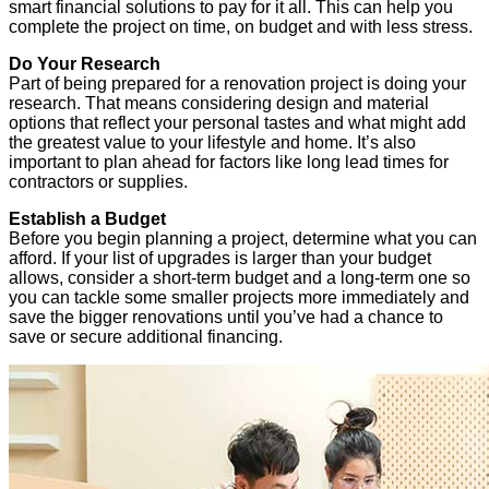
smart financial solutions to pay for it all. This can help you
complete the project on time, on budget and with less stress.
Do Your Research
Part of being prepared for a renovation project is doing your
research. That means considering design and material
options that reflect your personal tastes and what might add
the greatest value to your lifestyle and home. It’s also
important to plan ahead for factors like long lead times for
contractors or supplies.
Establish a Budget
Before you begin planning a project, determine what you can
afford. If your list of upgrades is larger than your budget
allows, consider a short-term budget and a long-term one so
you can tackle some smaller projects more immediately and
save the bigger renovations until you’ve had a chance to
save or secure additional financing.