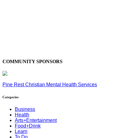
COMMUNITY SPONSORS
Pine Rest Christian Mental Health Services
Categories
Business
Health
Arts+Entertainment
Food+Drink
Learn
To Do