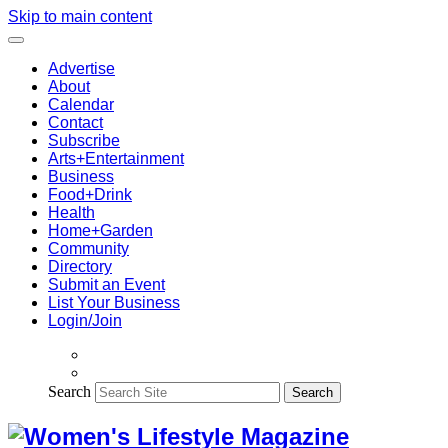
Skip to main content
Advertise
About
Calendar
Contact
Subscribe
Arts+Entertainment
Business
Food+Drink
Health
Home+Garden
Community
Directory
Submit an Event
List Your Business
Login/Join
Search
Search