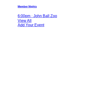
Member Nights
6:00pm · John Ball Zoo
View All
Add Your Event