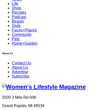
Life
Shop
Recipes
Podcast
Beauty
Style
Faces+Places
Community
Pets
Home+Garden
About Us
Contact Us
About Us
Advertise
Subscribe
3500 3 Mile Rd NW
Grand Rapids, MI 49534