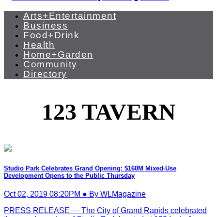
Arts+Entertainment
Business
Food+Drink
Health
Home+Garden
Community
Directory
123 TAVERN
Studio Park Celebrates Grand Opening: $160M Mixed-Use
Development Opens to the Public Thursday
Oct 02, 2019 08:20PM ● By WLMagazine
PRESS RELEASE — The City of Grand Rapids celebrated