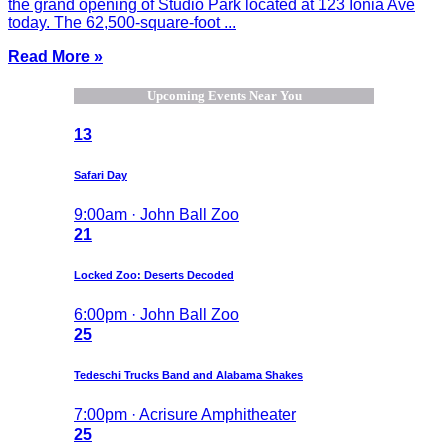
the grand opening of Studio Park located at 123 Ionia Ave
today. The 62,500-square-foot ...
Read More »
Upcoming Events Near You
13
Safari Day
9:00am · John Ball Zoo
21
Locked Zoo: Deserts Decoded
6:00pm · John Ball Zoo
25
Tedeschi Trucks Band and Alabama Shakes
7:00pm · Acrisure Amphitheater
25