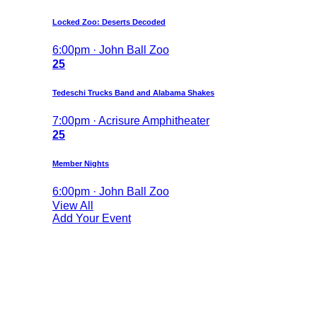
Locked Zoo: Deserts Decoded
6:00pm · John Ball Zoo
25
Tedeschi Trucks Band and Alabama Shakes
7:00pm · Acrisure Amphitheater
25
Member Nights
6:00pm · John Ball Zoo
View All
Add Your Event