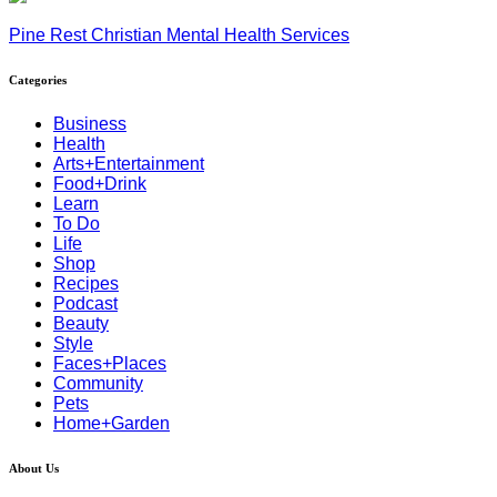
Pine Rest Christian Mental Health Services
Categories
Business
Health
Arts+Entertainment
Food+Drink
Learn
To Do
Life
Shop
Recipes
Podcast
Beauty
Style
Faces+Places
Community
Pets
Home+Garden
About Us