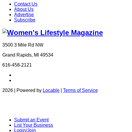
Contact Us
About Us
Advertise
Subscribe
3500 3 Mile Rd NW
Grand Rapids, MI 49534
616-458-2121
2026 | Powered by
Locable
|
Terms of Service
Submit an Event
List Your Business
Login/Join