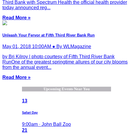
Third Bank with Spectrum Health the official health provider
today announced reg...
Read More »
Unleash Your Fervor at Fifth Third River Bank Run
May 01, 2018 10:00AM ● By WLMagazine
by Bri Kilroy | photo courtesy of Fifth Third River Bank
RunOne of the greatest springtime allures of our city blooms
from the annual event...
Read More »
Upcoming Events Near You
13
Safari Day
9:00am · John Ball Zoo
21