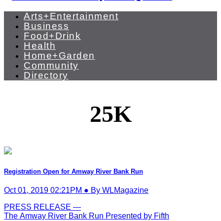
Arts+Entertainment
Business
Food+Drink
Health
Home+Garden
Community
Directory
25K
Registration Open for Amway River Bank Run
Oct 01, 2019 02:21PM ● By WLMagazine
PRESS RELEASE —
The Amway River Bank Run Presented by Fifth