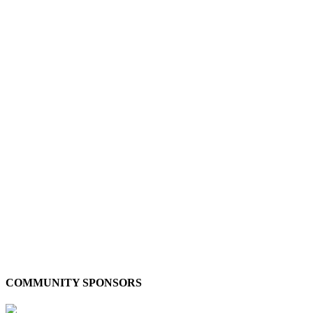
COMMUNITY SPONSORS