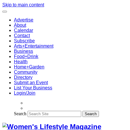
Skip to main content
Advertise
About
Calendar
Contact
Subscribe
Arts+Entertainment
Business
Food+Drink
Health
Home+Garden
Community
Directory
Submit an Event
List Your Business
Login/Join
Search
Search