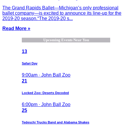
The Grand Rapids Ballet—Michigan’s only professional
ballet company—is excited to announce its line-up for the
2019-20 season.“The 2019-20 s...
Read More »
Upcoming Events Near You
13
Safari Day
9:00am · John Ball Zoo
21
Locked Zoo: Deserts Decoded
6:00pm · John Ball Zoo
25
Tedeschi Trucks Band and Alabama Shakes