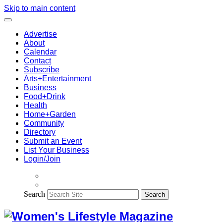
Skip to main content
Advertise
About
Calendar
Contact
Subscribe
Arts+Entertainment
Business
Food+Drink
Health
Home+Garden
Community
Directory
Submit an Event
List Your Business
Login/Join
Search
Search