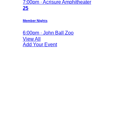
7:00pm · Acrisure Amphitheater
25
Member Nights
6:00pm · John Ball Zoo
View All
Add Your Event