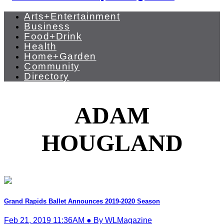
Arts+Entertainment
Business
Food+Drink
Health
Home+Garden
Community
Directory
ADAM
HOUGLAND
Grand Rapids Ballet Announces 2019-2020 Season
Feb 21, 2019 11:36AM ● By WLMagazine