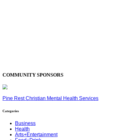
COMMUNITY SPONSORS
Pine Rest Christian Mental Health Services
Categories
Business
Health
Arts+Entertainment