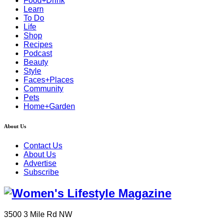
Food+Drink
Learn
To Do
Life
Shop
Recipes
Podcast
Beauty
Style
Faces+Places
Community
Pets
Home+Garden
About Us
Contact Us
About Us
Advertise
Subscribe
3500 3 Mile Rd NW