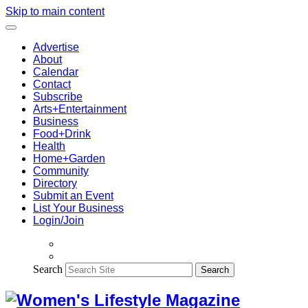
Skip to main content
Advertise
About
Calendar
Contact
Subscribe
Arts+Entertainment
Business
Food+Drink
Health
Home+Garden
Community
Directory
Submit an Event
List Your Business
Login/Join
Search
Search