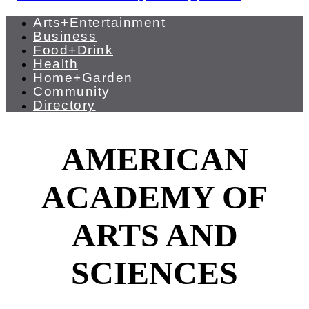
Arts+Entertainment
Business
Food+Drink
Health
Home+Garden
Community
Directory
AMERICAN
ACADEMY OF
ARTS AND
SCIENCES