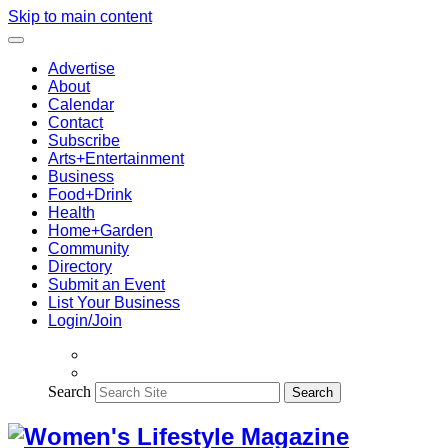
Skip to main content
Advertise
About
Calendar
Contact
Subscribe
Arts+Entertainment
Business
Food+Drink
Health
Home+Garden
Community
Directory
Submit an Event
List Your Business
Login/Join
Search
Search