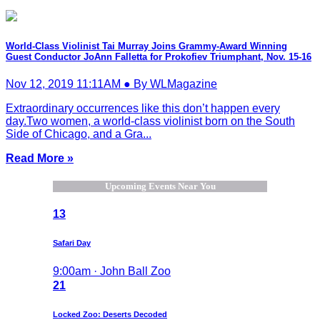
World-Class Violinist Tai Murray Joins Grammy-Award Winning
Guest Conductor JoAnn Falletta for Prokofiev Triumphant, Nov. 15-16
Nov 12, 2019 11:11AM ● By WLMagazine
Extraordinary occurrences like this don’t happen every
day.Two women, a world-class violinist born on the South
Side of Chicago, and a Gra...
Read More »
Upcoming Events Near You
13
Safari Day
9:00am · John Ball Zoo
21
Locked Zoo: Deserts Decoded