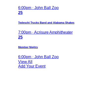
6:00pm · John Ball Zoo
25
Tedeschi Trucks Band and Alabama Shakes
7:00pm · Acrisure Amphitheater
25
Member Nights
6:00pm · John Ball Zoo
View All
Add Your Event