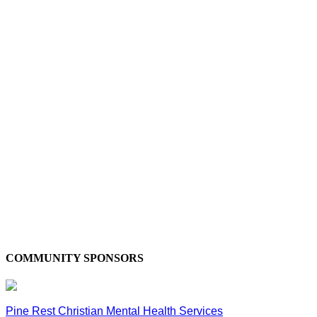
COMMUNITY SPONSORS
Pine Rest Christian Mental Health Services