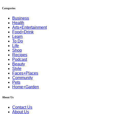
Categories
Business
Health
Arts+Entertainment
Food+Drink
Learn
To Do
Life
Shop
Recipes
Podcast
Beauty
Style
Faces+Places
Community
Pets
Home+Garden
About Us
Contact Us
About Us