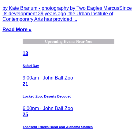
by Kate Branum • photography by Two Eagles MarcusSince
its development 39 years ago, the Urban Institute of
Contemporary Arts has provided ...
Read More »
Upcoming Events Near You
13
Safari Day
9:00am · John Ball Zoo
21
Locked Zoo: Deserts Decoded
6:00pm · John Ball Zoo
25
Tedeschi Trucks Band and Alabama Shakes