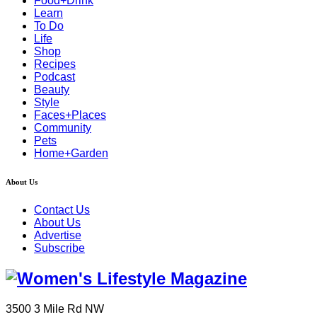
Food+Drink
Learn
To Do
Life
Shop
Recipes
Podcast
Beauty
Style
Faces+Places
Community
Pets
Home+Garden
About Us
Contact Us
About Us
Advertise
Subscribe
3500 3 Mile Rd NW