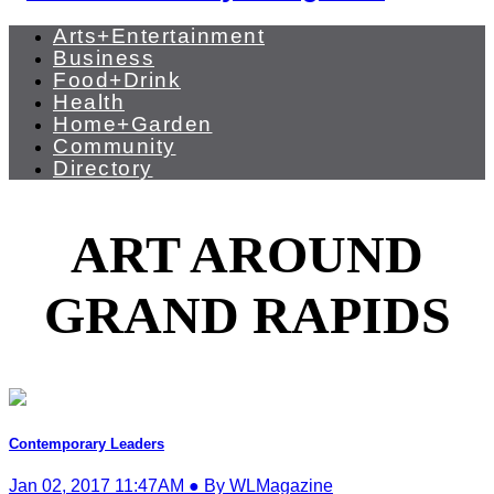
Arts+Entertainment
Business
Food+Drink
Health
Home+Garden
Community
Directory
ART AROUND
GRAND RAPIDS
Contemporary Leaders
Jan 02, 2017 11:47AM ● By WLMagazine