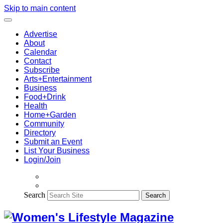
Skip to main content
Advertise
About
Calendar
Contact
Subscribe
Arts+Entertainment
Business
Food+Drink
Health
Home+Garden
Community
Directory
Submit an Event
List Your Business
Login/Join
Search
Search