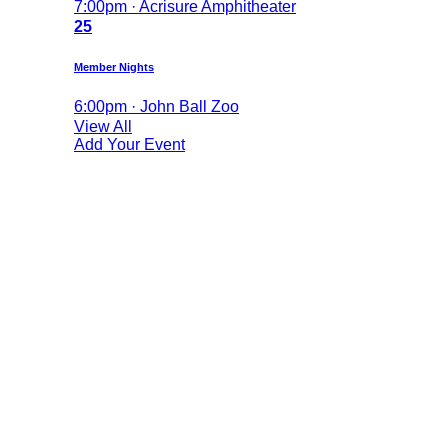
7:00pm · Acrisure Amphitheater
25
Member Nights
6:00pm · John Ball Zoo
View All
Add Your Event