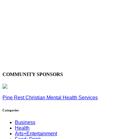
COMMUNITY SPONSORS
Pine Rest Christian Mental Health Services
Categories
Business
Health
Arts+Entertainment