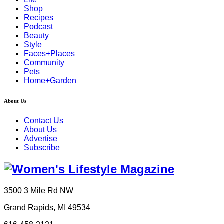
Shop
Recipes
Podcast
Beauty
Style
Faces+Places
Community
Pets
Home+Garden
About Us
Contact Us
About Us
Advertise
Subscribe
3500 3 Mile Rd NW
Grand Rapids, MI 49534