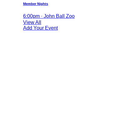
Member Nights
6:00pm · John Ball Zoo
View All
Add Your Event