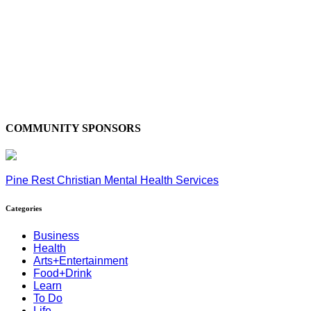
COMMUNITY SPONSORS
Pine Rest Christian Mental Health Services
Categories
Business
Health
Arts+Entertainment
Food+Drink
Learn
To Do
Life