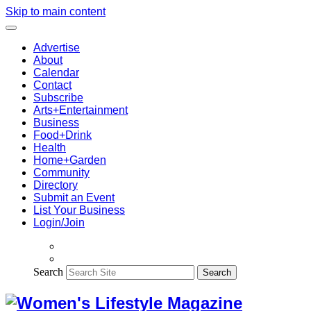
Skip to main content
Advertise
About
Calendar
Contact
Subscribe
Arts+Entertainment
Business
Food+Drink
Health
Home+Garden
Community
Directory
Submit an Event
List Your Business
Login/Join
Search
Search