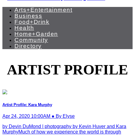
Arts+Entertainment
Business
Food+Drink
Health
Home+Garden
Community
Directory
ARTIST PROFILE
Artist Profile: Kara Murphy
Apr 24, 2020 10:00AM ● By Elyse
by Devin DuMond | photography by Kevin Huver and Kara
MurphyMuch of how we experience the world is through