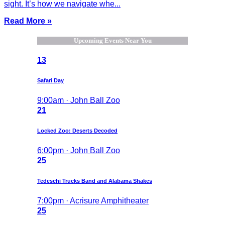
sight. It’s how we navigate whe...
Read More »
Upcoming Events Near You
13
Safari Day
9:00am · John Ball Zoo
21
Locked Zoo: Deserts Decoded
6:00pm · John Ball Zoo
25
Tedeschi Trucks Band and Alabama Shakes
7:00pm · Acrisure Amphitheater
25