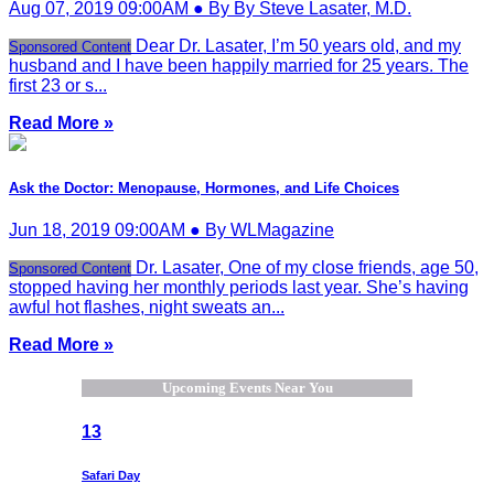
Aug 07, 2019 09:00AM ● By By Steve Lasater, M.D.
Dear Dr. Lasater, I’m 50 years old, and my
Sponsored Content
husband and I have been happily married for 25 years. The
first 23 or s...
Read More »
Ask the Doctor: Menopause, Hormones, and Life Choices
Jun 18, 2019 09:00AM ● By WLMagazine
Dr. Lasater, One of my close friends, age 50,
Sponsored Content
stopped having her monthly periods last year. She’s having
awful hot flashes, night sweats an...
Read More »
Upcoming Events Near You
13
Safari Day