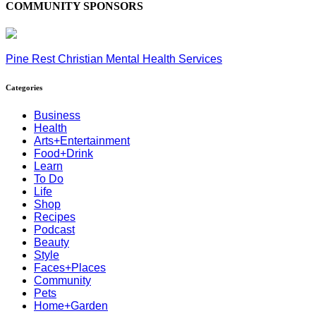
COMMUNITY SPONSORS
Pine Rest Christian Mental Health Services
Categories
Business
Health
Arts+Entertainment
Food+Drink
Learn
To Do
Life
Shop
Recipes
Podcast
Beauty
Style
Faces+Places
Community
Pets
Home+Garden