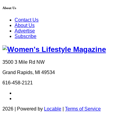
About Us
Contact Us
About Us
Advertise
Subscribe
3500 3 Mile Rd NW
Grand Rapids, MI 49534
616-458-2121
2026 | Powered by
Locable
|
Terms of Service