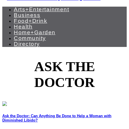
Arts+Entertainment
Business
Food+Drink
Health
Home+Garden
Community
Directory
ASK THE
DOCTOR
Ask the Doctor: Can Anything Be Done to Help a Woman with
Diminished Libido?