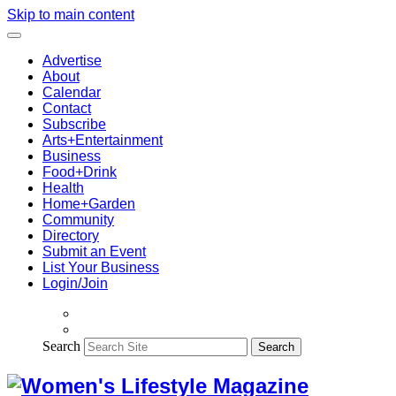
Skip to main content
Advertise
About
Calendar
Contact
Subscribe
Arts+Entertainment
Business
Food+Drink
Health
Home+Garden
Community
Directory
Submit an Event
List Your Business
Login/Join
Search
Search