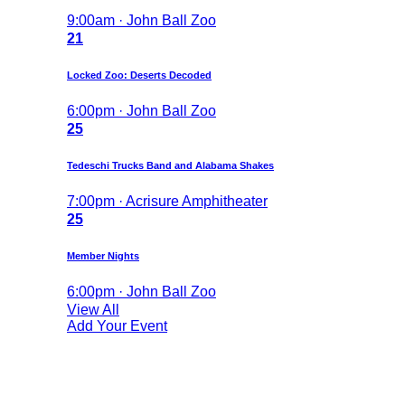
9:00am · John Ball Zoo
21
Locked Zoo: Deserts Decoded
6:00pm · John Ball Zoo
25
Tedeschi Trucks Band and Alabama Shakes
7:00pm · Acrisure Amphitheater
25
Member Nights
6:00pm · John Ball Zoo
View All
Add Your Event