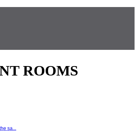
ENT ROOMS
he sa...