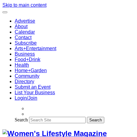
Skip to main content
Advertise
About
Calendar
Contact
Subscribe
Arts+Entertainment
Business
Food+Drink
Health
Home+Garden
Community
Directory
Submit an Event
List Your Business
Login/Join
Search
Search