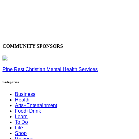
COMMUNITY SPONSORS
Pine Rest Christian Mental Health Services
Categories
Business
Health
Arts+Entertainment
Food+Drink
Learn
To Do
Life
Shop
Recipes