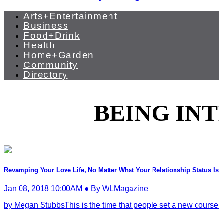
Arts+Entertainment
Business
Food+Drink
Health
Home+Garden
Community
Directory
BEING IN
Revamping Your Love Life, No Matter What Your Relationship Status Is
Jan 08, 2018 10:00AM ● By WLMagazine
by Megan StubbsThis is the time that people set a new course to st