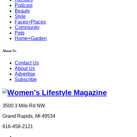
Podcast
Beauty
Style
Faces+Places
Community
Pets
Home+Garden
About Us
Contact Us
About Us
Advertise
Subscribe
3500 3 Mile Rd NW
Grand Rapids, MI 49534
616-458-2121