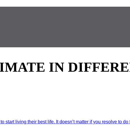
TIMATE IN DIFFER
art living their best life. It doesn’t matter if you resolve to do t