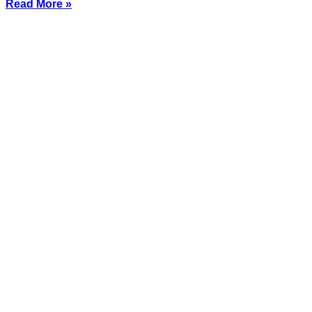
Read More »