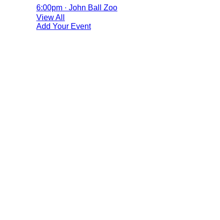
6:00pm · John Ball Zoo
View All
Add Your Event