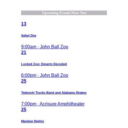
Upcoming Events Near You
13
Safari Day
9:00am · John Ball Zoo
21
Locked Zoo: Deserts Decoded
6:00pm · John Ball Zoo
25
Tedeschi Trucks Band and Alabama Shakes
7:00pm · Acrisure Amphitheater
25
Member Nights