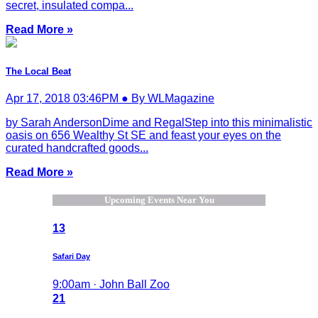
secret, insulated compa...
Read More »
The Local Beat
Apr 17, 2018 03:46PM ● By WLMagazine
by Sarah AndersonDime and RegalStep into this minimalistic
oasis on 656 Wealthy St SE and feast your eyes on the
curated handcrafted goods...
Read More »
Upcoming Events Near You
13
Safari Day
9:00am · John Ball Zoo
21