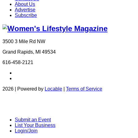
About Us
Advertise
Subscribe
3500 3 Mile Rd NW
Grand Rapids, MI 49534
616-458-2121
2026 | Powered by
Locable
|
Terms of Service
Submit an Event
List Your Business
Login/Join