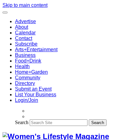
Skip to main content
Advertise
About
Calendar
Contact
Subscribe
Arts+Entertainment
Business
Food+Drink
Health
Home+Garden
Community
Directory
Submit an Event
List Your Business
Login/Join
Search
Search