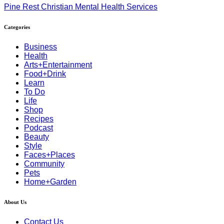
Pine Rest Christian Mental Health Services
Categories
Business
Health
Arts+Entertainment
Food+Drink
Learn
To Do
Life
Shop
Recipes
Podcast
Beauty
Style
Faces+Places
Community
Pets
Home+Garden
About Us
Contact Us