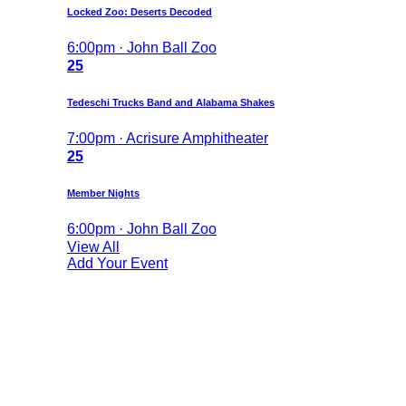
Locked Zoo: Deserts Decoded
6:00pm · John Ball Zoo
25
Tedeschi Trucks Band and Alabama Shakes
7:00pm · Acrisure Amphitheater
25
Member Nights
6:00pm · John Ball Zoo
View All
Add Your Event