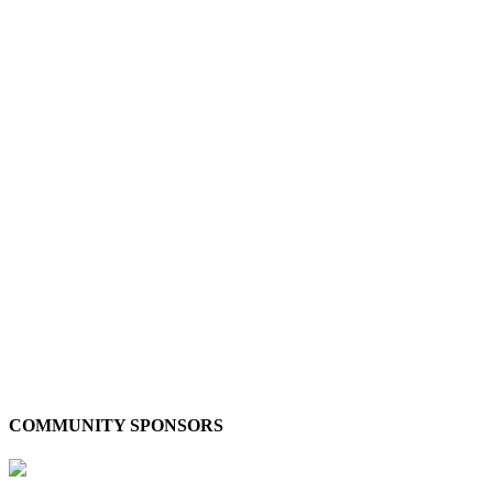
COMMUNITY SPONSORS