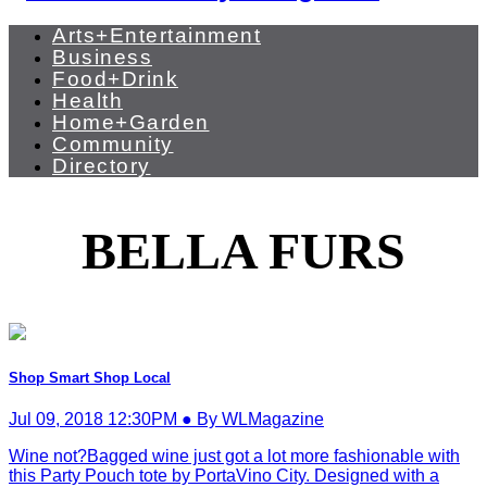
Arts+Entertainment
Business
Food+Drink
Health
Home+Garden
Community
Directory
BELLA FURS
Shop Smart Shop Local
Jul 09, 2018 12:30PM ● By WLMagazine
Wine not?Bagged wine just got a lot more fashionable with
this Party Pouch tote by PortaVino City. Designed with a