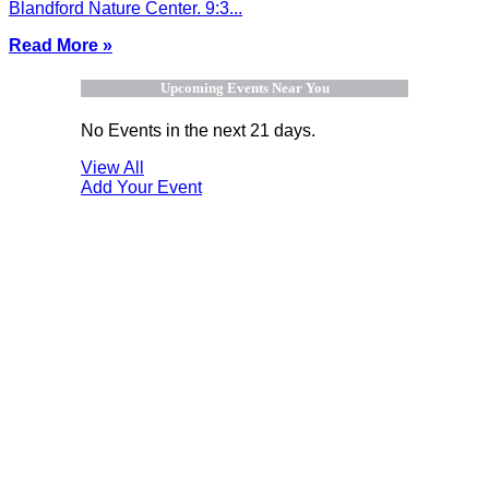
Blandford Nature Center. 9:3...
Read More »
Upcoming Events Near You
No Events in the next 21 days.
View All
Add Your Event