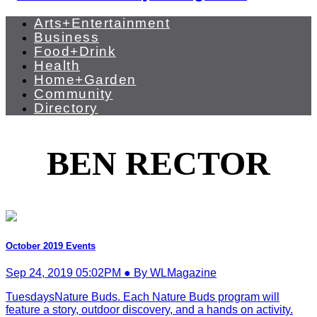
Arts+Entertainment
Business
Food+Drink
Health
Home+Garden
Community
Directory
BEN RECTOR
October 2019 Events
Sep 24, 2019 05:02PM ● By WLMagazine
TuesdaysNature Buds. Each Nature Buds program will
feature a story, outdoor discovery, and a hands on activity.