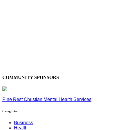
COMMUNITY SPONSORS
Pine Rest Christian Mental Health Services
Categories
Business
Health