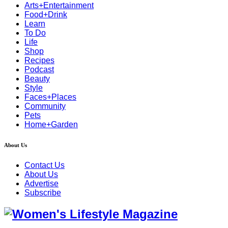
Arts+Entertainment
Food+Drink
Learn
To Do
Life
Shop
Recipes
Podcast
Beauty
Style
Faces+Places
Community
Pets
Home+Garden
About Us
Contact Us
About Us
Advertise
Subscribe