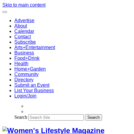
Skip to main content
Advertise
About
Calendar
Contact
Subscribe
Arts+Entertainment
Business
Food+Drink
Health
Home+Garden
Community
Directory
Submit an Event
List Your Business
Login/Join
Search
Search