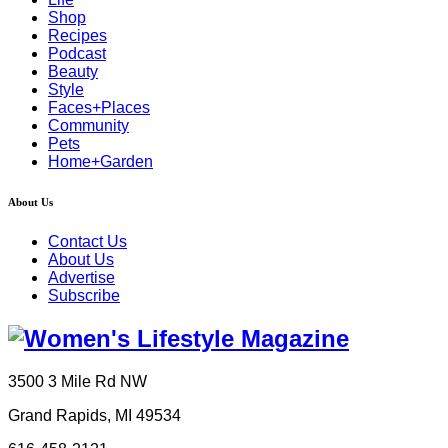
Shop
Recipes
Podcast
Beauty
Style
Faces+Places
Community
Pets
Home+Garden
About Us
Contact Us
About Us
Advertise
Subscribe
3500 3 Mile Rd NW
Grand Rapids, MI 49534