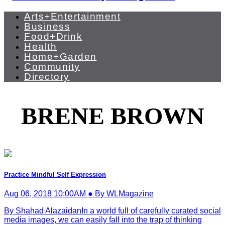
Arts+Entertainment
Business
Food+Drink
Health
Home+Garden
Community
Directory
BRENE BROWN
Practice Mindful Self Expression
Aug 06, 2018 10:00AM ● By WLMagazine
By Shahad AlazaidanIn a world full of carefully curated social
media images, we can easily fall into the trap of thinking