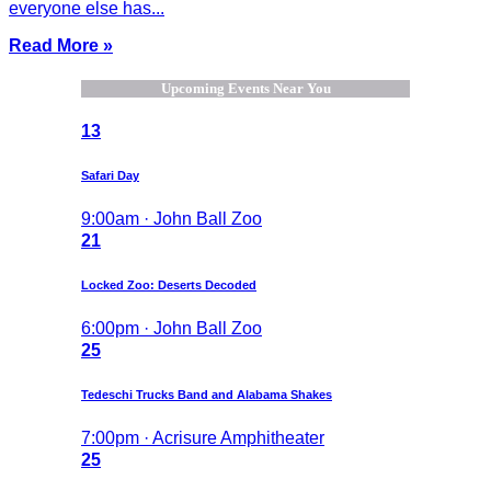
everyone else has...
Read More »
Upcoming Events Near You
13
Safari Day
9:00am · John Ball Zoo
21
Locked Zoo: Deserts Decoded
6:00pm · John Ball Zoo
25
Tedeschi Trucks Band and Alabama Shakes
7:00pm · Acrisure Amphitheater
25