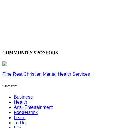
COMMUNITY SPONSORS
Pine Rest Christian Mental Health Services
Categories
Business
Health
Arts+Entertainment
Food+Drink
Learn
To Do
Life