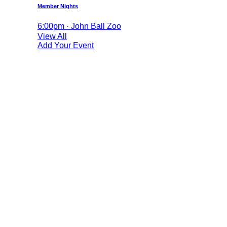
Member Nights
6:00pm · John Ball Zoo
View All
Add Your Event