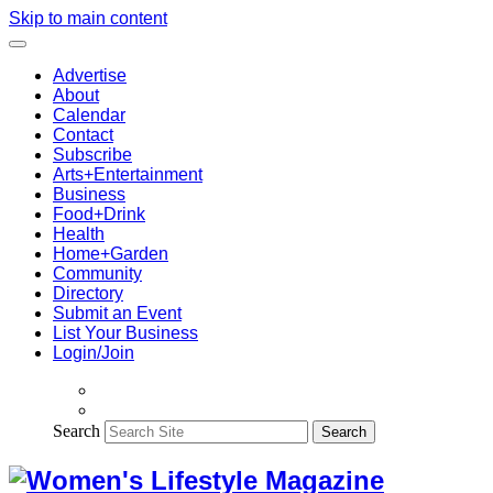
Skip to main content
Advertise
About
Calendar
Contact
Subscribe
Arts+Entertainment
Business
Food+Drink
Health
Home+Garden
Community
Directory
Submit an Event
List Your Business
Login/Join
Search
Search