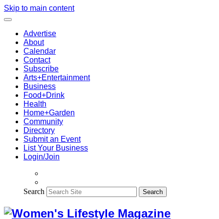
Skip to main content
Advertise
About
Calendar
Contact
Subscribe
Arts+Entertainment
Business
Food+Drink
Health
Home+Garden
Community
Directory
Submit an Event
List Your Business
Login/Join
Search
Search