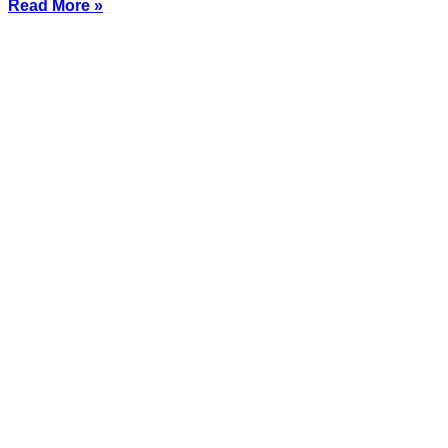
Read More »