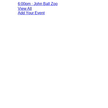
6:00pm · John Ball Zoo
View All
Add Your Event