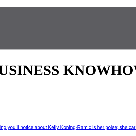
USINESS KNOWH
g you’ll notice about Kelly Koning-Ramic is her poise; she carri