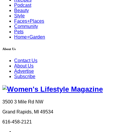
Podcast
Beauty
Style
Faces+Places
Community
Pets
Home+Garden
About Us
Contact Us
About Us
Advertise
Subscribe
3500 3 Mile Rd NW
Grand Rapids, MI 49534
616-458-2121