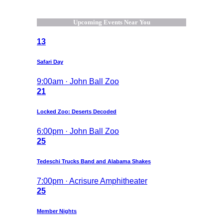
Upcoming Events Near You
13
Safari Day
9:00am · John Ball Zoo
21
Locked Zoo: Deserts Decoded
6:00pm · John Ball Zoo
25
Tedeschi Trucks Band and Alabama Shakes
7:00pm · Acrisure Amphitheater
25
Member Nights