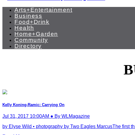
Arts+Entertainment
Business
Food+Drink
Health
Home+Garden
Community
Directory
B
Kelly Koning-Ramic: Carrying On
Jul 31, 2017 10:00AM ● By WLMagazine
by Elyse Wild • photography by Two Eagles MarcusThe first thin