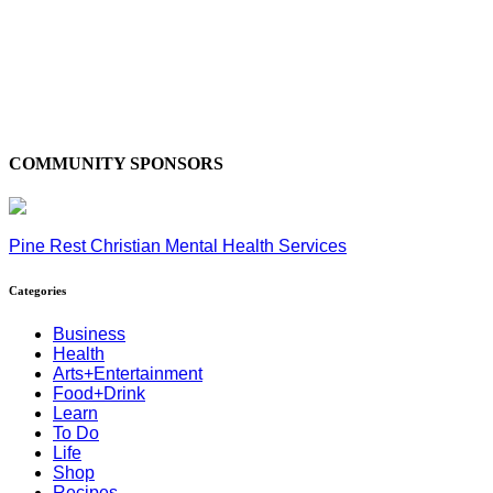
COMMUNITY SPONSORS
Pine Rest Christian Mental Health Services
Categories
Business
Health
Arts+Entertainment
Food+Drink
Learn
To Do
Life
Shop
Recipes