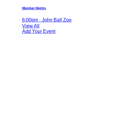
Member Nights
6:00pm · John Ball Zoo
View All
Add Your Event