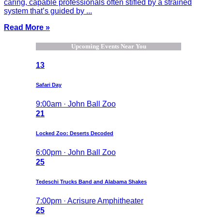
caring, capable professionals often stifled by a strained
system that’s guided by ...
Read More »
Upcoming Events Near You
13
Safari Day
9:00am · John Ball Zoo
21
Locked Zoo: Deserts Decoded
6:00pm · John Ball Zoo
25
Tedeschi Trucks Band and Alabama Shakes
7:00pm · Acrisure Amphitheater
25