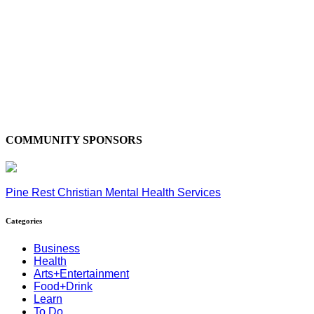
COMMUNITY SPONSORS
Pine Rest Christian Mental Health Services
Categories
Business
Health
Arts+Entertainment
Food+Drink
Learn
To Do