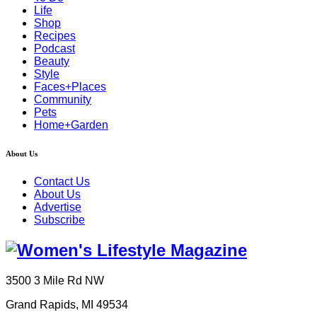
Life
Shop
Recipes
Podcast
Beauty
Style
Faces+Places
Community
Pets
Home+Garden
About Us
Contact Us
About Us
Advertise
Subscribe
3500 3 Mile Rd NW
Grand Rapids, MI 49534