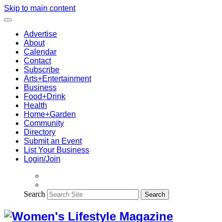
Skip to main content
Advertise
About
Calendar
Contact
Subscribe
Arts+Entertainment
Business
Food+Drink
Health
Home+Garden
Community
Directory
Submit an Event
List Your Business
Login/Join
Search
Search