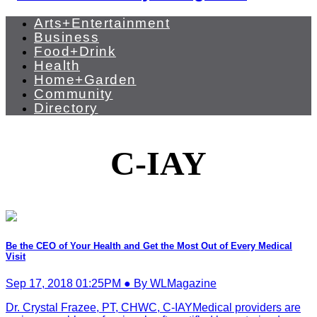
Arts+Entertainment
Business
Food+Drink
Health
Home+Garden
Community
Directory
C-IAY
Be the CEO of Your Health and Get the Most Out of Every Medical
Visit
Sep 17, 2018 01:25PM ● By WLMagazine
Dr. Crystal Frazee, PT, CHWC, C-IAYMedical providers are