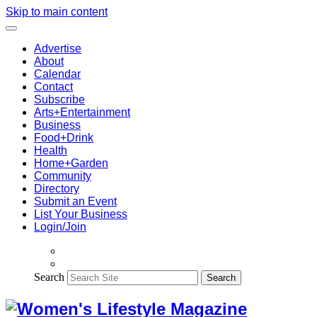
Skip to main content
Advertise
About
Calendar
Contact
Subscribe
Arts+Entertainment
Business
Food+Drink
Health
Home+Garden
Community
Directory
Submit an Event
List Your Business
Login/Join
Search
Search