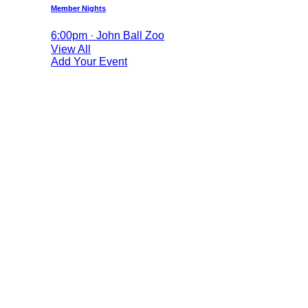
Member Nights
6:00pm · John Ball Zoo
View All
Add Your Event