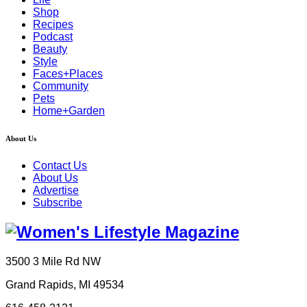
Shop
Recipes
Podcast
Beauty
Style
Faces+Places
Community
Pets
Home+Garden
About Us
Contact Us
About Us
Advertise
Subscribe
3500 3 Mile Rd NW
Grand Rapids, MI 49534