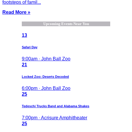
footsteps of famil...
Read More »
Upcoming Events Near You
13
Safari Day
9:00am · John Ball Zoo
21
Locked Zoo: Deserts Decoded
6:00pm · John Ball Zoo
25
Tedeschi Trucks Band and Alabama Shakes
7:00pm · Acrisure Amphitheater
25