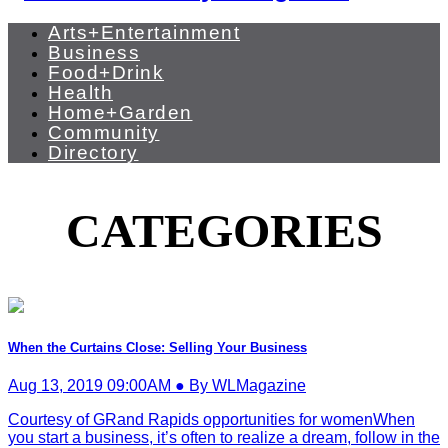
Arts+Entertainment
Business
Food+Drink
Health
Home+Garden
Community
Directory
CATEGORIES
When the Curtains Close: Selling Your Business
Aug 13, 2019 09:00AM ● By WLMagazine
Courtesy of GRand Rapids opportunities for womenWhen
you start a business, it’s often to realize a dream, follow in the