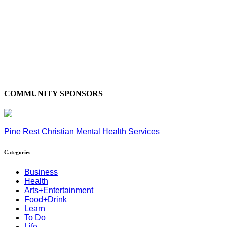
COMMUNITY SPONSORS
Pine Rest Christian Mental Health Services
Categories
Business
Health
Arts+Entertainment
Food+Drink
Learn
To Do
Life