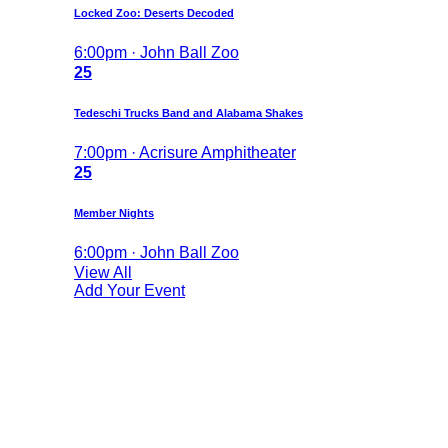
Locked Zoo: Deserts Decoded
6:00pm · John Ball Zoo
25
Tedeschi Trucks Band and Alabama Shakes
7:00pm · Acrisure Amphitheater
25
Member Nights
6:00pm · John Ball Zoo
View All
Add Your Event