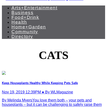
Arts+Entertainment
Business
Food+Drink
Health
Home+Garden
Community
Directory
CATS
Keep Houseplants Healthy While Keeping Pets Safe
Nov 19, 2019 12:39PM ● By WLMagazine
By Melinda MyersYou love them both – your pets and
houseplants – but it can be challenging to safely raise them