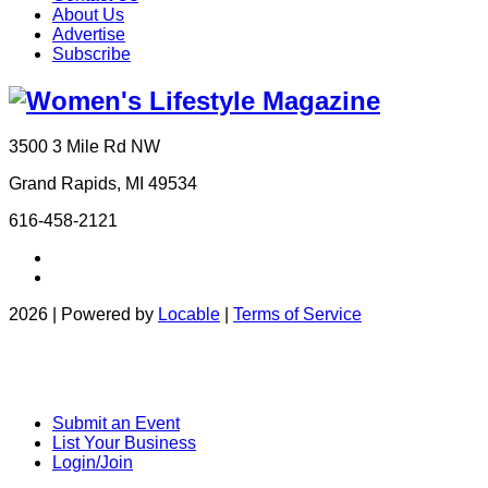
About Us
Advertise
Subscribe
3500 3 Mile Rd NW
Grand Rapids, MI 49534
616-458-2121
2026 | Powered by
Locable
|
Terms of Service
Submit an Event
List Your Business
Login/Join