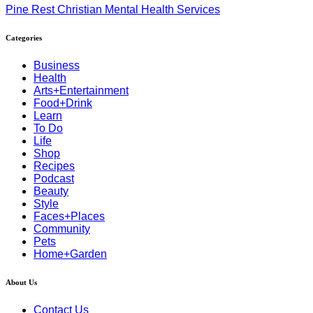
Pine Rest Christian Mental Health Services
Categories
Business
Health
Arts+Entertainment
Food+Drink
Learn
To Do
Life
Shop
Recipes
Podcast
Beauty
Style
Faces+Places
Community
Pets
Home+Garden
About Us
Contact Us