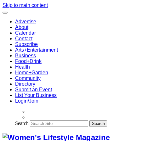
Skip to main content
Advertise
About
Calendar
Contact
Subscribe
Arts+Entertainment
Business
Food+Drink
Health
Home+Garden
Community
Directory
Submit an Event
List Your Business
Login/Join
Search
Search