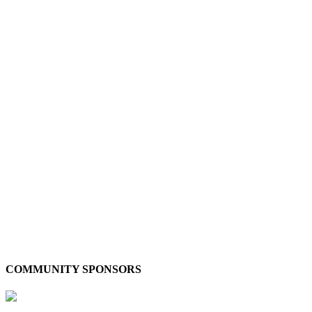
COMMUNITY SPONSORS