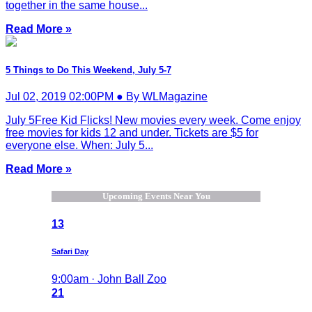
together in the same house...
Read More »
5 Things to Do This Weekend, July 5-7
Jul 02, 2019 02:00PM ● By WLMagazine
July 5Free Kid Flicks! New movies every week. Come enjoy
free movies for kids 12 and under. Tickets are $5 for
everyone else. When: July 5...
Read More »
Upcoming Events Near You
13
Safari Day
9:00am · John Ball Zoo
21