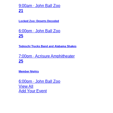
9:00am · John Ball Zoo
21
Locked Zoo: Deserts Decoded
6:00pm · John Ball Zoo
25
Tedeschi Trucks Band and Alabama Shakes
7:00pm · Acrisure Amphitheater
25
Member Nights
6:00pm · John Ball Zoo
View All
Add Your Event