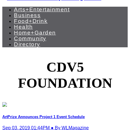
Arts+Entertainment
Business
Food+Drink
Health
Home+Garden
Community
Directory
CDV5
FOUNDATION
ArtPrize Announces Project 1 Event Schedule
Sep 03, 2019 01:44PM ● By WLMagazine