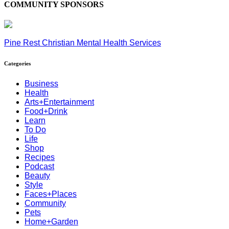
COMMUNITY SPONSORS
Pine Rest Christian Mental Health Services
Categories
Business
Health
Arts+Entertainment
Food+Drink
Learn
To Do
Life
Shop
Recipes
Podcast
Beauty
Style
Faces+Places
Community
Pets
Home+Garden