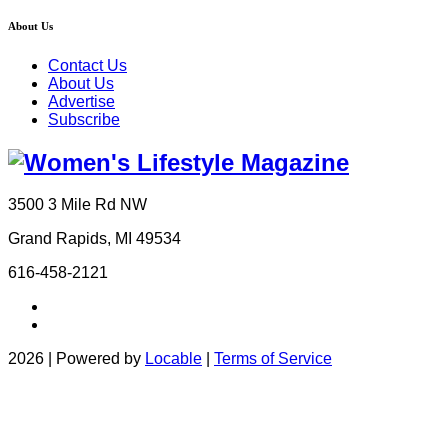
About Us
Contact Us
About Us
Advertise
Subscribe
3500 3 Mile Rd NW
Grand Rapids, MI 49534
616-458-2121
2026 | Powered by
Locable
|
Terms of Service