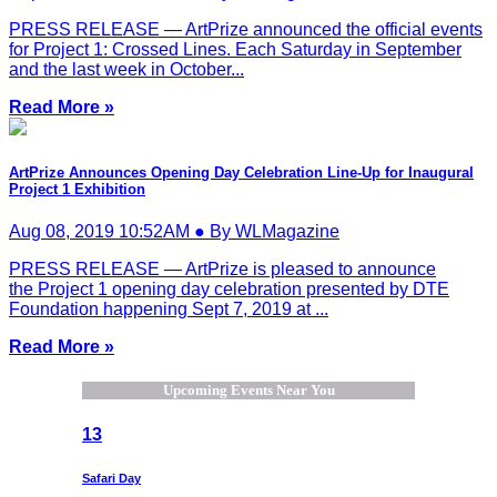
PRESS RELEASE — ArtPrize announced the official events
for Project 1: Crossed Lines. Each Saturday in September
and the last week in October...
Read More »
ArtPrize Announces Opening Day Celebration Line-Up for Inaugural
Project 1 Exhibition
Aug 08, 2019 10:52AM ● By WLMagazine
PRESS RELEASE — ArtPrize is pleased to announce
the Project 1 opening day celebration presented by DTE
Foundation happening Sept 7, 2019 at ...
Read More »
Upcoming Events Near You
13
Safari Day