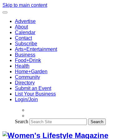
Skip to main content
Advertise
About
Calendar
Contact
Subscribe
Arts+Entertainment
Business
Food+Drink
Health
Home+Garden
Community
Directory
Submit an Event
List Your Business
Login/Join
Search
Search