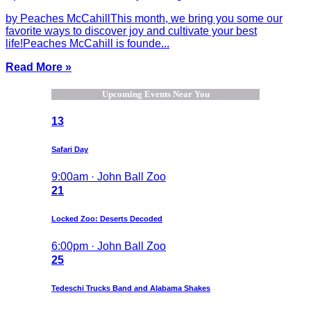
by Peaches McCahillThis month, we bring you some our
favorite ways to discover joy and cultivate your best
life!Peaches McCahill is founde...
Read More »
Upcoming Events Near You
13
Safari Day
9:00am · John Ball Zoo
21
Locked Zoo: Deserts Decoded
6:00pm · John Ball Zoo
25
Tedeschi Trucks Band and Alabama Shakes