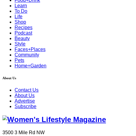
Food+Drink
Learn
To Do
Life
Shop
Recipes
Podcast
Beauty
Style
Faces+Places
Community
Pets
Home+Garden
About Us
Contact Us
About Us
Advertise
Subscribe
3500 3 Mile Rd NW