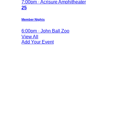
7:00pm · Acrisure Amphitheater
25
Member Nights
6:00pm · John Ball Zoo
View All
Add Your Event