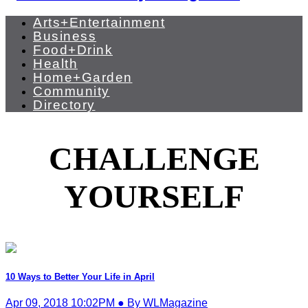
Arts+Entertainment
Business
Food+Drink
Health
Home+Garden
Community
Directory
CHALLENGE
YOURSELF
10 Ways to Better Your Life in April
Apr 09, 2018 10:02PM ● By WLMagazine