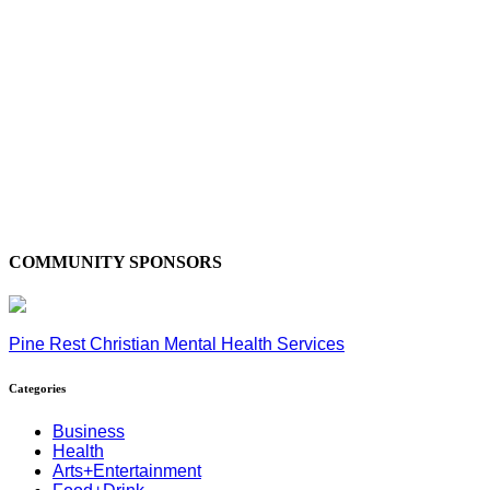
COMMUNITY SPONSORS
Pine Rest Christian Mental Health Services
Categories
Business
Health
Arts+Entertainment