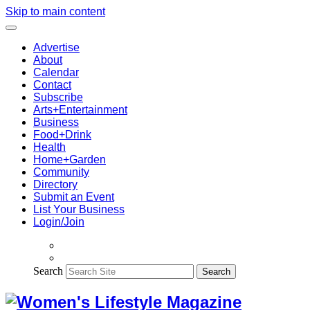
Skip to main content
Advertise
About
Calendar
Contact
Subscribe
Arts+Entertainment
Business
Food+Drink
Health
Home+Garden
Community
Directory
Submit an Event
List Your Business
Login/Join
Search
Search