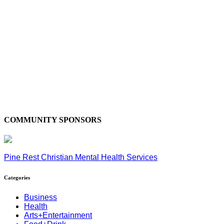
COMMUNITY SPONSORS
Pine Rest Christian Mental Health Services
Categories
Business
Health
Arts+Entertainment