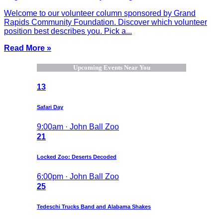
Welcome to our volunteer column sponsored by Grand
Rapids Community Foundation. Discover which volunteer
position best describes you. Pick a...
Read More »
Upcoming Events Near You
13
Safari Day
9:00am · John Ball Zoo
21
Locked Zoo: Deserts Decoded
6:00pm · John Ball Zoo
25
Tedeschi Trucks Band and Alabama Shakes