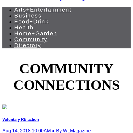
Arts+Entertainment
Business
Food+Drink
Health
Home+Garden
Community
Directory
COMMUNITY
CONNECTIONS
Voluntary RE:action
Aug 14, 2018 10:00AM ● By WLMagazine