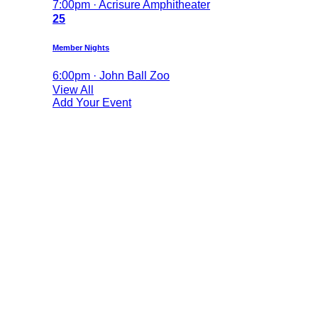
7:00pm · Acrisure Amphitheater
25
Member Nights
6:00pm · John Ball Zoo
View All
Add Your Event