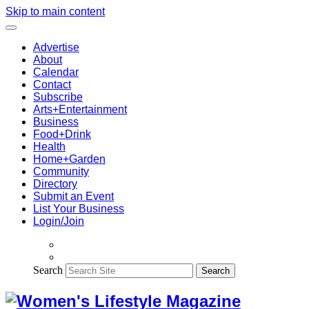
Skip to main content
Advertise
About
Calendar
Contact
Subscribe
Arts+Entertainment
Business
Food+Drink
Health
Home+Garden
Community
Directory
Submit an Event
List Your Business
Login/Join
Search
Search