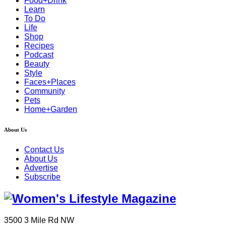
Food+Drink
Learn
To Do
Life
Shop
Recipes
Podcast
Beauty
Style
Faces+Places
Community
Pets
Home+Garden
About Us
Contact Us
About Us
Advertise
Subscribe
3500 3 Mile Rd NW