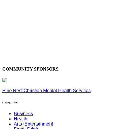
COMMUNITY SPONSORS
Pine Rest Christian Mental Health Services
Categories
Business
Health
Arts+Entertainment