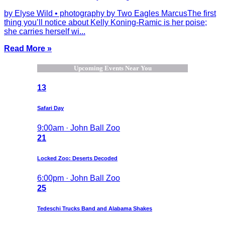
by Elyse Wild • photography by Two Eagles MarcusThe first
thing you’ll notice about Kelly Koning-Ramic is her poise;
she carries herself wi...
Read More »
Upcoming Events Near You
13
Safari Day
9:00am · John Ball Zoo
21
Locked Zoo: Deserts Decoded
6:00pm · John Ball Zoo
25
Tedeschi Trucks Band and Alabama Shakes