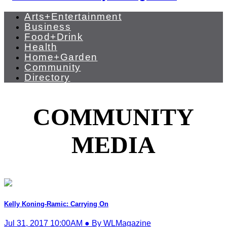
Arts+Entertainment
Business
Food+Drink
Health
Home+Garden
Community
Directory
COMMUNITY
MEDIA
Kelly Koning-Ramic: Carrying On
Jul 31, 2017 10:00AM ● By WLMagazine