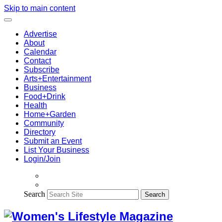
Skip to main content
Advertise
About
Calendar
Contact
Subscribe
Arts+Entertainment
Business
Food+Drink
Health
Home+Garden
Community
Directory
Submit an Event
List Your Business
Login/Join
Search
Search