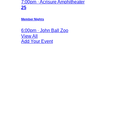
7:00pm · Acrisure Amphitheater
25
Member Nights
6:00pm · John Ball Zoo
View All
Add Your Event