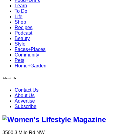
Food+Drink
Learn
To Do
Life
Shop
Recipes
Podcast
Beauty
Style
Faces+Places
Community
Pets
Home+Garden
About Us
Contact Us
About Us
Advertise
Subscribe
3500 3 Mile Rd NW