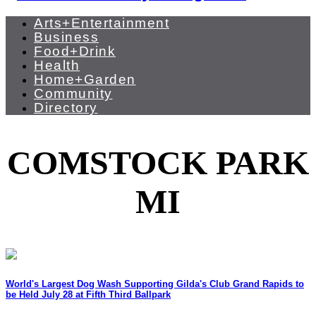
Arts+Entertainment
Business
Food+Drink
Health
Home+Garden
Community
Directory
COMSTOCK PARK
MI
World's Largest Dog Wash Supporting Gilda's Club Grand Rapids to
be Held July 28 at Fifth Third Ballpark