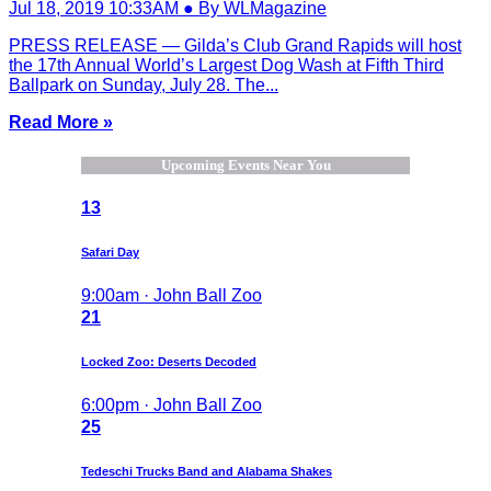
Jul 18, 2019 10:33AM ● By WLMagazine
PRESS RELEASE — Gilda’s Club Grand Rapids will host
the 17th Annual World’s Largest Dog Wash at Fifth Third
Ballpark on Sunday, July 28. The...
Read More »
Upcoming Events Near You
13
Safari Day
9:00am · John Ball Zoo
21
Locked Zoo: Deserts Decoded
6:00pm · John Ball Zoo
25
Tedeschi Trucks Band and Alabama Shakes