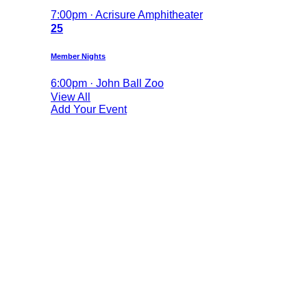
7:00pm · Acrisure Amphitheater
25
Member Nights
6:00pm · John Ball Zoo
View All
Add Your Event