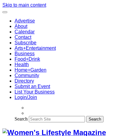
Skip to main content
Advertise
About
Calendar
Contact
Subscribe
Arts+Entertainment
Business
Food+Drink
Health
Home+Garden
Community
Directory
Submit an Event
List Your Business
Login/Join
Search
Search