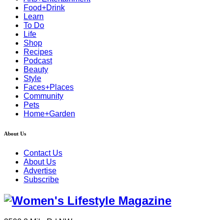
Food+Drink
Learn
To Do
Life
Shop
Recipes
Podcast
Beauty
Style
Faces+Places
Community
Pets
Home+Garden
About Us
Contact Us
About Us
Advertise
Subscribe