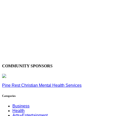
COMMUNITY SPONSORS
Pine Rest Christian Mental Health Services
Categories
Business
Health
Arts+Entertainment